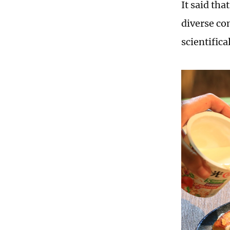
It said tha
diverse co
scientific