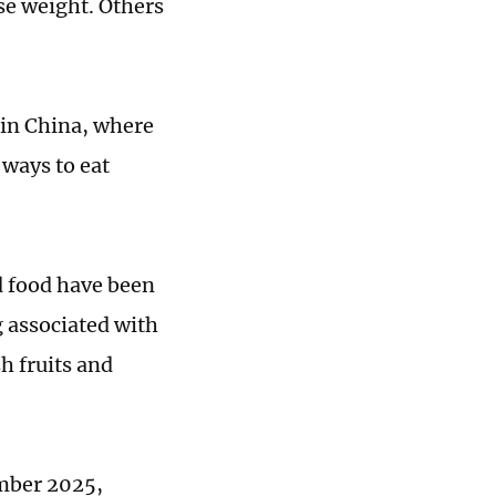
se weight. Others
 in China, where
ways to eat
d food have been
g associated with
h fruits and
mber 2025,