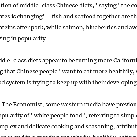
ation of middle-class Chinese diets," saying "the c
ates is changing" - fish and seafood together are 
oteins after pork, while salmon, blueberries and a
ing in popularity.
ddle-class diets appear to be turning more Californ
ng that Chinese people "want to eat more healthily, 
od system is trying to keep up with their developing
 The Economist, some western media have previous
pularity of "white people food", referring to simpl
mplex and delicate cooking and seasoning, attribut