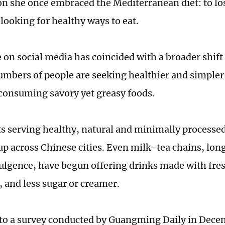
n she once embraced the Mediterranean diet: to lo
 looking for healthy ways to eat.
e on social media has coincided with a broader shift
mbers of people are seeking healthier and simpler 
 consuming savory yet greasy foods.
s serving healthy, natural and minimally processe
up across Chinese cities. Even milk-tea chains, lon
ulgence, have begun offering drinks made with fres
, and less sugar or creamer.
to a survey conducted by Guangming Daily in Dece