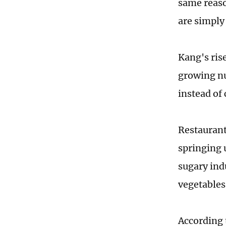
same reaso
are simply
Kang's ris
growing nu
instead of
Restaurant
springing 
sugary ind
vegetables
According 