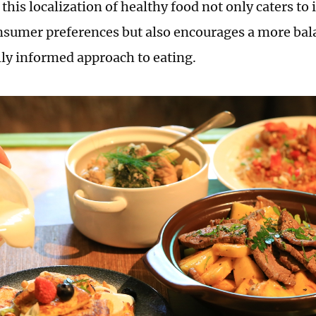
t this localization of healthy food not only caters to
nsumer preferences but also encourages a more ba
ally informed approach to eating.