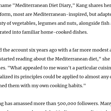
name "Mediterranean Diet Diary," Kang shares her 
tform, most are Mediterranean-inspired, but adapt
nty of vegetables, legumes and nuts, alongside fish 
orated into familiar home-cooked dishes.
d the account six years ago with a far more modest 
 started reading about the Mediterranean diet," she 
es. "What appealed to me wasn't a particular cuisin
ealized its principles could be applied to almost any 
ned them with my own cooking habits."
g has amassed more than 500,000 followers. Many