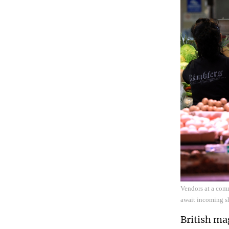
Vendors at a comm
await incoming s
British ma