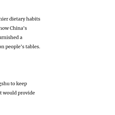
.
hier dietary habits
 how China's
urnished a
on people's tables.
gshu to keep
nt would provide