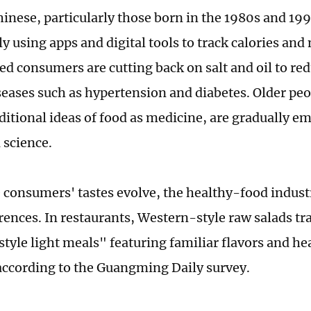
inese, particularly those born in the 1980s and 199
y using apps and digital tools to track calories and 
d consumers are cutting back on salt and oil to redu
seases such as hypertension and diabetes. Older peo
raditional ideas of food as medicine, are gradually
l science.
 consumers' tastes evolve, the healthy-food industr
erences. In restaurants, Western-style raw salads t
tyle light meals" featuring familiar flavors and he
ccording to the Guangming Daily survey.