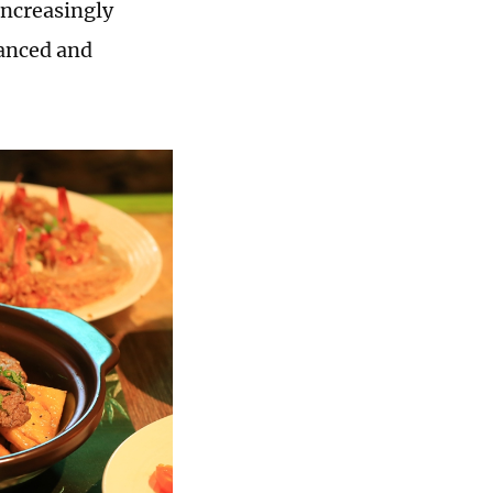
 increasingly
lanced and