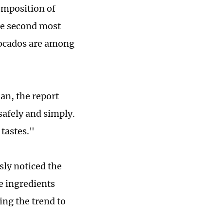
omposition of
the second most
vocados are among
ian, the report
safely and simply.
 tastes."
ly noticed the
e ingredients
ing the trend to