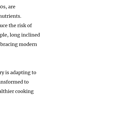
0s, are
nutrients.
ce the risk of
ple, long inclined
 embracing modern
y is adapting to
ransformed to
althier cooking