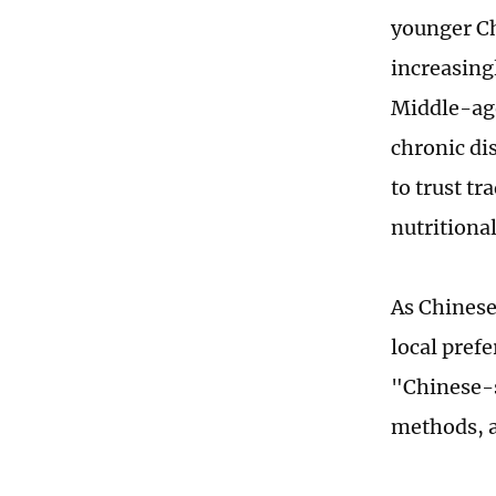
younger Ch
increasingl
Middle-age
chronic di
to trust t
nutritiona
As Chinese
local pref
"Chinese-s
methods, a