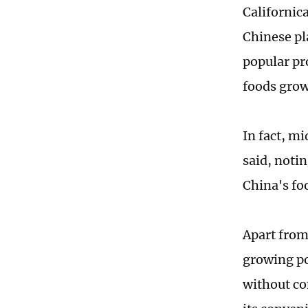
Californic
Chinese pl
popular pr
foods grow
In fact, mi
said, noti
China's fo
Apart from
growing po
without co