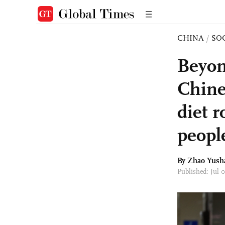
CHINA
/
SO
Beyon
Chine
diet 
peopl
By
Zhao Yush
Published: Jul 