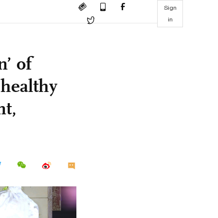
Sign
in
n’ of
 healthy
nt,