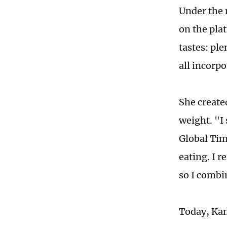
Under the 
on the pla
tastes: ple
all incorp
She create
weight. "I
Global Tim
eating. I r
so I combi
Today, Kan