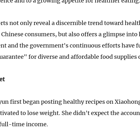
ence and to a growing appetite for healthier eating
rts not only reveal a discernible trend toward healt
Chinese consumers, but also offers a glimpse into
t and the government's continuous efforts have f
guarantee" for diverse and affordable food supplies 
et
un first began posting healthy recipes on Xiaohon
tivated to lose weight. She didn't expect the accou
 full-time income.