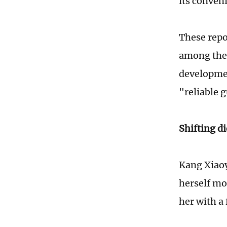
its conveni
These repo
among the 
developmen
"reliable 
Shifting di
Kang Xiaoy
herself mo
her with a