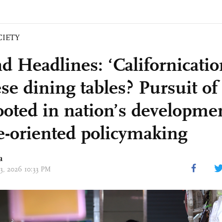
CIETY
d Headlines: ‘Californicatio
se dining tables? Pursuit of
rooted in nation’s developme
e-oriented policymaking
a
03, 2026 10:33 PM