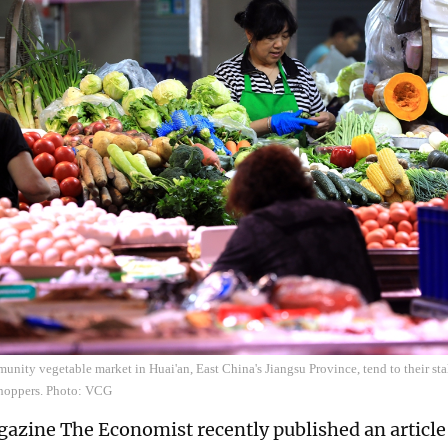
unity vegetable market in Huai'an, East China's Jiangsu Province, tend to their sta
hoppers. Photo: VCG
gazine The Economist recently published an article