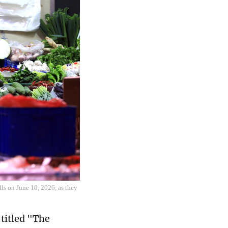
lls on June 10, 2026, as they
 titled "The