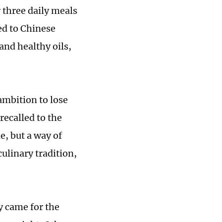
three daily meals
ed to Chinese
and healthy oils,
ambition to lose
recalled to the
e, but a way of
culinary tradition,
 came for the