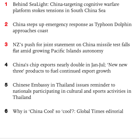
1
Behind SeaLight: China-targeting cognitive warfare
platform stokes tensions in South China Sea
2
China steps up emergency response as Typhoon Dolphin
approaches coast
3
NZ’s push for joint statement on China missile test falls
flat amid growing Pacific Islands autonomy
4
China’s chip exports nearly double in Jan-Jul; ‘New new
three’ products to fuel continued export growth
5
Chinese Embassy in Thailand issues reminder to
nationals participating in cultural and sports activities in
Thailand
6
Why is ‘China Cool’ so ‘cool’?: Global Times editorial