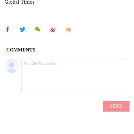
Global Times