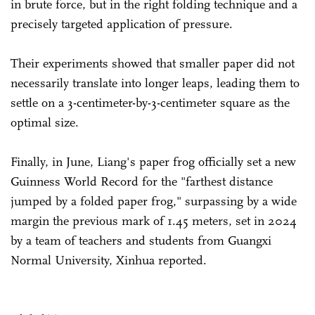
in brute force, but in the right folding technique and a
precisely targeted application of pressure.
Their experiments showed that smaller paper did not
necessarily translate into longer leaps, leading them to
settle on a 3-centimeter-by-3-centimeter square as the
optimal size.
Finally, in June, Liang's paper frog officially set a new
Guinness World Record for the "farthest distance
jumped by a folded paper frog," surpassing by a wide
margin the previous mark of 1.45 meters, set in 2024
by a team of teachers and students from Guangxi
Normal University, Xinhua reported.