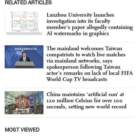
RELATED ARTICLES
Lanzhou University launches
investigation into its faculty
member's paper allegedly containing
AI watermarks in graphics
The mainland welcomes Taiwan
compatriots to watch live matches
via mainland networks, says
spokesperson following Taiwan
actor’s remarks on lack of local FIFA
World Cup TV broadcasts
China maintains 'artificial sun' at
120 million Celsius for over 100
seconds, setting new world record
MOST VIEWED