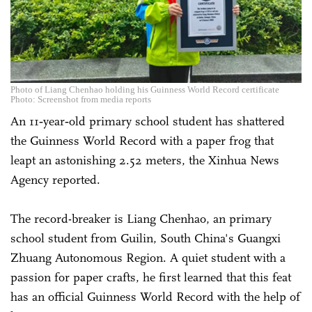
Photo of Liang Chenhao holding his Guinness World Record certificate
Photo: Screenshot from media reports
An 11‑year‑old primary school student has shattered
the Guinness World Record with a paper frog that
leapt an astonishing 2.52 meters, the Xinhua News
Agency reported.
The record-breaker is Liang Chenhao, an primary
school student from Guilin, South China's Guangxi
Zhuang Autonomous Region. A quiet student with a
passion for paper crafts, he first learned that this feat
has an official Guinness World Record with the help of