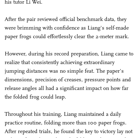
his tutor Li Wei.
After the pair reviewed official benchmark data, they
were brimming with confidence as Liang's self-made
paper frogs could effortlessly clear the 2-meter mark.
However, during his record preparation, Liang came to
realize that consistently achieving extraordinary
jumping distances was no simple feat. The paper's
dimensions, precision of creases, pressure points and
release angles all had a significant impact on how far
the folded frog could leap.
Throughout his training, Liang maintained a daily
practice routine, folding more than 100 paper frogs.
After repeated trials, he found the key to victory lay not