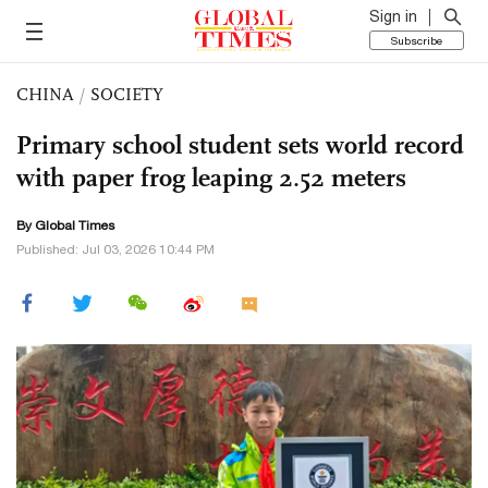
Sign in
Subscribe
CHINA
/
SOCIETY
Primary school student sets world record
with paper frog leaping 2.52 meters
By Global Times
Published: Jul 03, 2026 10:44 PM