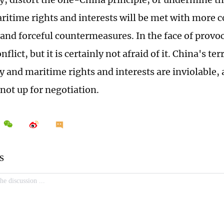
ritime rights and interests will be met with more
 and forceful countermeasures. In the face of provo
flict, but it is certainly not afraid of it. China's terr
y and maritime rights and interests are inviolable, 
not up for negotiation.