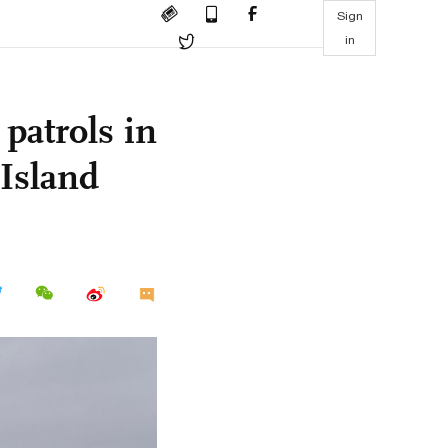
Sign
in
patrols in
 Island