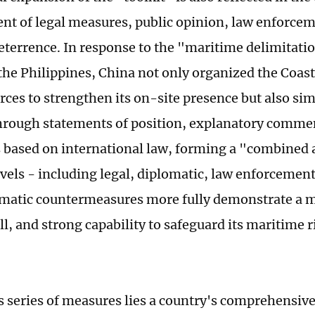
t of legal measures, public opinion, law enforcem
deterrence. In response to the "maritime delimitati
the Philippines, China not only organized the Coas
orces to strengthen its on-site presence but also s
through statements of position, explanatory comme
based on international law, forming a "combined 
evels - including legal, diplomatic, law enforcement
matic countermeasures more fully demonstrate a 
ll, and strong capability to safeguard its maritime 
s series of measures lies a country's comprehensive