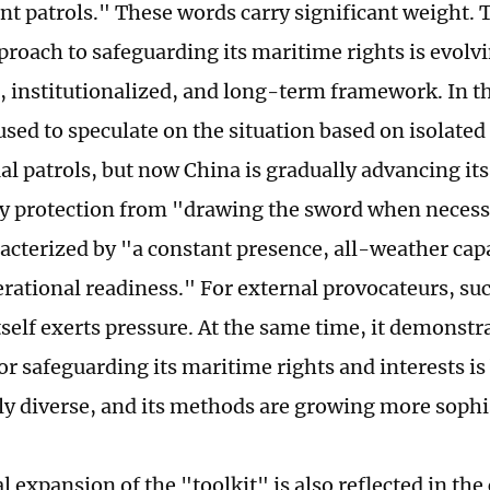
t patrols." These words carry significant weight. T
proach to safeguarding its maritime rights is evol
, institutionalized, and long-term framework. In th
used to speculate on the situation based on isolated
ual patrols, but now China is gradually advancing it
y protection from "drawing the sword when necess
acterized by "a constant presence, all-weather capa
erational readiness." For external provocateurs, su
tself exerts pressure. At the same time, it demonstr
for safeguarding its maritime rights and interests 
ly diverse, and its methods are growing more sophi
 expansion of the "toolkit" is also reflected in th