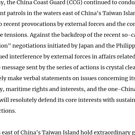
y, the China Coast Guard (CCG) continued to condu
 patrols in the waters east of China's Taiwan Island
o recent provocations by external forces and the co
e tensions. Against the backdrop of the recent so-c
ion" negotiations initiated by Japan and the Philipp
ed interference by external forces in affairs relate
e message sent by the series of actions is crystal cle
ly make verbal statements on issues concerning its 
y, maritime rights and interests, and the one-China
 will resolutely defend its core interests with susta
ctions.
 east of China's Taiwan Island hold extraordinary 