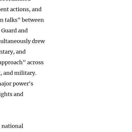
ent actions, and
on talks" between
t Guard and
imultaneously drew
ntary, and
approach" across
, and military.
major power's
rights and
 national