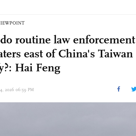
VIEWPOINT
do routine law enforcement 
aters east of China's Taiwan
fy?: Hai Feng
 04, 2026 06:59 PM