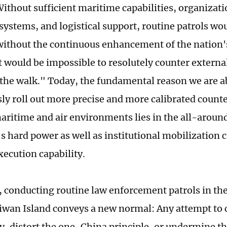
Without sufficient maritime capabilities, organizati
stems, and logistical support, routine patrols wou
without the continuous enhancement of the nation
it would be impossible to resolutely counter extern
the walk." Today, the fundamental reason we are ab
ly roll out more precise and more calibrated count
ritime and air environments lies in the all-arou
's hard power as well as institutional mobilization 
xecution capability.
, conducting routine law enforcement patrols in the
iwan Island conveys a new normal: Any attempt to 
y, distort the one-China principle, or undermine t