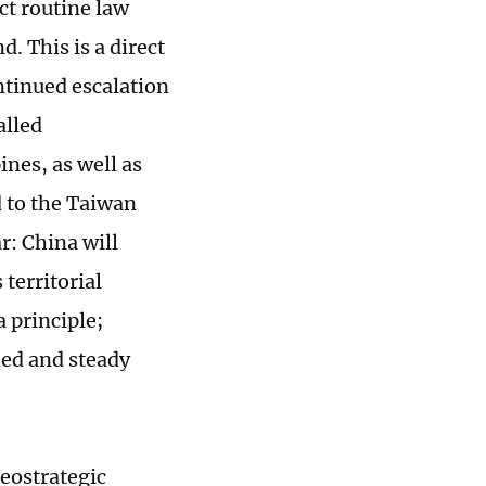
ct routine law
. This is a direct
ntinued escalation
alled
ines, as well as
d to the Taiwan
ar: China will
territorial
 principle;
ined and steady
geostrategic