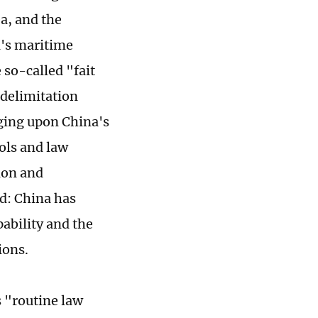
a, and the
na's maritime
 so-called "fait
 delimitation
nging upon China's
rols and law
ion and
ld: China has
pability and the
ions.
s "routine law