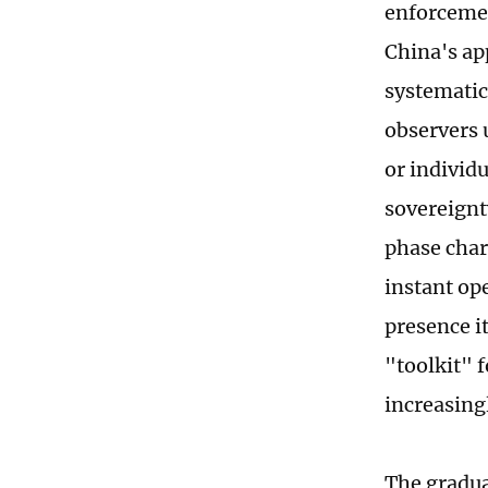
enforcemen
China's ap
systematic
observers 
or individ
sovereignt
phase char
instant op
presence i
"toolkit" 
increasing
The gradual