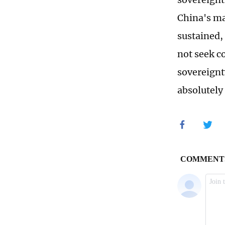
China's ma
sustained,
not seek con
sovereignt
absolutely 