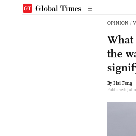
OPINION
/
What 
the w
signi
By Hai Feng
Published: Jul