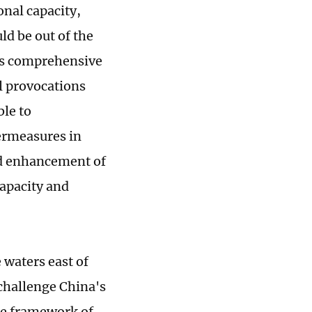
onal capacity,
ld be out of the
's comprehensive
al provocations
le to
ermeasures in
nd enhancement of
capacity and
 waters east of
challenge China's
he framework of