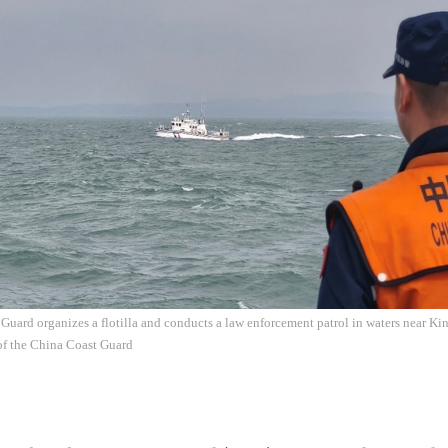
Guard organizes a flotilla and conducts a law enforcement patrol in waters near K
of the China Coast Guard