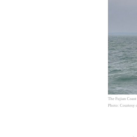
The Fujian Coast 
Photo: Courtesy 