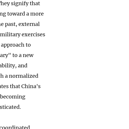
hey signify that
ving toward a more
e past, external
 military exercises
s approach to
ary" to a new
bility, and
ch a normalized
ates that China's
is becoming
sticated.
e coordinated