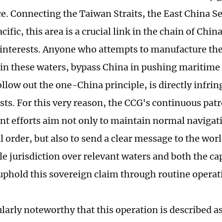
ce. Connecting the Taiwan Straits, the East China Se
ific, this area is a crucial link in the chain of Chi
 interests. Anyone who attempts to manufacture the
in these waters, bypass China in pushing maritime
ollow out the one-China principle, is directly infri
sts. For this very reason, the CCG's continuous pat
t efforts aim not only to maintain normal navigat
l order, but also to send a clear message to the wor
le jurisdiction over relevant waters and both the ca
 uphold this sovereign claim through routine operat
cularly noteworthy that this operation is described a