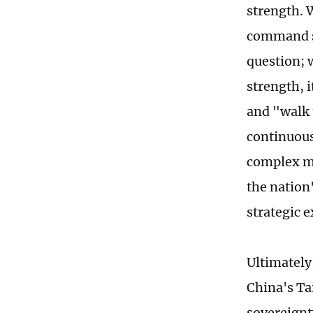
strength. 
command sy
question; 
strength, 
and "walk 
continuous
complex ma
the nation
strategic e
Ultimately
China's Ta
sovereignt