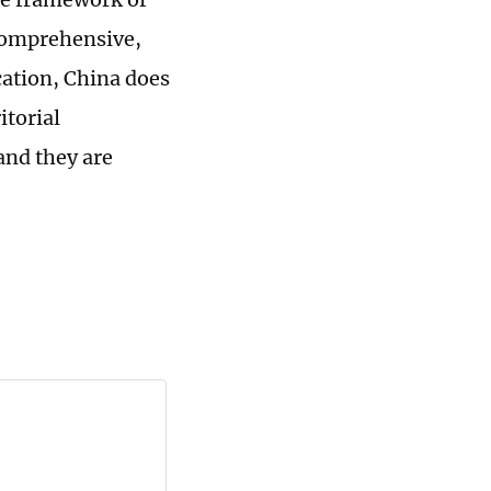
 comprehensive,
cation, China does
itorial
and they are