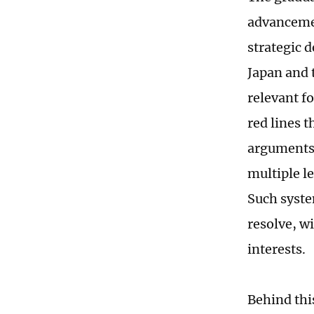
advancemen
strategic 
Japan and 
relevant f
red lines 
arguments 
multiple l
Such syste
resolve, wi
interests.
Behind thi