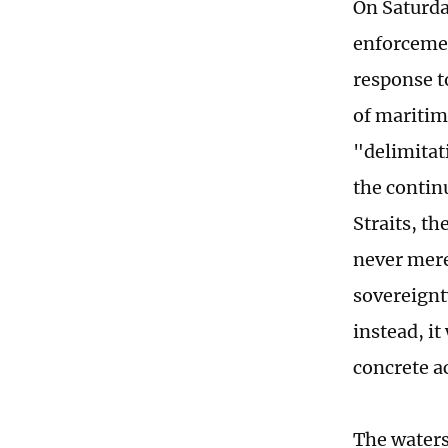
On Saturda
enforcement
response t
of maritim
"delimitat
the continu
Straits, th
never mere
sovereignt
instead, it
concrete a
The waters