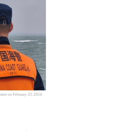
inmen on February 25, 2024.