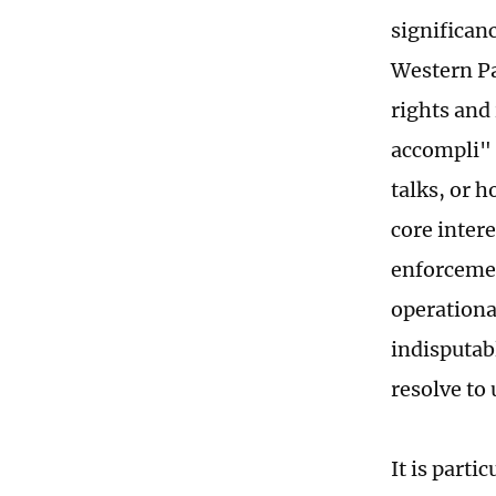
significan
Western Pac
rights and
accompli" 
talks, or h
core intere
enforcemen
operationa
indisputab
resolve to
It is parti