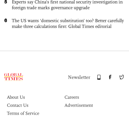
5
Experts say China's first national security investigation in
foreign trade marks governance upgrade
6
The US wants ‘domestic substitution’ too? Better carefully
make three calculations first: Global Times editorial
Newsletter
About Us
Careers
Contact Us
Advertisement
Terms of Service