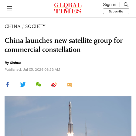
Sign in
Subscribe
CHINA
/
SOCIETY
China launches new satellite group for
commercial constellation
By Xinhua
Published: Jul 05, 2026 08:23 AM