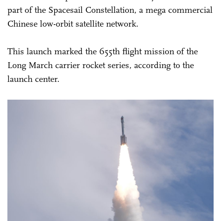
part of the Spacesail Constellation, a mega commercial
Chinese low-orbit satellite network.
This launch marked the 655th flight mission of the
Long March carrier rocket series, according to the
launch center.