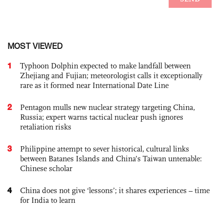
MOST VIEWED
1
Typhoon Dolphin expected to make landfall between
Zhejiang and Fujian; meteorologist calls it exceptionally
rare as it formed near International Date Line
2
Pentagon mulls new nuclear strategy targeting China,
Russia; expert warns tactical nuclear push ignores
retaliation risks
3
Philippine attempt to sever historical, cultural links
between Batanes Islands and China’s Taiwan untenable:
Chinese scholar
4
China does not give ‘lessons’; it shares experiences – time
for India to learn