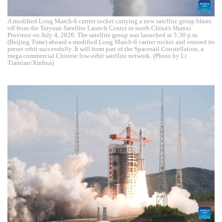
A modified Long March-6 carrier rocket carrying a new satellite group blasts
off from the Taiyuan Satellite Launch Center in north China's Shanxi
Province on July 4, 2026. The satellite group was launched at 5:30 p.m.
(Beijing Time) aboard a modified Long March-6 carrier rocket and entered its
preset orbit successfully. It will form part of the Spacesail Constellation, a
mega commercial Chinese low-orbit satellite network. (Photo by Li
Tiantian/Xinhua)