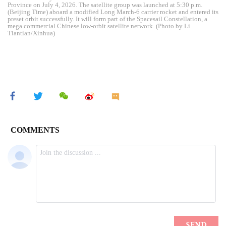
Province on July 4, 2026. The satellite group was launched at 5:30 p.m.
(Beijing Time) aboard a modified Long March-6 carrier rocket and entered its
preset orbit successfully. It will form part of the Spacesail Constellation, a
mega commercial Chinese low-orbit satellite network. (Photo by Li
Tiantian/Xinhua)