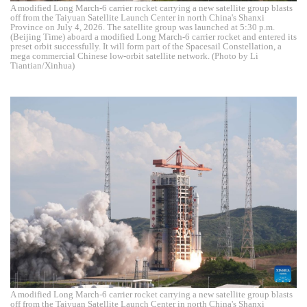
A modified Long March-6 carrier rocket carrying a new satellite group blasts
off from the Taiyuan Satellite Launch Center in north China's Shanxi
Province on July 4, 2026. The satellite group was launched at 5:30 p.m.
(Beijing Time) aboard a modified Long March-6 carrier rocket and entered its
preset orbit successfully. It will form part of the Spacesail Constellation, a
mega commercial Chinese low-orbit satellite network. (Photo by Li
Tiantian/Xinhua)
A modified Long March-6 carrier rocket carrying a new satellite group blasts
off from the Taiyuan Satellite Launch Center in north China's Shanxi