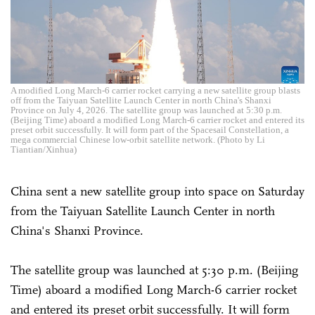
A modified Long March-6 carrier rocket carrying a new satellite group blasts
off from the Taiyuan Satellite Launch Center in north China's Shanxi
Province on July 4, 2026. The satellite group was launched at 5:30 p.m.
(Beijing Time) aboard a modified Long March-6 carrier rocket and entered its
preset orbit successfully. It will form part of the Spacesail Constellation, a
mega commercial Chinese low-orbit satellite network. (Photo by Li
Tiantian/Xinhua)
China sent a new satellite group into space on Saturday
from the Taiyuan Satellite Launch Center in north
China's Shanxi Province.
The satellite group was launched at 5:30 p.m. (Beijing
Time) aboard a modified Long March-6 carrier rocket
and entered its preset orbit successfully. It will form