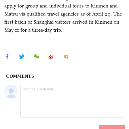
apply for group and individual tours to Kinmen and
Matsu via qualified travel agencies as of April 29. The
first batch of Shanghai visitors arrived in Kinmen on
May 11 for a three-day trip.