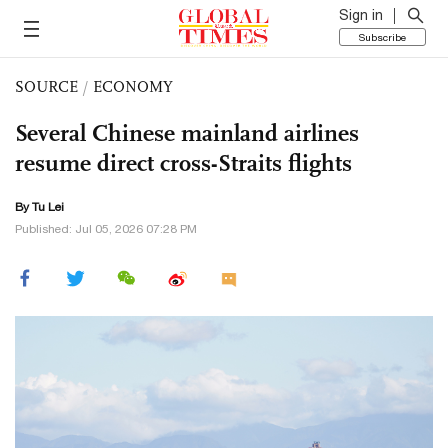
Sign in
Subscribe
SOURCE
/
ECONOMY
Several Chinese mainland airlines
resume direct cross-Straits flights
By
Tu Lei
Published: Jul 05, 2026 07:28 PM