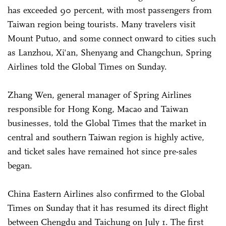
has exceeded 90 percent, with most passengers from
Taiwan region being tourists. Many travelers visit
Mount Putuo, and some connect onward to cities such
as Lanzhou, Xi'an, Shenyang and Changchun, Spring
Airlines told the Global Times on Sunday.
Zhang Wen, general manager of Spring Airlines
responsible for Hong Kong, Macao and Taiwan
businesses, told the Global Times that the market in
central and southern Taiwan region is highly active,
and ticket sales have remained hot since pre-sales
began.
China Eastern Airlines also confirmed to the Global
Times on Sunday that it has resumed its direct flight
between Chengdu and Taichung on July 1. The first