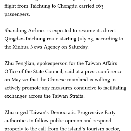
flight from Taichung to Chengdu carried 163
passengers.
Shandong Airlines is expected to resume its direct
Qingdao-Taichung route starting July 23, according to
the Xinhua News Agency on Saturday.
Zhu Fenglian, spokesperson for the Taiwan Affairs
Office of the State Council, said at a press conference
on May 20 that the Chinese mainland is willing to
actively promote any measures conducive to facilitating
exchanges across the Taiwan Straits.
Zhu urged Taiwan's Democratic Progressive Party
authorities to follow public opinion and respond
properly to the call from the island's tourism sector,