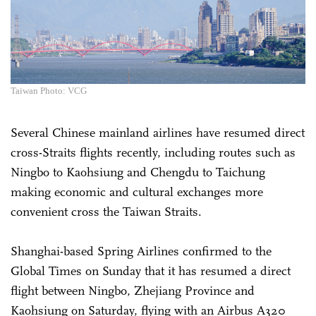
Taiwan Photo: VCG
Several Chinese mainland airlines have resumed direct
cross-Straits flights recently, including routes such as
Ningbo to Kaohsiung and Chengdu to Taichung
making economic and cultural exchanges more
convenient cross the Taiwan Straits.
Shanghai-based Spring Airlines confirmed to the
Global Times on Sunday that it has resumed a direct
flight between Ningbo, Zhejiang Province and
Kaohsiung on Saturday, flying with an Airbus A320