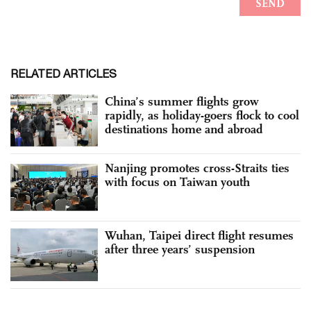
RELATED ARTICLES
China’s summer flights grow
rapidly, as holiday-goers flock to cool
destinations home and abroad
Nanjing promotes cross-Straits ties
with focus on Taiwan youth
Wuhan, Taipei direct flight resumes
after three years’ suspension