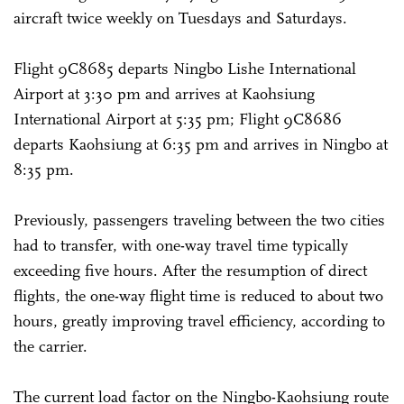
aircraft twice weekly on Tuesdays and Saturdays.
Flight 9C8685 departs Ningbo Lishe International
Airport at 3:30 pm and arrives at Kaohsiung
International Airport at 5:35 pm; Flight 9C8686
departs Kaohsiung at 6:35 pm and arrives in Ningbo at
8:35 pm.
Previously, passengers traveling between the two cities
had to transfer, with one-way travel time typically
exceeding five hours. After the resumption of direct
flights, the one-way flight time is reduced to about two
hours, greatly improving travel efficiency, according to
the carrier.
The current load factor on the Ningbo-Kaohsiung route