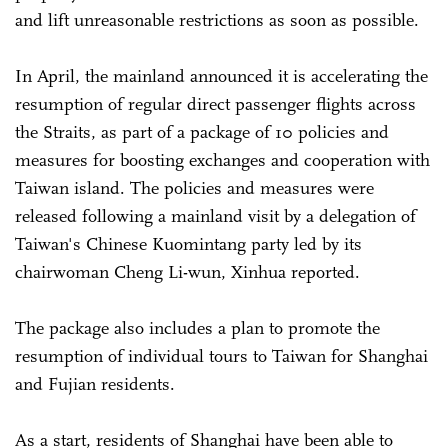
and lift unreasonable restrictions as soon as possible.
In April, the mainland announced it is accelerating the
resumption of regular direct passenger flights across
the Straits, as part of a package of 10 policies and
measures for boosting exchanges and cooperation with
Taiwan island. The policies and measures were
released following a mainland visit by a delegation of
Taiwan's Chinese Kuomintang party led by its
chairwoman Cheng Li-wun, Xinhua reported.
The package also includes a plan to promote the
resumption of individual tours to Taiwan for Shanghai
and Fujian residents.
As a start, residents of Shanghai have been able to