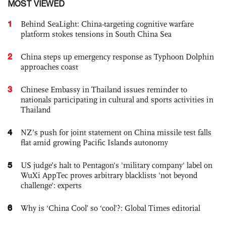
MOST VIEWED
1
Behind SeaLight: China-targeting cognitive warfare
platform stokes tensions in South China Sea
2
China steps up emergency response as Typhoon Dolphin
approaches coast
3
Chinese Embassy in Thailand issues reminder to
nationals participating in cultural and sports activities in
Thailand
4
NZ’s push for joint statement on China missile test falls
flat amid growing Pacific Islands autonomy
5
US judge’s halt to Pentagon's 'military company' label on
WuXi AppTec proves arbitrary blacklists 'not beyond
challenge': experts
6
Why is ‘China Cool’ so ‘cool’?: Global Times editorial