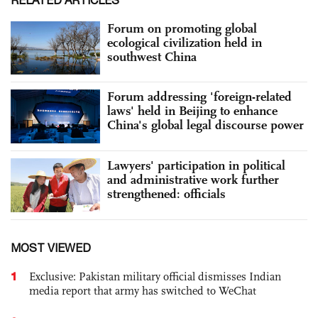
Forum on promoting global
ecological civilization held in
southwest China
Forum addressing 'foreign-related
laws' held in Beijing to enhance
China's global legal discourse power
Lawyers' participation in political
and administrative work further
strengthened: officials
MOST VIEWED
1
Exclusive: Pakistan military official dismisses Indian
media report that army has switched to WeChat