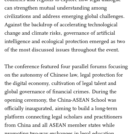
can strengthen mutual understanding among
civilizations and address emerging global challenges.
Against the backdrop of accelerating technological
change and climate risks, governance of artificial
intelligence and ecological protection emerged as two
of the most discussed issues throughout the event.
The conference featured four parallel forums focusing
on the autonomy of Chinese law, legal protection for
the digital economy, cultivation of legal talent and
global governance of financial crimes. During the
opening ceremony, the China-ASEAN School was
officially inaugurated, aiming to build a long-term
platform connecting legal scholars and practitioners
from China and all ASEAN member states while
promoting two-way exchanges in legal education,