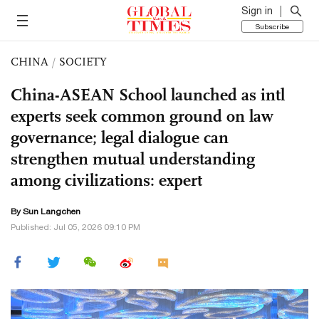
Sign in
Subscribe
CHINA
/
SOCIETY
China-ASEAN School launched as intl
experts seek common ground on law
governance; legal dialogue can
strengthen mutual understanding
among civilizations: expert
By Sun Langchen
Published: Jul 05, 2026 09:10 PM