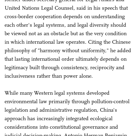
United Nations Legal Counsel, said in his speech that
cross-border cooperation depends on understanding
each other's legal systems, and legal diversity should
be viewed not as an obstacle but as the very condition
in which international law operates. Citing the Chinese
philosophy of "harmony without uniformity," he added
that lasting international order ultimately depends on
legitimacy built through consistency, reciprocity and
inclusiveness rather than power alone.
While many Western legal systems developed
environmental law primarily through pollution-control
legislation and administrative regulation, China's
approach has increasingly integrated ecological
considerations into constitutional governance and
judicial decision-making, Antonio Herman Benjamin,