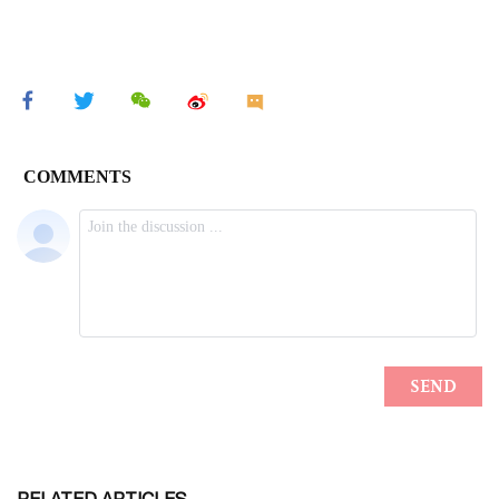
RELATED ARTICLES