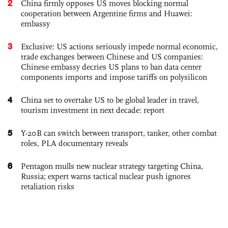
2
China firmly opposes US moves blocking normal
cooperation between Argentine firms and Huawei:
embassy
3
Exclusive: US actions seriously impede normal economic,
trade exchanges between Chinese and US companies:
Chinese embassy decries US plans to ban data center
components imports and impose tariffs on polysilicon
4
China set to overtake US to be global leader in travel,
tourism investment in next decade: report
5
Y-20B can switch between transport, tanker, other combat
roles, PLA documentary reveals
6
Pentagon mulls new nuclear strategy targeting China,
Russia; expert warns tactical nuclear push ignores
retaliation risks