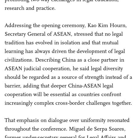
research and practice.
Addressing the opening ceremony, Kao Kim Hourn,
Secretary General of ASEAN, stressed that no legal
tradition has evolved in isolation and that mutual
learning has always driven the development of legal
civilizations. Describing China as a close partner in
ASEAN judicial cooperation, he said legal diversity
should be regarded as a source of strength instead of a
barrier, adding that deeper China-ASEAN legal
cooperation will be essential as countries confront
increasingly complex cross-border challenges together.
That emphasis on dialogue over uniformity resonated
throughout the conference. Miguel de Serpa Soares,
former under-secretary general for Legal Affairs and