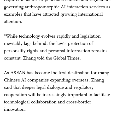
governing anthropomorphic AI interaction services as
examples that have attracted growing international
attention.
"While technology evolves rapidly and legislation
inevitably lags behind, the law's protection of
personality rights and personal information remains
constant, Zhang told the Global Times.
As ASEAN has become the first destination for many
Chinese AI companies expanding overseas, Zhang
said that deeper legal dialogue and regulatory
cooperation will be increasingly important to facilitate
technological collaboration and cross-border
innovation.