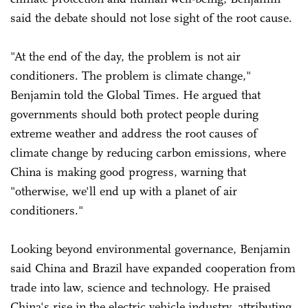
said the debate should not lose sight of the root cause.
"At the end of the day, the problem is not air
conditioners. The problem is climate change,"
Benjamin told the Global Times. He argued that
governments should both protect people during
extreme weather and address the root causes of
climate change by reducing carbon emissions, where
China is making good progress, warning that
"otherwise, we'll end up with a planet of air
conditioners."
Looking beyond environmental governance, Benjamin
said China and Brazil have expanded cooperation from
trade into law, science and technology. He praised
China's rise in the electric vehicle industry, attributing