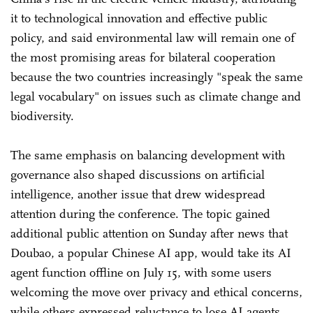
it to technological innovation and effective public
policy, and said environmental law will remain one of
the most promising areas for bilateral cooperation
because the two countries increasingly "speak the same
legal vocabulary" on issues such as climate change and
biodiversity.
The same emphasis on balancing development with
governance also shaped discussions on artificial
intelligence, another issue that drew widespread
attention during the conference. The topic gained
additional public attention on Sunday after news that
Doubao, a popular Chinese AI app, would take its AI
agent function offline on July 15, with some users
welcoming the move over privacy and ethical concerns,
while others expressed reluctance to lose AI agents