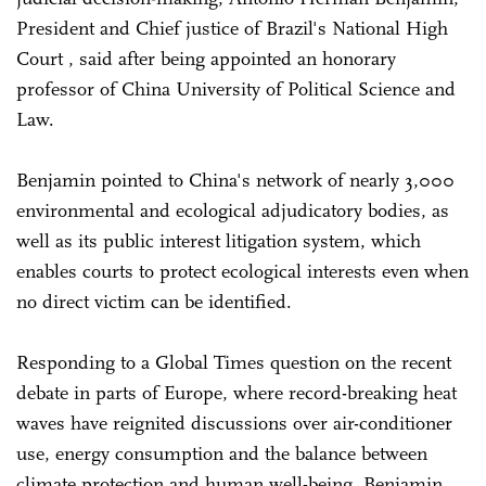
President and Chief justice of Brazil's National High
Court , said after being appointed an honorary
professor of China University of Political Science and
Law.
Benjamin pointed to China's network of nearly 3,000
environmental and ecological adjudicatory bodies, as
well as its public interest litigation system, which
enables courts to protect ecological interests even when
no direct victim can be identified.
Responding to a Global Times question on the recent
debate in parts of Europe, where record-breaking heat
waves have reignited discussions over air-conditioner
use, energy consumption and the balance between
climate protection and human well-being, Benjamin