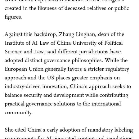
created in the likeness of deceased relatives or public
figures.
Against this backdrop, Zhang Linghan, dean of the
Institute of AI Law of China University of Political
Science and Law, said different jurisdictions have
adopted distinct governance philosophies. While the
European Union generally favors a stricter regulatory
approach and the US places greater emphasis on
industry-driven innovation, China's approach seeks to
balance security and development while contributing
practical governance solutions to the international
community.
She cited China's early adoption of mandatory labeling
requirements for AI-generated content and regulations