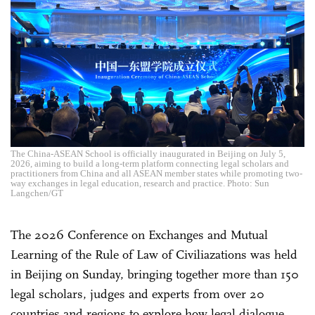
The China-ASEAN School is officially inaugurated in Beijing on July 5,
2026, aiming to build a long-term platform connecting legal scholars and
practitioners from China and all ASEAN member states while promoting two-
way exchanges in legal education, research and practice. Photo: Sun
Langchen/GT
The 2026 Conference on Exchanges and Mutual
Learning of the Rule of Law of Civiliazations was held
in Beijing on Sunday, bringing together more than 150
legal scholars, judges and experts from over 20
countries and regions to explore how legal dialogue