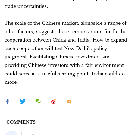
trade uncertainties.
The scale of the Chinese market, alongside a range of
other factors, suggests there remains room for further
cooperation between China and India. How to expand
such cooperation will test New Delhi's policy
judgment. Facilitating Chinese investment and
providing Chinese investors with a fair environment
could serve as a useful starting point. India could do
more.