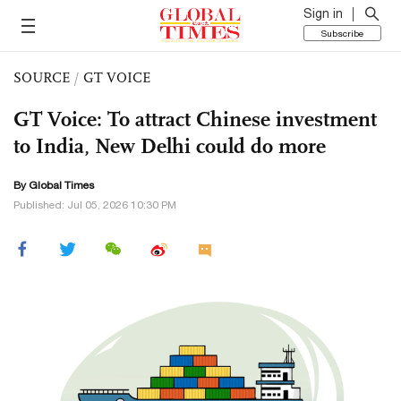
Sign in
Subscribe
SOURCE
/
GT VOICE
GT Voice: To attract Chinese investment
to India, New Delhi could do more
By Global Times
Published: Jul 05, 2026 10:30 PM