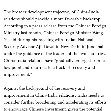
The broader development trajectory of China-India
relations should provide a more favorable backdrop.
According to a press release from the Chinese Foreign
Ministry last month, Chinese Foreign Minister Wang
Yi said during his meeting with Indian National
Security Advisor Ajit Doval in New Delhi in June that
under the guidance of the leaders of the two countries,
China-India relations have "gradually emerged from a
low point and returned to a track of recovery and
improvement."
Against the background of the recovery and
improvement in China-India relations, India needs to
consider further broadening and accelerating its efforts
to encourage Chinese investment, given the potential