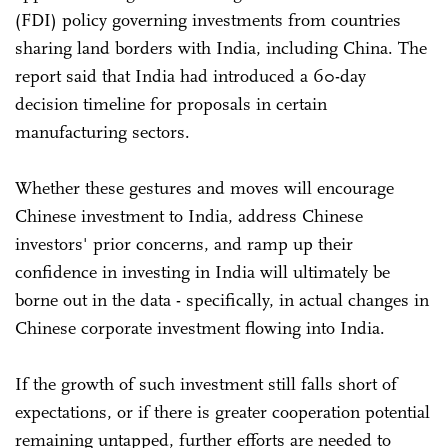
(FDI) policy governing investments from countries
sharing land borders with India, including China. The
report said that India had introduced a 60-day
decision timeline for proposals in certain
manufacturing sectors.
Whether these gestures and moves will encourage
Chinese investment to India, address Chinese
investors' prior concerns, and ramp up their
confidence in investing in India will ultimately be
borne out in the data - specifically, in actual changes in
Chinese corporate investment flowing into India.
If the growth of such investment still falls short of
expectations, or if there is greater cooperation potential
remaining untapped, further efforts are needed to