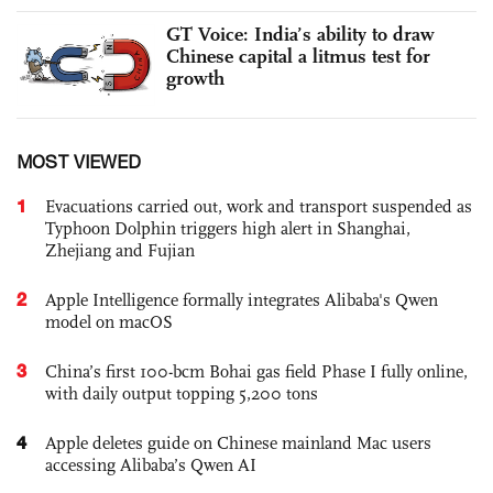
GT Voice: India’s ability to draw
Chinese capital a litmus test for
growth
MOST VIEWED
1
Evacuations carried out, work and transport suspended as
Typhoon Dolphin triggers high alert in Shanghai,
Zhejiang and Fujian
2
Apple Intelligence formally integrates Alibaba's Qwen
model on macOS
3
China’s first 100-bcm Bohai gas field Phase I fully online,
with daily output topping 5,200 tons
4
Apple deletes guide on Chinese mainland Mac users
accessing Alibaba’s Qwen AI