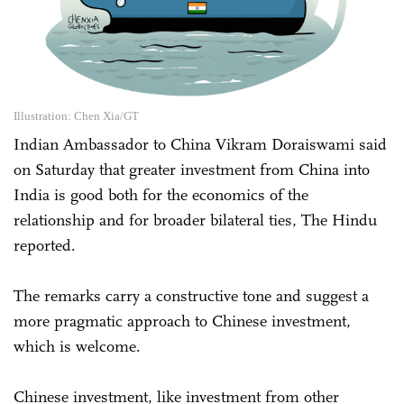
Illustration: Chen Xia/GT
Indian Ambassador to China Vikram Doraiswami said
on Saturday that greater investment from China into
India is good both for the economics of the
relationship and for broader bilateral ties, The Hindu
reported.
The remarks carry a constructive tone and suggest a
more pragmatic approach to Chinese investment,
which is welcome.
Chinese investment, like investment from other