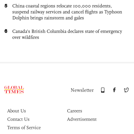
5
China coastal regions relocate 100,000 residents,
suspend railway services and cancel flights as Typhoon
Dolphin brings rainstorm and gales
6
Canada's British Columbia declares state of emergency
over wildfires
Newsletter
About Us
Careers
Contact Us
Advertisement
Terms of Service