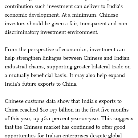
contribution such investment can deliver to India's
economic development. At a minimum, Chinese
investors should be given a fair, transparent and non-
discriminatory investment environment.
From the perspective of economics, investment can
help strengthen linkages between Chinese and Indian
industrial chains, supporting greater bilateral trade on
a mutually beneficial basis. It may also help expand
India's future exports to China.
Chinese customs data show that India's exports to
China reached $10.157 billion in the first five months
of this year, up 36.1 percent year-on-year. This suggests
that the Chinese market has continued to offer good
opportunities for Indian enterprises despite global