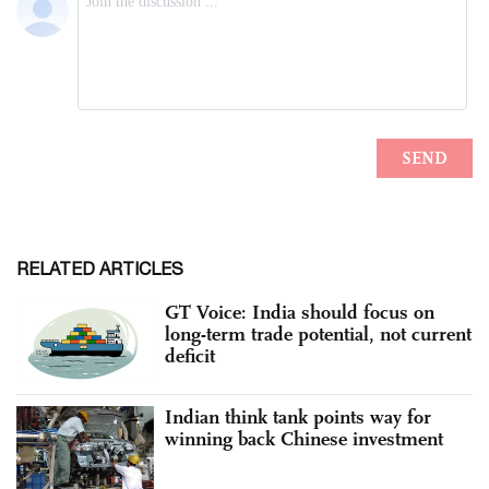
RELATED ARTICLES
GT Voice: India should focus on
long-term trade potential, not current
deficit
Indian think tank points way for
winning back Chinese investment