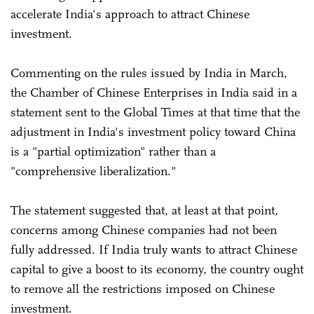
accelerate India's approach to attract Chinese
investment.
Commenting on the rules issued by India in March,
the Chamber of Chinese Enterprises in India said in a
statement sent to the Global Times at that time that the
adjustment in India's investment policy toward China
is a "partial optimization" rather than a
"comprehensive liberalization."
The statement suggested that, at least at that point,
concerns among Chinese companies had not been
fully addressed. If India truly wants to attract Chinese
capital to give a boost to its economy, the country ought
to remove all the restrictions imposed on Chinese
investment.