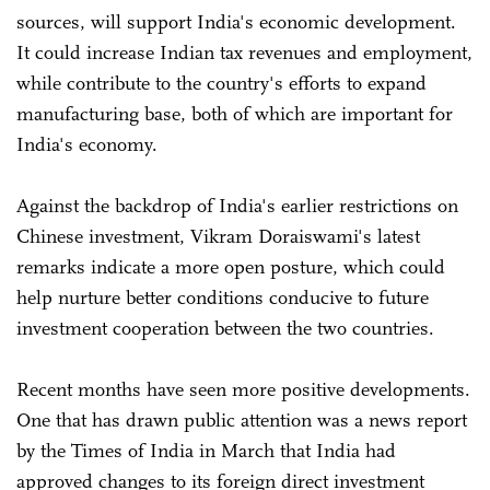
sources, will support India's economic development.
It could increase Indian tax revenues and employment,
while contribute to the country's efforts to expand
manufacturing base, both of which are important for
India's economy.
Against the backdrop of India's earlier restrictions on
Chinese investment, Vikram Doraiswami's latest
remarks indicate a more open posture, which could
help nurture better conditions conducive to future
investment cooperation between the two countries.
Recent months have seen more positive developments.
One that has drawn public attention was a news report
by the Times of India in March that India had
approved changes to its foreign direct investment