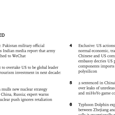
ED
4
: Pakistan military official
Exclusive: US action
s Indian media report that army
normal economic, tr
ched to WeChat
Chinese and US com
embassy decries US p
components imports 
 to overtake US to be global leader
polysilicon
, tourism investment in next decade:
5
2 sentenced in China’
over leaks of unrele
 mulls new nuclear strategy
and miHoYo game co
g China, Russia; expert warns
nuclear push ignores retaliation
6
Typhoon Dolphin expe
between Zhejiang and
calls it exceptionally