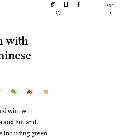
Sign
in
n with
Chinese
 and win-win
a and Finland,
s including green