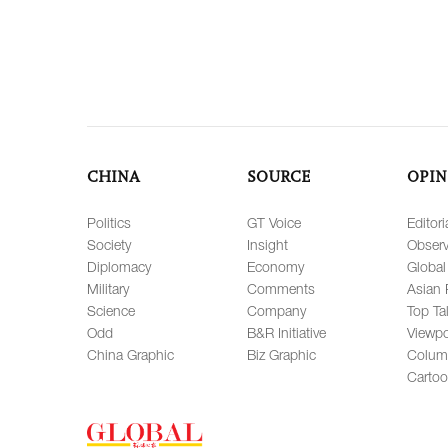
CHINA
SOURCE
OPIN
Politics
GT Voice
Editori
Society
Insight
Observ
Diplomacy
Economy
Global
Military
Comments
Asian 
Science
Company
Top Ta
Odd
B&R Initiative
Viewpo
China Graphic
Biz Graphic
Colum
Carto