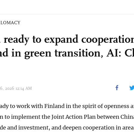
PLOMACY
 ready to expand cooperatio
nd in green transition, AI: 
06, 2026 12:14 AM
eady to work with Finland in the spirit of openness
n to implement the Joint Action Plan between Chin
de and investment, and deepen cooperation in area