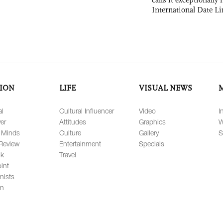
International Date Li
ION
LIFE
VISUAL NEWS
al
Cultural Influencer
Video
I
er
Attitudes
Graphics
W
 Minds
Culture
Gallery
S
Review
Entertainment
Specials
lk
Travel
int
nists
on