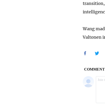
transition,
intelligen
Wang made 
Valtonen i