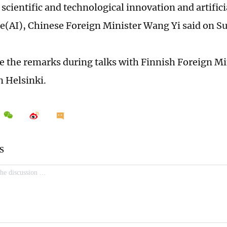
 scientific and technological innovation and artifici
ce(AI), Chinese Foreign Minister Wang Yi said on S
the remarks during talks with Finnish Foreign Min
n Helsinki.