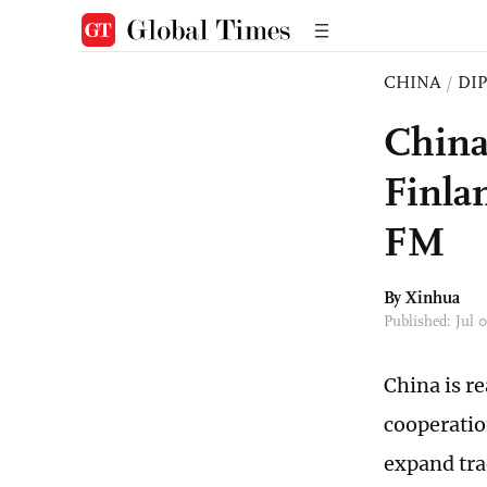
CHINA
/
DI
China
Finla
FM
By Xinhua
Published: Jul 
China is r
cooperatio
expand tra