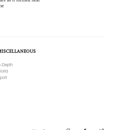
ne
MISCELLANEOUS
n-Depth
orld
port