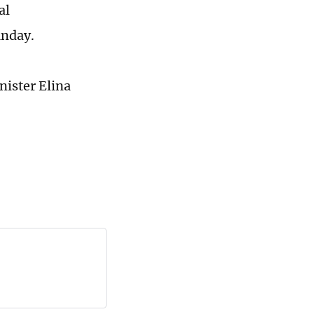
al
unday.
ister Elina