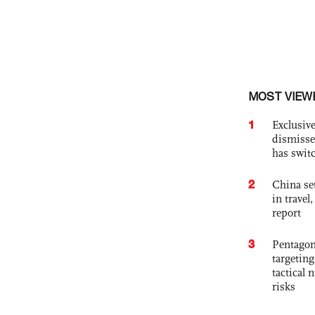
MOST VIEW
1
Exclusive
dismisse
has swit
2
China set
in travel
report
3
Pentagon
targetin
tactical 
risks