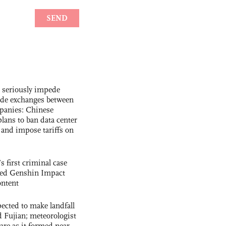
s seriously impede
ade exchanges between
panies: Chinese
lans to ban data center
and impose tariffs on
s first criminal case
ased Genshin Impact
ntent
cted to make landfall
 Fujian; meteorologist
 rare as it formed near