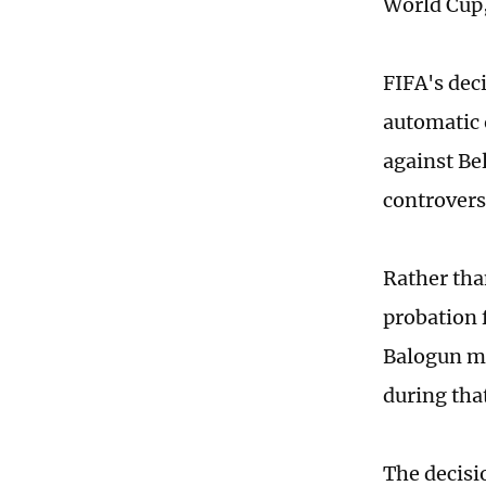
World Cup,
FIFA's dec
automatic 
against Be
controvers
Rather tha
probation 
Balogun ma
during tha
The decisi