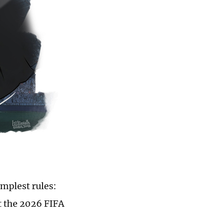
implest rules:
t the 2026 FIFA