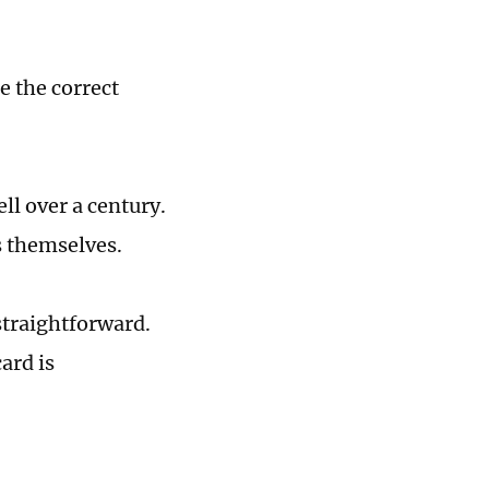
e the correct
ll over a century.
s themselves.
straightforward.
ard is