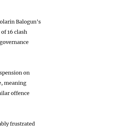
Folarin Balogun's
of 16 clash
 governance
uspension on
de, meaning
ilar offence
bly frustrated