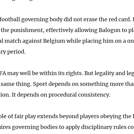
football governing body did not erase the red card. 
the punishment, effectively allowing Balogun to pl
al match against Belgium while placing him on a o
ry period.
FA may well be within its rights. But legality and le
 same thing. Sport depends on something more tha
tion. It depends on procedural consistency.
ple of fair play extends beyond players obeying the
uires governing bodies to apply disciplinary rules co