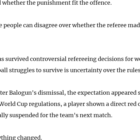
 whether the punishment fit the offence.
 people can disagree over whether the referee mad
s survived controversial refereeing decisions for we
ll struggles to survive is uncertainty over the rule
fter Balogun's dismissal, the expectation appeared 
World Cup regulations, a player shown a direct red c
lly suspended for the team's next match.
ything changed.