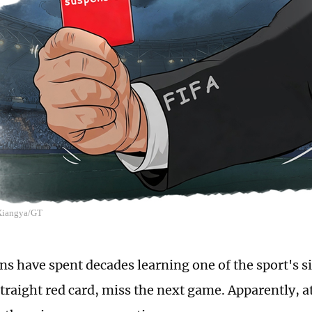
 Xiangya/GT
ans have spent decades learning one of the sport's s
straight red card, miss the next game. Apparently, a