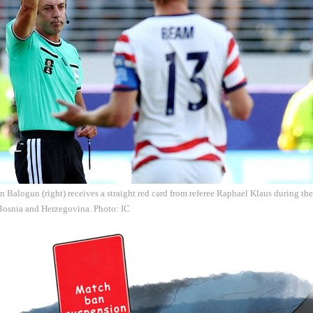
n Balogun (right) receives a straight red card from referee Raphael Klaus during 
 Bosnia and Herzegovina. Photo: IC