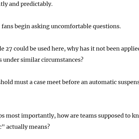
tly and predictably.
 fans begin asking uncomfortable questions.
cle 27 could be used here, why has it not been applie
 under similar circumstances?
hold must a case meet before an automatic suspe
s most importantly, how are teams supposed to k
" actually means?