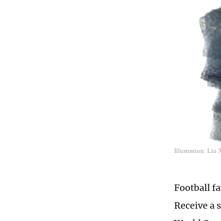
Illustration: Liu
Football f
Receive a 