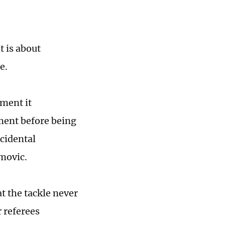
t is about
e.
oment it
ment before being
ccidental
emovic.
t the tackle never
 referees