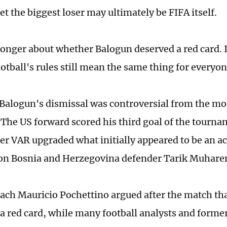
t the biggest loser may ultimately be FIFA itself.
 longer about whether Balogun deserved a red card. I
otball's rules still mean the same thing for everyon
, Balogun's dismissal was controversial from the m
The US forward scored his third goal of the tourna
fter VAR upgraded what initially appeared to be an a
 on Bosnia and Herzegovina defender Tarik Muhar
ach Mauricio Pochettino argued after the match tha
a red card, while many football analysts and former