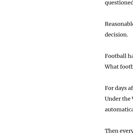
questioned
Reasonable
decision.
Football ha
What footba
For days a
Under the 
automatica
Then ever