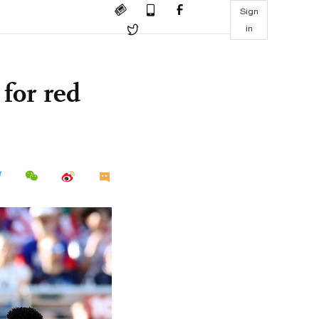
Sign
in
 for red