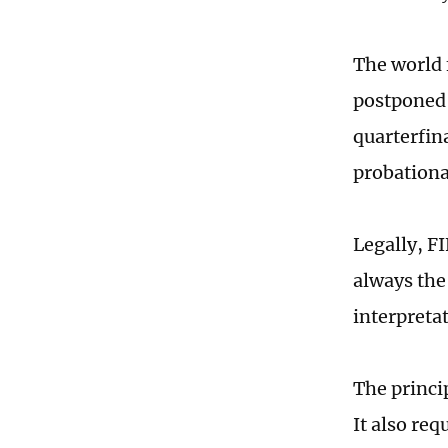
The world 
postponed 
quarterfin
probationa
Legally, FI
always the
interpreta
The princi
It also req