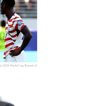
their 2026 World Cup Round of