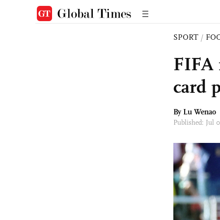
SPORT
/
FO
FIFA r
card 
By Lu Wenao
Published: Jul 