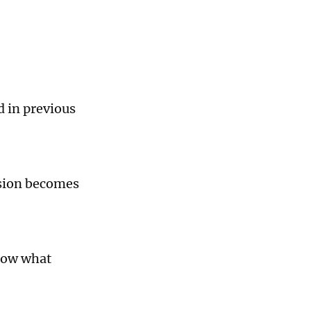
d in previous
nsion becomes
now what