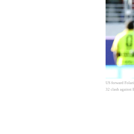
US forward Folari
32 clash against