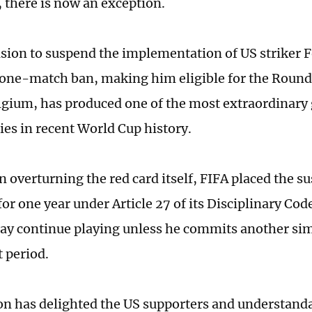
 there is now an exception.
ision to suspend the implementation of US striker 
one-match ban, making him eligible for the Round 
lgium, has produced one of the most extraordinary
ies in recent World Cup history.
n overturning the red card itself, FIFA placed the s
for one year under Article 27 of its Disciplinary Co
y continue playing unless he commits another sim
t period.
on has delighted the US supporters and understanda