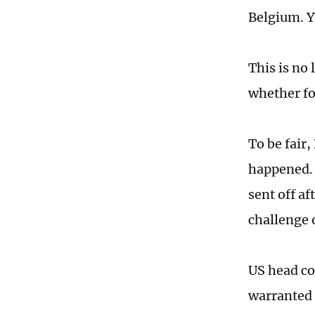
Belgium. Ye
This is no
whether fo
To be fair
happened. 
sent off a
challenge
US head co
warranted 