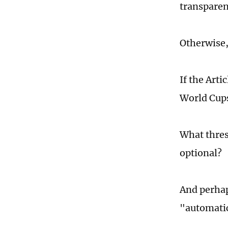
transparen
Otherwise,
If the Arti
World Cups
What thres
optional?
And perhap
"automatic