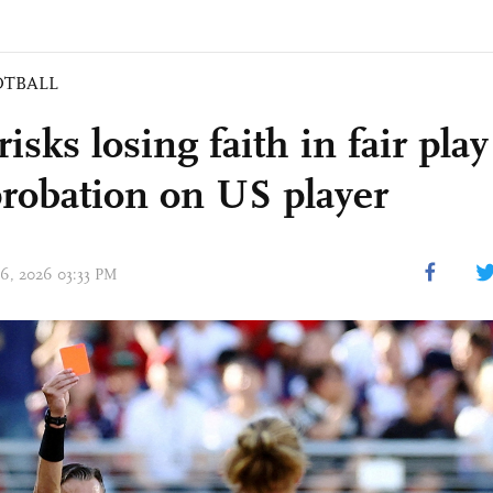
OTBALL
isks losing faith in fair play
probation on US player
06, 2026 03:33 PM