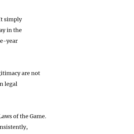
It simply
ay in the
ne-year
gitimacy are not
n legal
 Laws of the Game.
nsistently,