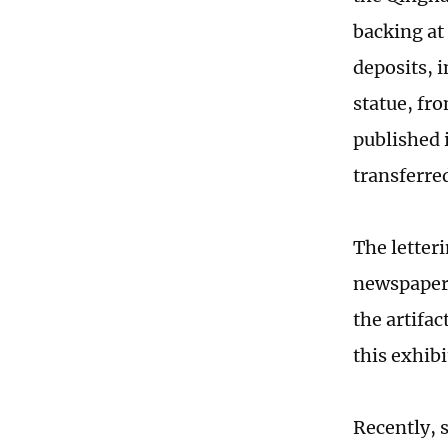
backing at
deposits, 
statue, fr
published 
transferre
The letter
newspaper t
the artifac
this exhib
Recently, 