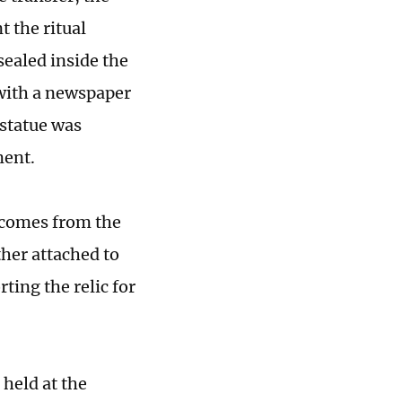
 the ritual
sealed inside the
 with a newspaper
 statue was
ment.
g comes from the
ther attached to
rting the relic for
 held at the