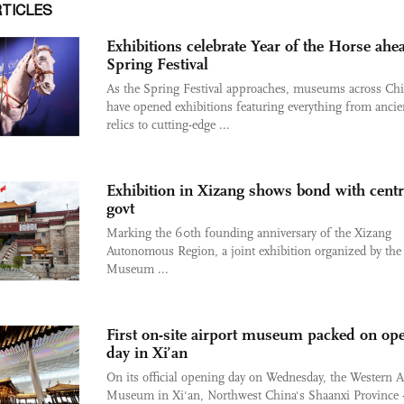
RTICLES
Exhibitions celebrate Year of the Horse ahe
Spring Festival
As the Spring Festival approaches, museums across Ch
have opened exhibitions featuring everything from ancie
relics to cutting-edge ...
Exhibition in Xizang shows bond with centr
govt
Marking the 60th founding anniversary of the Xizang
Autonomous Region, a joint exhibition organized by the
Museum ...
First on-site airport museum packed on op
day in Xi’an
On its official opening day on Wednesday, the Western A
Museum in Xi'an, Northwest China's Shaanxi Province - 