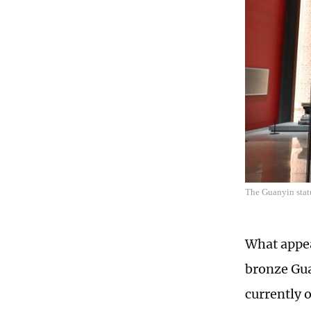
The Guanyin stat
What appea
bronze Gua
currently 