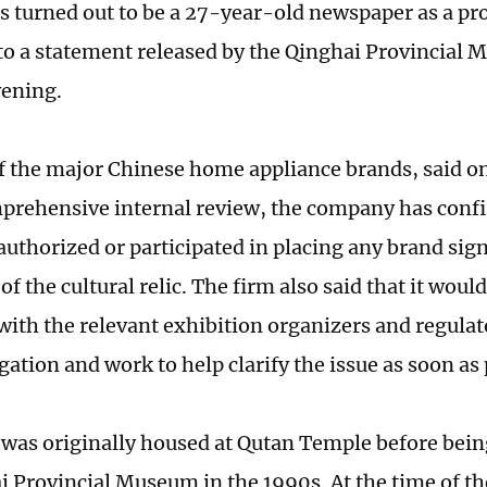
as turned out to be a 27-year-old newspaper as a pro
to a statement released by the Qinghai Provincial
ening.
f the major Chinese home appliance brands, said o
mprehensive internal review, the company has conf
authorized or participated in placing any brand sig
of the cultural relic. The firm also said that it would
with the relevant exhibition organizers and regulat
gation and work to help clarify the issue as soon as 
 was originally housed at Qutan Temple before bein
i Provincial Museum in the 1990s. At the time of the