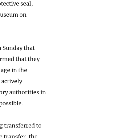
tective seal,
 Museum on
n Sunday that
irmed that they
nage in the
 actively
ory authorities in
possible.
g transferred to
 transfer, the