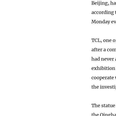
Beijing, h
according 
Monday ev
TCL, one o
after a co
had never 
exhibition 
cooperate 
the investi
The statue
the Qingha