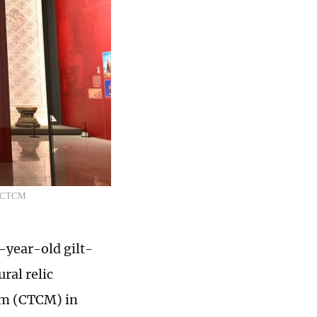
o: CTCM
year-old gilt-
ral relic
eum (CTCM) in