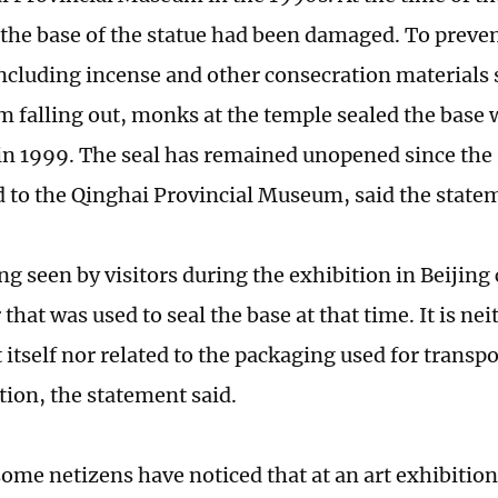
 the base of the statue had been damaged. To prevent
including incense and other consecration materials 
om falling out, monks at the temple sealed the base
in 1999. The seal has remained unopened since the
d to the Qinghai Provincial Museum, said the state
ing seen by visitors during the exhibition in Beijin
hat was used to seal the base at that time. It is nei
t itself nor related to the packaging used for transpo
ition, the statement said.
some netizens have noticed that at an art exhibition