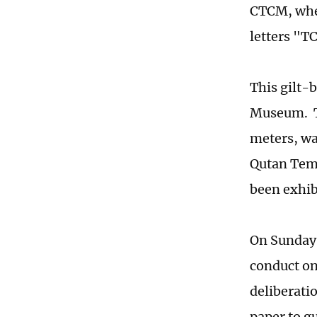
CTCM, when
letters "TC
This gilt-b
Museum. Th
meters, wa
Qutan Temp
been exhib
On Sunday,
conduct on
deliberatio
paper to g