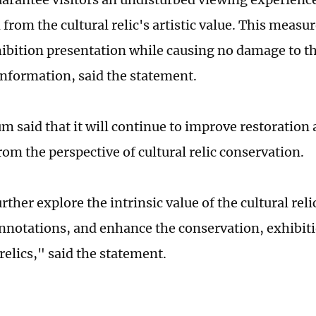
 from the cultural relic's artistic value. This measu
ibition presentation while causing no damage to the 
 information, said the statement.
 said that it will continue to improve restorati
rom the perspective of cultural relic conservation.
rther explore the intrinsic value of the cultural relic
onnotations, and enhance the conservation, exhibiti
 relics," said the statement.