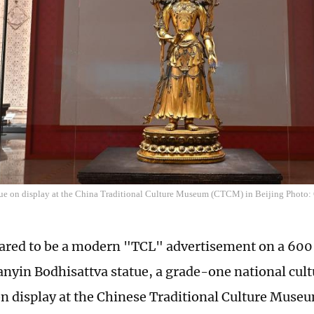
ue on display at the China Traditional Culture Museum (CTCM) in Beijing Phot
red to be a modern "TCL" advertisement on a 600-
nyin Bodhisattva statue, a grade-one national cultu
on display at the Chinese Traditional Culture Mus