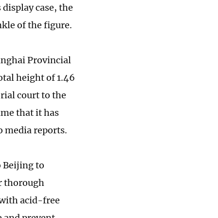
display case, the
kle of the figure.
Qinghai Provincial
tal height of 1.46
al court to the
me that it has
to media reports.
 Beijing to
er thorough
 with acid-free
e and prevent