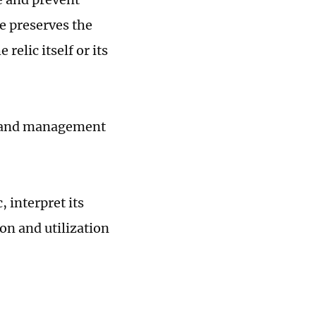
re preserves the
relic itself or its
on and management
, interpret its
on and utilization