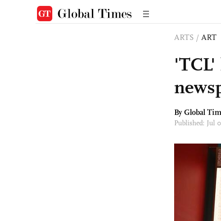
ARTS
/
ART
'TCL'
news
By Global Ti
Published: Jul