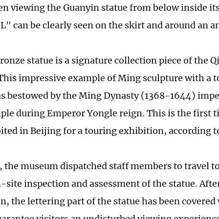
 viewing the Guanyin statue from below inside its 
L" can be clearly seen on the skirt and around an an
ronze statue is a signature collection piece of the 
is impressive example of Ming sculpture with a to
s bestowed by the Ming Dynasty (1368-1644) imperi
le during Emperor Yongle reign. This is the first ti
ited in Beijing for a touring exhibition, according 
 the museum dispatched staff members to travel to
-site inspection and assessment of the statue. Aft
n, the lettering part of the statue has been covered
uarantee visitors an undisturbed viewing experienc