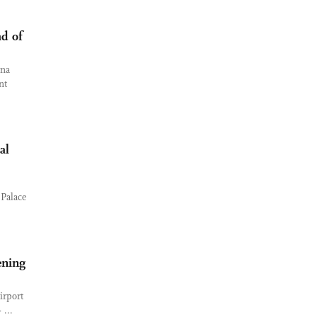
ad of
ina
nt
al
 Palace
ening
irport
...