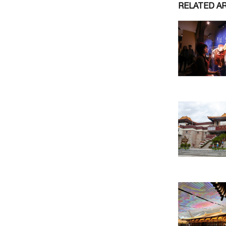
RELATED A