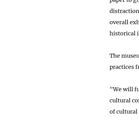
distraction
overall exh
historical
The museum
practices f
"We will fu
cultural c
of cultural