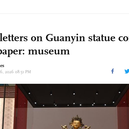
 letters on Guanyin statue 
paper: museum
mes
 06, 2026 08:51 PM