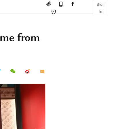
Sign
in
come from