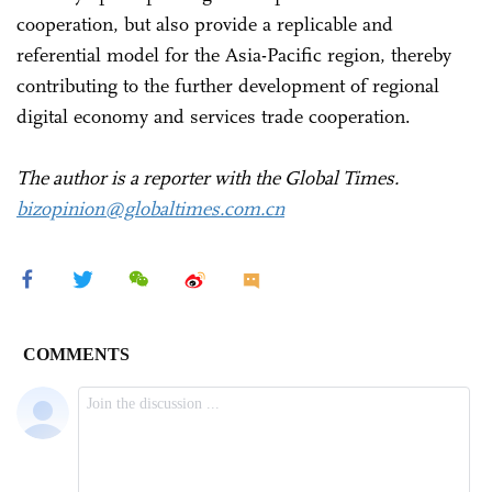
cooperation, but also provide a replicable and
referential model for the Asia-Pacific region, thereby
contributing to the further development of regional
digital economy and services trade cooperation.
The author is a reporter with the Global Times.
bizopinion@globaltimes.com.cn