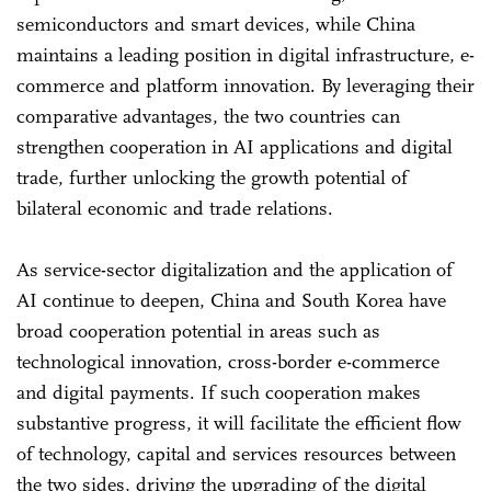
semiconductors and smart devices, while China
maintains a leading position in digital infrastructure, e-
commerce and platform innovation. By leveraging their
comparative advantages, the two countries can
strengthen cooperation in AI applications and digital
trade, further unlocking the growth potential of
bilateral economic and trade relations.
As service-sector digitalization and the application of
AI continue to deepen, China and South Korea have
broad cooperation potential in areas such as
technological innovation, cross-border e-commerce
and digital payments. If such cooperation makes
substantive progress, it will facilitate the efficient flow
of technology, capital and services resources between
the two sides, driving the upgrading of the digital