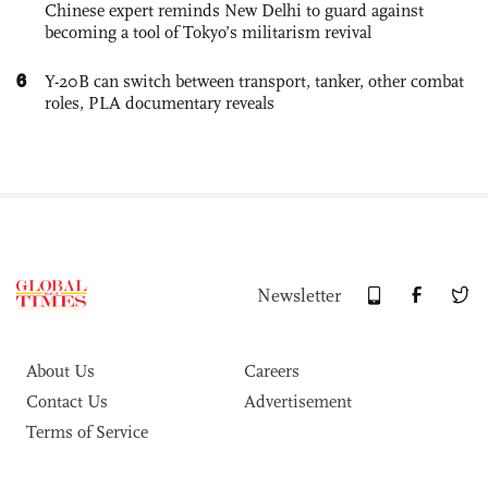
Chinese expert reminds New Delhi to guard against
becoming a tool of Tokyo’s militarism revival
6
Y-20B can switch between transport, tanker, other combat
roles, PLA documentary reveals
Newsletter
About Us
Careers
Contact Us
Advertisement
Terms of Service