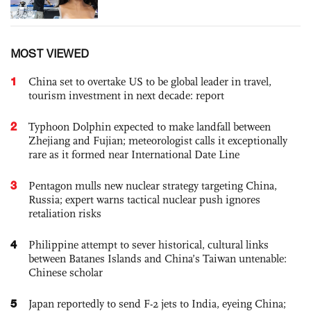
MOST VIEWED
1
China set to overtake US to be global leader in travel,
tourism investment in next decade: report
2
Typhoon Dolphin expected to make landfall between
Zhejiang and Fujian; meteorologist calls it exceptionally
rare as it formed near International Date Line
3
Pentagon mulls new nuclear strategy targeting China,
Russia; expert warns tactical nuclear push ignores
retaliation risks
4
Philippine attempt to sever historical, cultural links
between Batanes Islands and China’s Taiwan untenable:
Chinese scholar
5
Japan reportedly to send F-2 jets to India, eyeing China;