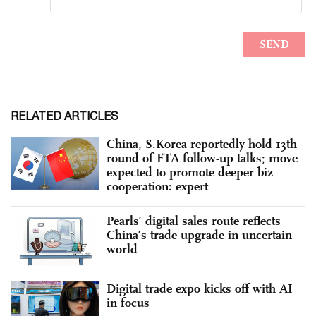
RELATED ARTICLES
China, S.Korea reportedly hold 13th
round of FTA follow-up talks; move
expected to promote deeper biz
cooperation: expert
Pearls’ digital sales route reflects
China’s trade upgrade in uncertain
world
Digital trade expo kicks off with AI
in focus