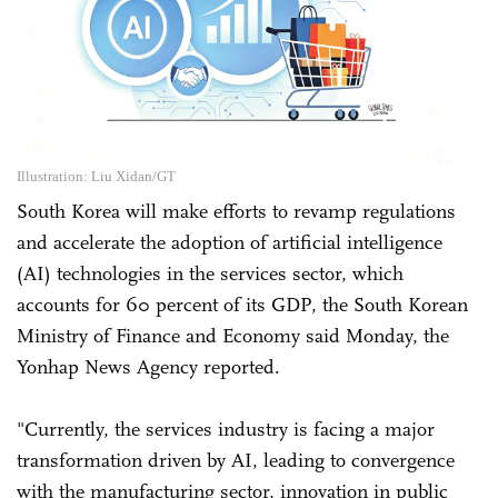
Illustration: Liu Xidan/GT
South Korea will make efforts to revamp regulations
and accelerate the adoption of artificial intelligence
(AI) technologies in the services sector, which
accounts for 60 percent of its GDP, the South Korean
Ministry of Finance and Economy said Monday, the
Yonhap News Agency reported.
"Currently, the services industry is facing a major
transformation driven by AI, leading to convergence
with the manufacturing sector, innovation in public