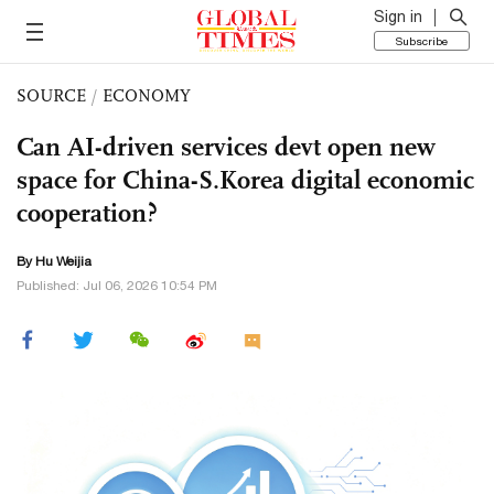
Sign in
Subscribe
SOURCE
/
ECONOMY
Can AI-driven services devt open new
space for China-S.Korea digital economic
cooperation?
By Hu Weijia
Published: Jul 06, 2026 10:54 PM