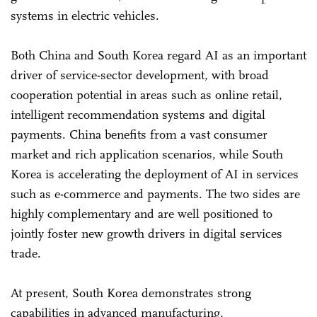
systems in electric vehicles.
Both China and South Korea regard AI as an important
driver of service-sector development, with broad
cooperation potential in areas such as online retail,
intelligent recommendation systems and digital
payments. China benefits from a vast consumer
market and rich application scenarios, while South
Korea is accelerating the deployment of AI in services
such as e-commerce and payments. The two sides are
highly complementary and are well positioned to
jointly foster new growth drivers in digital services
trade.
At present, South Korea demonstrates strong
capabilities in advanced manufacturing,