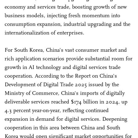
economy and services trade, boosting growth of new
business models, injecting fresh momentum into
consumption expansion, industrial upgrading and the
internationalization of enterprises.
For South Korea, China's vast consumer market and
rich application scenarios provide substantial room for
growth in AI technology and digital services trade
cooperation. According to the Report on China's
Development of Digital Trade 2025 issued by the
Ministry of Commerce, China's imports of digitally
deliverable services reached $174 billion in 2024, up
4.3 percent year-on-year, reflecting continued
expansion in demand for digital services. Deepening
cooperation in this area between China and South
Korea would open significant market opportunities for