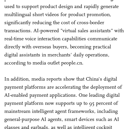
used to support product design and rapidly generate
multilingual short videos for product promotion,
significantly reducing the cost of cross-border
transactions. AI-powered "virtual sales assistants" with
real-time voice interaction capabilities communicate
directly with overseas buyers, becoming practical
digital assistants in merchants' daily operations,
according to media outlet people.cn.
In addition, media reports show that China's digital
payment platforms are accelerating the deployment of
AI-enabled payment applications. One leading digital
payment platform now supports up to 95 percent of
mainstream intelligent agent frameworks, including
general-purpose AI agents, smart devices such as AI
glasses and earbuds, as well as intelligent cockpit