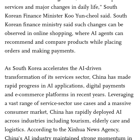
services and major changes in daily life," South
Korean Finance Minister Koo Yun-cheol said. South
Korean finance ministry said such changes can be
observed in online shopping, where AI agents can
recommend and compare products while placing
orders and making payments.
As South Korea accelerates the AI-driven
transformation of its services sector, China has made
rapid progress in AI applications, digital payments
and e-commerce platforms in recent years. Leveraging
a vast range of service-sector use cases and a massive
consumer market, China has rapidly deployed AI
across industries including tourism, elderly care and
logistics. According to the Xinhua News Agency,
China's AI industry maintained strong momentum in