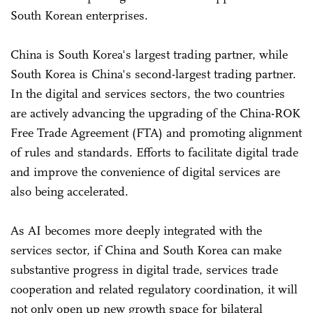
South Korean enterprises.
China is South Korea's largest trading partner, while
South Korea is China's second-largest trading partner.
In the digital and services sectors, the two countries
are actively advancing the upgrading of the China-ROK
Free Trade Agreement (FTA) and promoting alignment
of rules and standards. Efforts to facilitate digital trade
and improve the convenience of digital services are
also being accelerated.
As AI becomes more deeply integrated with the
services sector, if China and South Korea can make
substantive progress in digital trade, services trade
cooperation and related regulatory coordination, it will
not only open up new growth space for bilateral