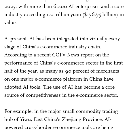
2025, with more than 6,200 AI enterprises and a core
industry exceeding 1.2 trillion yuan ($176.75 billion) in
value.
At present, AI has been integrated into virtually every
stage of China's e-commerce industry chain.
According to a recent CCTV News report on the
performance of China's e-commerce sector in the first
half of the year, as many as 90 percent of merchants
on one major e-commerce platform in China have
adopted AI tools. The use of AI has become a core
source of competitiveness in the e-commerce sector.
For example, in the major small commodity trading
hub of Yiwu, East China's Zhejiang Province, AI-
powered cross-border e-commerce tools are being