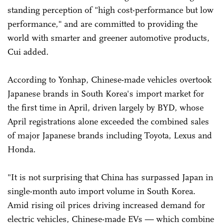
standing perception of "high cost-performance but low
performance," and are committed to providing the
world with smarter and greener automotive products,
Cui added.
According to Yonhap, Chinese-made vehicles overtook
Japanese brands in South Korea's import market for
the first time in April, driven largely by BYD, whose
April registrations alone exceeded the combined sales
of major Japanese brands including Toyota, Lexus and
Honda.
"It is not surprising that China has surpassed Japan in
single-month auto import volume in South Korea.
Amid rising oil prices driving increased demand for
electric vehicles, Chinese-made EVs — which combine