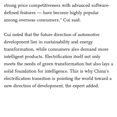
strong price competitiveness with advanced software-
defined features — have become highly popular
among overseas consumers," Cui said.
Cui noted that the future direction of automotive
development lies in sustainability and energy
transformation, while consumers also demand more
intelligent products. Electrification itself not only
meets the needs of green transformation but also lays a
solid foundation for intelligence. This is why China's
electrification transition is pointing the world toward a
new direction of development, the expert added.