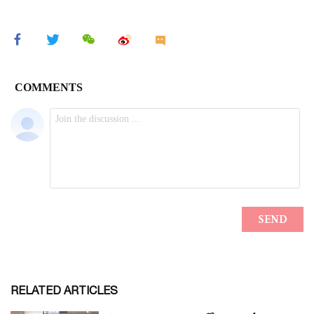
RELATED ARTICLES