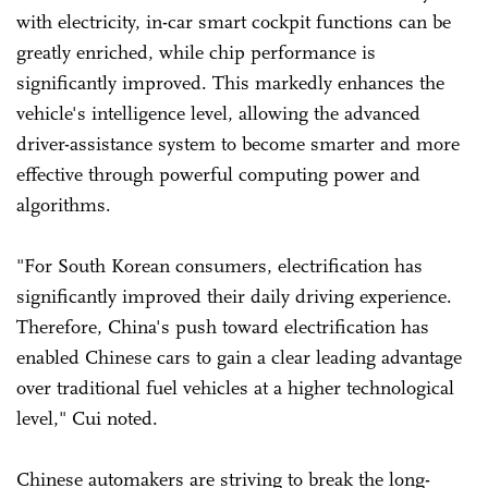
with electricity, in-car smart cockpit functions can be
greatly enriched, while chip performance is
significantly improved. This markedly enhances the
vehicle's intelligence level, allowing the advanced
driver-assistance system to become smarter and more
effective through powerful computing power and
algorithms.
"For South Korean consumers, electrification has
significantly improved their daily driving experience.
Therefore, China's push toward electrification has
enabled Chinese cars to gain a clear leading advantage
over traditional fuel vehicles at a higher technological
level," Cui noted.
Chinese automakers are striving to break the long-