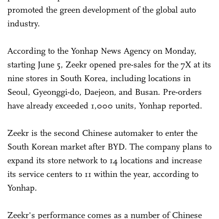
promoted the green development of the global auto
industry.
According to the Yonhap News Agency on Monday,
starting June 5, Zeekr opened pre-sales for the 7X at its
nine stores in South Korea, including locations in
Seoul, Gyeonggi-do, Daejeon, and Busan. Pre-orders
have already exceeded 1,000 units, Yonhap reported.
Zeekr is the second Chinese automaker to enter the
South Korean market after BYD. The company plans to
expand its store network to 14 locations and increase
its service centers to 11 within the year, according to
Yonhap.
Zeekr's performance comes as a number of Chinese