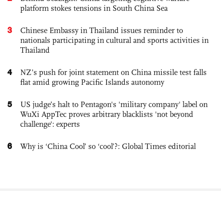
platform stokes tensions in South China Sea
3
Chinese Embassy in Thailand issues reminder to
nationals participating in cultural and sports activities in
Thailand
4
NZ’s push for joint statement on China missile test falls
flat amid growing Pacific Islands autonomy
5
US judge’s halt to Pentagon's 'military company' label on
WuXi AppTec proves arbitrary blacklists 'not beyond
challenge': experts
6
Why is ‘China Cool’ so ‘cool’?: Global Times editorial