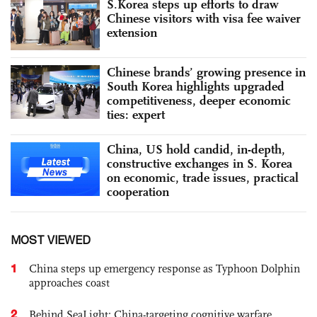
S.Korea steps up efforts to draw
Chinese visitors with visa fee waiver
extension
Chinese brands’ growing presence in
South Korea highlights upgraded
competitiveness, deeper economic
ties: expert
China, US hold candid, in-depth,
constructive exchanges in S. Korea
on economic, trade issues, practical
cooperation
MOST VIEWED
1
China steps up emergency response as Typhoon Dolphin
approaches coast
2
Behind SeaLight: China-targeting cognitive warfare