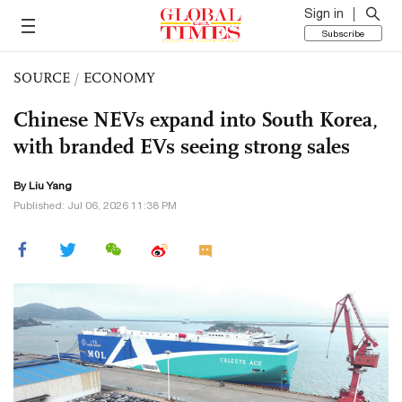
Sign in
Subscribe
SOURCE
/
ECONOMY
Chinese NEVs expand into South Korea,
with branded EVs seeing strong sales
By Liu Yang
Published: Jul 06, 2026 11:38 PM