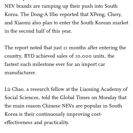
NEV brands are ramping up their push into South
Korea. The Dong-A Ilbo reported that XPeng, Chery,
and Xiaomi also plan to enter the South Korean market
in the second half of this year.
The report noted that just 11 months after entering the
country, BYD achieved sales of 10,000 units, the
fastest such milestone ever for an import car
manufacturer.
Lü Chao, a research fellow at the Liaoning Academy of
Social Sciences, told the Global Times on Monday that
the main reason Chinese NEVs are popular in South
Korea is their continuously improving cost-
effectiveness and practicality.