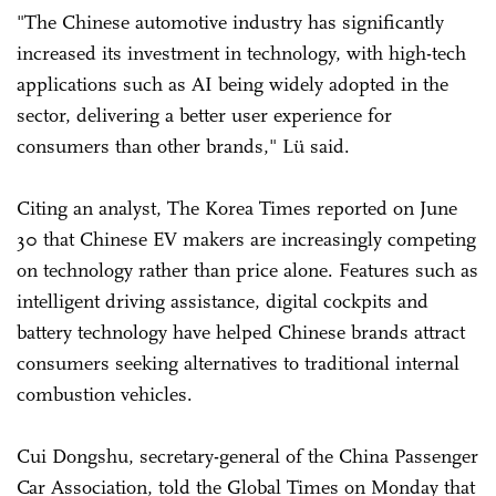
"The Chinese automotive industry has significantly
increased its investment in technology, with high-tech
applications such as AI being widely adopted in the
sector, delivering a better user experience for
consumers than other brands," Lü said.
Citing an analyst, The Korea Times reported on June
30 that Chinese EV makers are increasingly competing
on technology rather than price alone. Features such as
intelligent driving assistance, digital cockpits and
battery technology have helped Chinese brands attract
consumers seeking alternatives to traditional internal
combustion vehicles.
Cui Dongshu, secretary-general of the China Passenger
Car Association, told the Global Times on Monday that