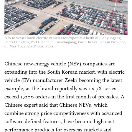
A ro-ro vessel loads electric vehicles for export at a berth of Lianyungang
Port's Dongfang Port Branch in Lianyungang, East China's Jiangsu Province,
on May 15, 2026. Photo: VCG
Chinese new-energy vehicle (NEV) companies are
expanding into the South Korean market, with electric
vehicle (EV) manufacturer Zeekr becoming the latest
example, as the brand reportedly saw its 7X series
exceed 1,000 orders in the first month of pre-sales. A
Chinese expert said that Chinese NEVs, which
combine strong price competitiveness with advanced
software-defined features, have become high cost-
performance products for overseas markets and