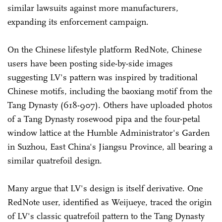
similar lawsuits against more manufacturers,
expanding its enforcement campaign.
On the Chinese lifestyle platform RedNote, Chinese
users have been posting side-by-side images
suggesting LV's pattern was inspired by traditional
Chinese motifs, including the baoxiang motif from the
Tang Dynasty (618-907). Others have uploaded photos
of a Tang Dynasty rosewood pipa and the four-petal
window lattice at the Humble Administrator's Garden
in Suzhou, East China's Jiangsu Province, all bearing a
similar quatrefoil design.
Many argue that LV's design is itself derivative. One
RedNote user, identified as Weijueye, traced the origin
of LV's classic quatrefoil pattern to the Tang Dynasty