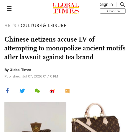
Sign in
Subscribe
ARTS
/
CULTURE & LEISURE
Chinese netizens accuse LV of
attempting to monopolize ancient motifs
after lawsuit against tea brand
By Global Times
Published: Jul 07, 2026 01:10 PM