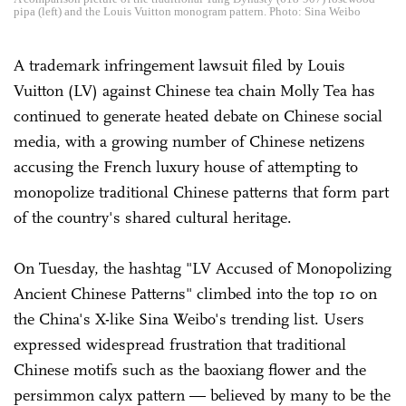
pipa (left) and the Louis Vuitton monogram pattern. Photo: Sina Weibo
A trademark infringement lawsuit filed by Louis
Vuitton (LV) against Chinese tea chain Molly Tea has
continued to generate heated debate on Chinese social
media, with a growing number of Chinese netizens
accusing the French luxury house of attempting to
monopolize traditional Chinese patterns that form part
of the country's shared cultural heritage.
On Tuesday, the hashtag "LV Accused of Monopolizing
Ancient Chinese Patterns" climbed into the top 10 on
the China's X-like Sina Weibo's trending list. Users
expressed widespread frustration that traditional
Chinese motifs such as the baoxiang flower and the
persimmon calyx pattern — believed by many to be the