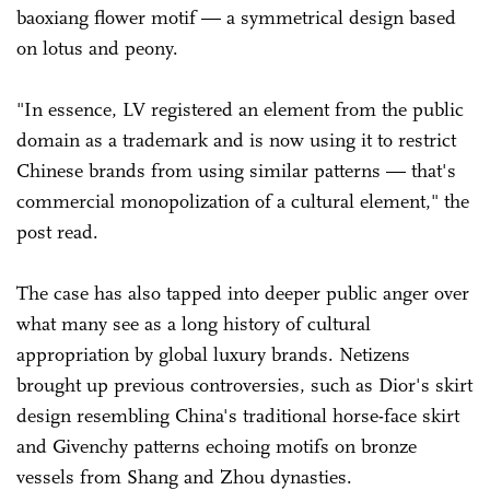
baoxiang flower motif — a symmetrical design based
on lotus and peony.
"In essence, LV registered an element from the public
domain as a trademark and is now using it to restrict
Chinese brands from using similar patterns — that's
commercial monopolization of a cultural element," the
post read.
The case has also tapped into deeper public anger over
what many see as a long history of cultural
appropriation by global luxury brands. Netizens
brought up previous controversies, such as Dior's skirt
design resembling China's traditional horse-face skirt
and Givenchy patterns echoing motifs on bronze
vessels from Shang and Zhou dynasties.