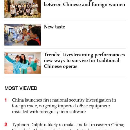
between Chinese and foreign women
New taste
Trends: Livestreaming performances
new ways to survive for traditional
Chinese operas
MOST VIEWED
1
China launches first national security investigation in
foreign trade, targeting imported office equipment
installed with foreign system software
2
Typhoon Dolphin likely to make landfall in eastern China;