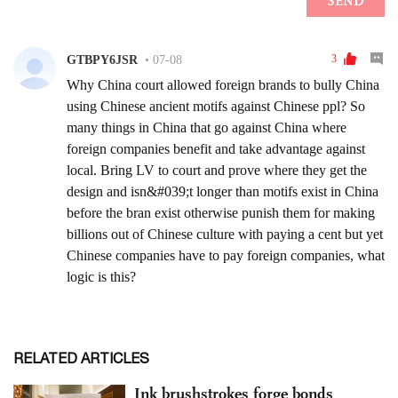
RELATED ARTICLES
Ink brushstrokes forge bonds