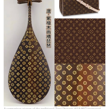
A comparison picture of the traditional Tang Dynasty (618-907) rosewood