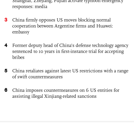
Shanghai, Zhejiang, Fujian activate typhoon emergency
responses: media
3
China firmly opposes US moves blocking normal
cooperation between Argentine firms and Huawei:
embassy
4
Former deputy head of China's defense technology agency
sentenced to 10 years in first-instance trial for accepting
bribes
5
China retaliates against latest US restrictions with a range
of swift countermeasures
6
China imposes countermeasures on 6 US entities for
assisting illegal Xinjiang-related sanctions