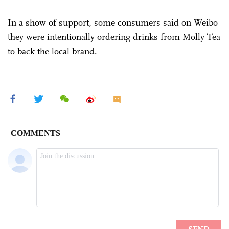
In a show of support, some consumers said on Weibo
they were intentionally ordering drinks from Molly Tea
to back the local brand.