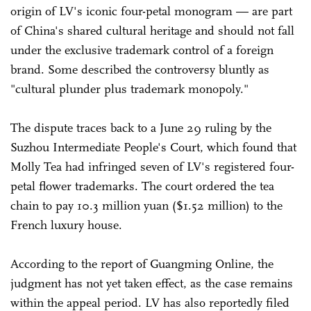
origin of LV's iconic four-petal monogram — are part
of China's shared cultural heritage and should not fall
under the exclusive trademark control of a foreign
brand. Some described the controversy bluntly as
"cultural plunder plus trademark monopoly."
The dispute traces back to a June 29 ruling by the
Suzhou Intermediate People's Court, which found that
Molly Tea had infringed seven of LV's registered four-
petal flower trademarks. The court ordered the tea
chain to pay 10.3 million yuan ($1.52 million) to the
French luxury house.
According to the report of Guangming Online, the
judgment has not yet taken effect, as the case remains
within the appeal period. LV has also reportedly filed