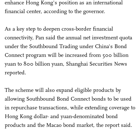
enhance Hong Kong's position as an international
financial center, according to the governor.
As a key step to deepen cross-border financial
connectivity, Pan said the annual net investment quota
under the Southbound Trading under China's Bond
Connect program will be increased from 500 billion
yuan to 800 billion yuan, Shanghai Securities News
reported.
The scheme will also expand eligible products by
allowing Southbound Bond Connect bonds to be used
in repurchase transactions, while extending coverage to
Hong Kong dollar- and yuan-denominated bond
products and the Macao bond market, the report said.