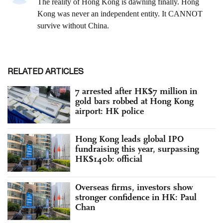
RELATED ARTICLES
7 arrested after HK$7 million in
gold bars robbed at Hong Kong
airport: HK police
Hong Kong leads global IPO
fundraising this year, surpassing
HK$140b: official
Overseas firms, investors show
stronger confidence in HK: Paul
Chan