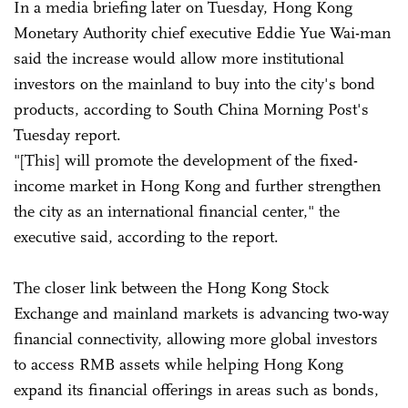
In a media briefing later on Tuesday, Hong Kong
Monetary Authority chief executive Eddie Yue Wai-man
said the increase would allow more institutional
investors on the mainland to buy into the city's bond
products, according to South China Morning Post's
Tuesday report.
"[This] will promote the development of the fixed-
income market in Hong Kong and further strengthen
the city as an international financial center," the
executive said, according to the report.
The closer link between the Hong Kong Stock
Exchange and mainland markets is advancing two-way
financial connectivity, allowing more global investors
to access RMB assets while helping Hong Kong
expand its financial offerings in areas such as bonds,