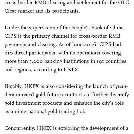
cross-border RMB clearing and settlement for the OTC
Clear market and its participants.
Under the supervision of the People's Bank of China,
CIPS is the primary channel for cross-border RMB
payments and clearing. As of June 2026, CIPS had
210 direct participants, with its operations covering
more than 5,200 banking institutions in 191 countries
and regions, according to HKEX.
Notably, HKEX is also considering the launch of yuan-
denominated gold futures contracts to further diversify
gold investment products and enhance the city's role
as an international gold trading hub.
Concurrently, HKEX is exploring the development of a