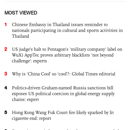
MOST VIEWED
1
Chinese Embassy in Thailand issues reminder to
nationals participating in cultural and sports activities in
Thailand
2
US judge’s halt to Pentagon's 'military company' label on
WuXi AppTec proves arbitrary blacklists 'not beyond
challenge': experts
3
Why is ‘China Cool’ so ‘cool’?: Global Times editorial
4
Politics-driven Graham-named Russia sanctions bill
exposes US political coercion in global energy supply
chains: expert
5
Hong Kong Wang Fuk Court fire likely sparked by lit
cigarette end: report