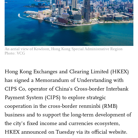
An aerial view of Kowloon, Hong Kong Special Administrative Region
Photo: VCG
Hong Kong Exchanges and Clearing Limited (HKEX)
has signed a Memorandum of Understanding with
CIPS Co, operator of China's Cross-border Interbank
Payment System (CIPS) to explore strategic
cooperation in the cross-border renminbi (RMB)
business and to support the long-term development of
the city's fixed income and currencies ecosystem,
HKEX announced on Tuesday via its official website.