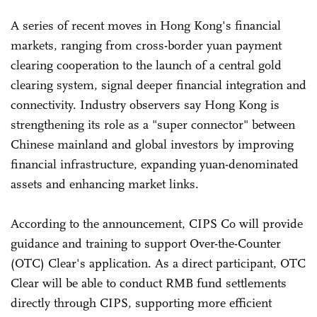
A series of recent moves in Hong Kong's financial
markets, ranging from cross-border yuan payment
clearing cooperation to the launch of a central gold
clearing system, signal deeper financial integration and
connectivity. Industry observers say Hong Kong is
strengthening its role as a "super connector" between
Chinese mainland and global investors by improving
financial infrastructure, expanding yuan-denominated
assets and enhancing market links.
According to the announcement, CIPS Co will provide
guidance and training to support Over-the-Counter
(OTC) Clear's application. As a direct participant, OTC
Clear will be able to conduct RMB fund settlements
directly through CIPS, supporting more efficient