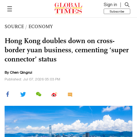
Sign in
Subscribe
SOURCE
/
ECONOMY
Hong Kong doubles down on cross-
border yuan business, cementing ‘super
connector’ status
By Chen Qingrui
Published: Jul 07, 2026 05:03 PM