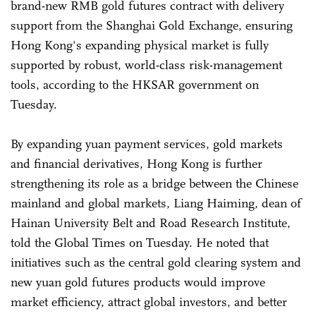
brand-new RMB gold futures contract with delivery
support from the Shanghai Gold Exchange, ensuring
Hong Kong's expanding physical market is fully
supported by robust, world-class risk-management
tools, according to the HKSAR government on
Tuesday.
By expanding yuan payment services, gold markets
and financial derivatives, Hong Kong is further
strengthening its role as a bridge between the Chinese
mainland and global markets, Liang Haiming, dean of
Hainan University Belt and Road Research Institute,
told the Global Times on Tuesday. He noted that
initiatives such as the central gold clearing system and
new yuan gold futures products would improve
market efficiency, attract global investors, and better