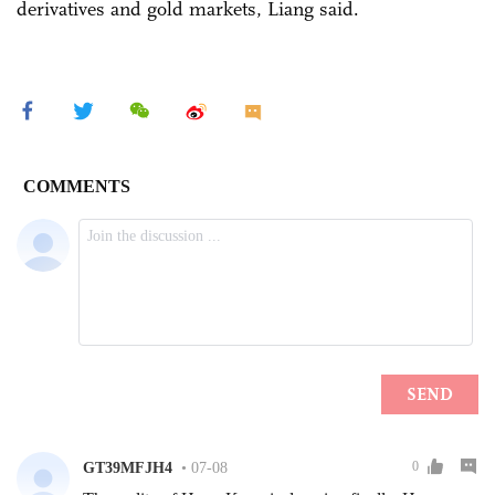
derivatives and gold markets, Liang said.