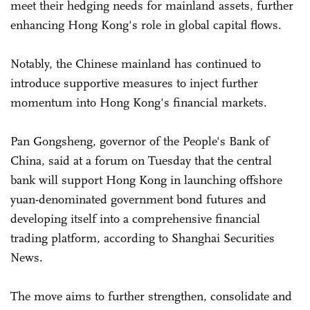
meet their hedging needs for mainland assets, further
enhancing Hong Kong's role in global capital flows.
Notably, the Chinese mainland has continued to
introduce supportive measures to inject further
momentum into Hong Kong's financial markets.
Pan Gongsheng, governor of the People's Bank of
China, said at a forum on Tuesday that the central
bank will support Hong Kong in launching offshore
yuan-denominated government bond futures and
developing itself into a comprehensive financial
trading platform, according to Shanghai Securities
News.
The move aims to further strengthen, consolidate and