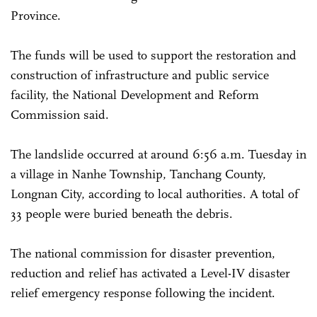
Province.
The funds will be used to support the restoration and
construction of infrastructure and public service
facility, the National Development and Reform
Commission said.
The landslide occurred at around 6:56 a.m. Tuesday in
a village in Nanhe Township, Tanchang County,
Longnan City, according to local authorities. A total of
33 people were buried beneath the debris.
The national commission for disaster prevention,
reduction and relief has activated a Level-IV disaster
relief emergency response following the incident.