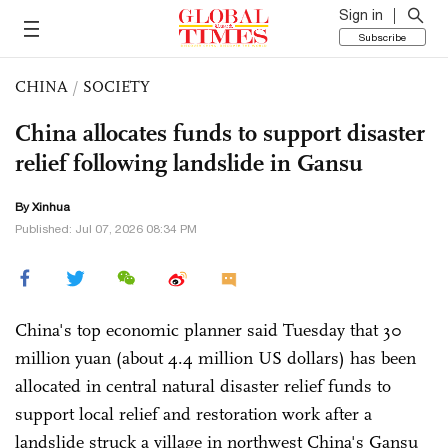
Sign in
Subscribe
CHINA
/
SOCIETY
China allocates funds to support disaster
relief following landslide in Gansu
By Xinhua
Published: Jul 07, 2026 08:34 PM
China's top economic planner said Tuesday that 30
million yuan (about 4.4 million US dollars) has been
allocated in central natural disaster relief funds to
support local relief and restoration work after a
landslide struck a village in northwest China's Gansu