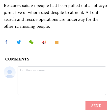
Rescuers said 21 people had been pulled out as of 2:50
p.m., five of whom died despite treatment. All-out
search and rescue operations are underway for the
other 12 missing people.