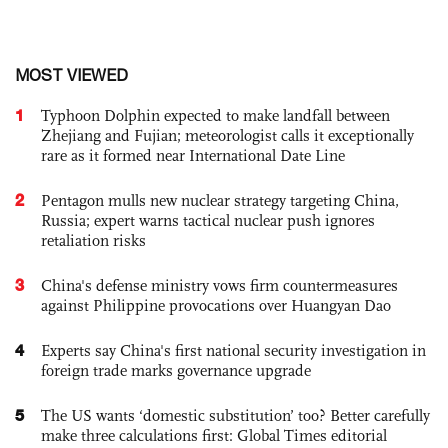
MOST VIEWED
1
Typhoon Dolphin expected to make landfall between
Zhejiang and Fujian; meteorologist calls it exceptionally
rare as it formed near International Date Line
2
Pentagon mulls new nuclear strategy targeting China,
Russia; expert warns tactical nuclear push ignores
retaliation risks
3
China's defense ministry vows firm countermeasures
against Philippine provocations over Huangyan Dao
4
Experts say China's first national security investigation in
foreign trade marks governance upgrade
5
The US wants ‘domestic substitution’ too? Better carefully
make three calculations first: Global Times editorial