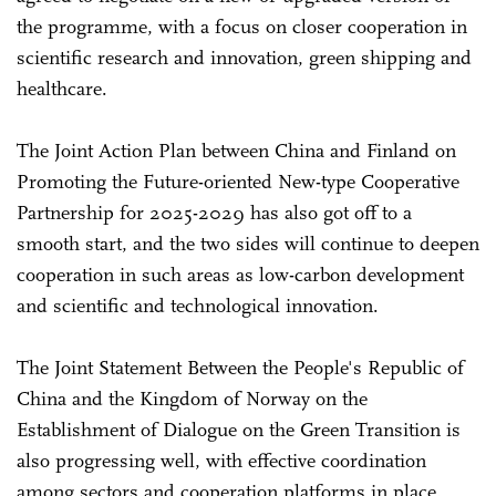
the programme, with a focus on closer cooperation in
scientific research and innovation, green shipping and
healthcare.
The Joint Action Plan between China and Finland on
Promoting the Future-oriented New-type Cooperative
Partnership for 2025-2029 has also got off to a
smooth start, and the two sides will continue to deepen
cooperation in such areas as low-carbon development
and scientific and technological innovation.
The Joint Statement Between the People's Republic of
China and the Kingdom of Norway on the
Establishment of Dialogue on the Green Transition is
also progressing well, with effective coordination
among sectors and cooperation platforms in place.