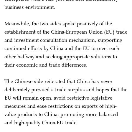
business environment.
Meanwhile, the two sides spoke positively of the
establishment of the China-European Union (EU) trade
and investment consultation mechanism, supporting
continued efforts by China and the EU to meet each
other halfway and seeking appropriate solutions to
their economic and trade differences.
The Chinese side reiterated that China has never
deliberately pursued a trade surplus and hopes that the
EU will remain open, avoid restrictive legislative
measures and ease restrictions on exports of high-
value products to China, promoting more balanced
and high-quality China-EU trade.