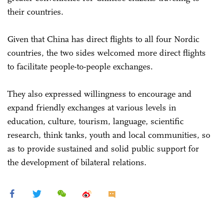
their countries.
Given that China has direct flights to all four Nordic
countries, the two sides welcomed more direct flights
to facilitate people-to-people exchanges.
They also expressed willingness to encourage and
expand friendly exchanges at various levels in
education, culture, tourism, language, scientific
research, think tanks, youth and local communities, so
as to provide sustained and solid public support for
the development of bilateral relations.