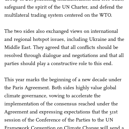
safeguard the spirit of the UN Charter, and defend the
multilateral trading system centered on the WTO.
The two sides also exchanged views on international
and regional hotspot issues, including Ukraine and the
Middle East. They agreed that all conflicts should be
resolved through dialogue and negotiations and that all
parties should play a constructive role to this end.
This year marks the beginning of a new decade under
the Paris Agreement. Both sides highly value global
climate governance, vowing to accelerate the
implementation of the consensus reached under the
Agreement and expressing expectations that the 31st
session of the Conference of the Parties to the UN
Framework Convention on Climate Change will send a