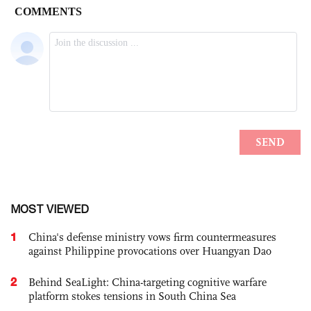
MOST VIEWED
1
China's defense ministry vows firm countermeasures
against Philippine provocations over Huangyan Dao
2
Behind SeaLight: China-targeting cognitive warfare
platform stokes tensions in South China Sea