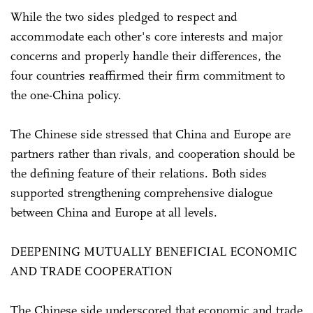
While the two sides pledged to respect and
accommodate each other's core interests and major
concerns and properly handle their differences, the
four countries reaffirmed their firm commitment to
the one-China policy.
The Chinese side stressed that China and Europe are
partners rather than rivals, and cooperation should be
the defining feature of their relations. Both sides
supported strengthening comprehensive dialogue
between China and Europe at all levels.
DEEPENING MUTUALLY BENEFICIAL ECONOMIC
AND TRADE COOPERATION
The Chinese side underscored that economic and trade