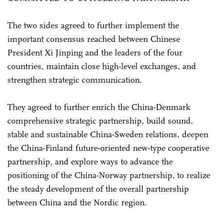
The two sides agreed to further implement the
important consensus reached between Chinese
President Xi Jinping and the leaders of the four
countries, maintain close high-level exchanges, and
strengthen strategic communication.
They agreed to further enrich the China-Denmark
comprehensive strategic partnership, build sound,
stable and sustainable China-Sweden relations, deepen
the China-Finland future-oriented new-type cooperative
partnership, and explore ways to advance the
positioning of the China-Norway partnership, to realize
the steady development of the overall partnership
between China and the Nordic region.