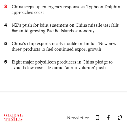
3
China steps up emergency response as Typhoon Dolphin
approaches coast
4
NZ’s push for joint statement on China missile test falls
flat amid growing Pacific Islands autonomy
5
China’s chip exports nearly double in Jan-Jul; ‘New new
three’ products to fuel continued export growth
6
Eight major polysilicon producers in China pledge to
avoid below-cost sales amid ‘anti-involution’ push
Newsletter