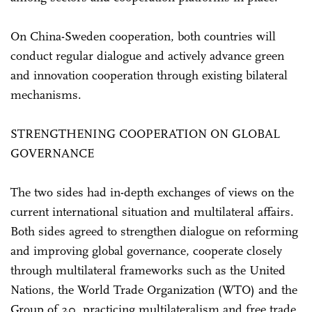
On China-Sweden cooperation, both countries will
conduct regular dialogue and actively advance green
and innovation cooperation through existing bilateral
mechanisms.
STRENGTHENING COOPERATION ON GLOBAL
GOVERNANCE
The two sides had in-depth exchanges of views on the
current international situation and multilateral affairs.
Both sides agreed to strengthen dialogue on reforming
and improving global governance, cooperate closely
through multilateral frameworks such as the United
Nations, the World Trade Organization (WTO) and the
Group of 20, practicing multilateralism and free trade,