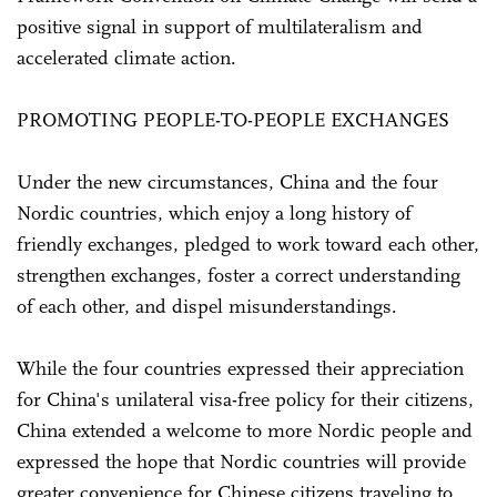
positive signal in support of multilateralism and
accelerated climate action.
PROMOTING PEOPLE-TO-PEOPLE EXCHANGES
Under the new circumstances, China and the four
Nordic countries, which enjoy a long history of
friendly exchanges, pledged to work toward each other,
strengthen exchanges, foster a correct understanding
of each other, and dispel misunderstandings.
While the four countries expressed their appreciation
for China's unilateral visa-free policy for their citizens,
China extended a welcome to more Nordic people and
expressed the hope that Nordic countries will provide
greater convenience for Chinese citizens traveling to