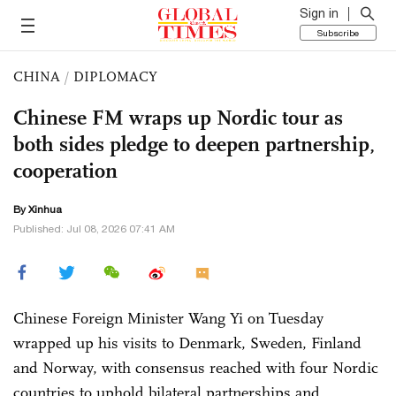
Sign in
Subscribe
CHINA
/
DIPLOMACY
Chinese FM wraps up Nordic tour as
both sides pledge to deepen partnership,
cooperation
By Xinhua
Published: Jul 08, 2026 07:41 AM
Chinese Foreign Minister Wang Yi on Tuesday
wrapped up his visits to Denmark, Sweden, Finland
and Norway, with consensus reached with four Nordic
countries to uphold bilateral partnerships and