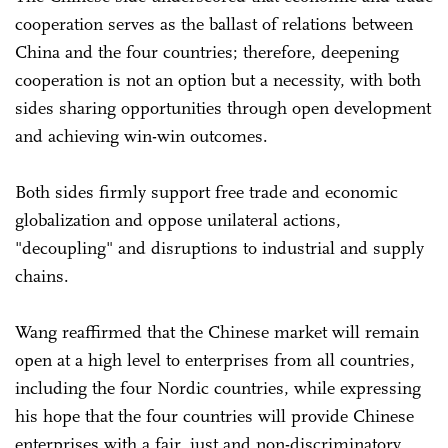
cooperation serves as the ballast of relations between
China and the four countries; therefore, deepening
cooperation is not an option but a necessity, with both
sides sharing opportunities through open development
and achieving win-win outcomes.
Both sides firmly support free trade and economic
globalization and oppose unilateral actions,
"decoupling" and disruptions to industrial and supply
chains.
Wang reaffirmed that the Chinese market will remain
open at a high level to enterprises from all countries,
including the four Nordic countries, while expressing
his hope that the four countries will provide Chinese
enterprises with a fair, just and non-discriminatory