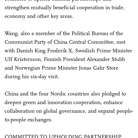
strengthen mutually beneficial cooperation in trade,
economy and other key areas.
Wang, also a member of the Political Bureau of the
Communist Party of China Central Committee, met
with Danish King Frederik X, Swedish Prime Minister
Ulf Kristersson, Finnish President Alexander Stubb
and Norwegian Prime Minister Jonas Gahr Store
during his six-day visit.
China and the four Nordic countries also pledged to
deepen green and innovation cooperation, enhance
collaboration on global governance, and expand people-
to-people exchanges.
COMMITTED TO UPHOLDING PARTNERSHIP