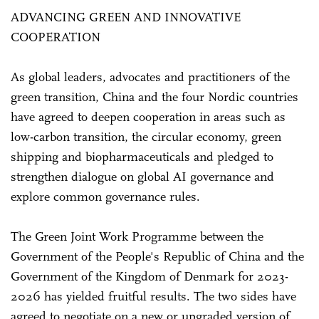
ADVANCING GREEN AND INNOVATIVE
COOPERATION
As global leaders, advocates and practitioners of the
green transition, China and the four Nordic countries
have agreed to deepen cooperation in areas such as
low-carbon transition, the circular economy, green
shipping and biopharmaceuticals and pledged to
strengthen dialogue on global AI governance and
explore common governance rules.
The Green Joint Work Programme between the
Government of the People's Republic of China and the
Government of the Kingdom of Denmark for 2023-
2026 has yielded fruitful results. The two sides have
agreed to negotiate on a new or upgraded version of