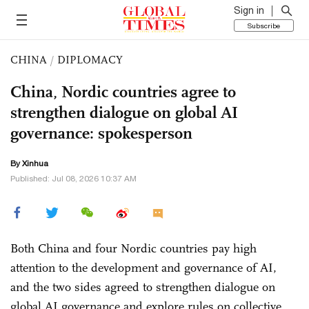
Sign in
Subscribe
CHINA
/
DIPLOMACY
China, Nordic countries agree to
strengthen dialogue on global AI
governance: spokesperson
By Xinhua
Published: Jul 08, 2026 10:37 AM
Both China and four Nordic countries pay high
attention to the development and governance of AI,
and the two sides agreed to strengthen dialogue on
global AI governance and explore rules on collective