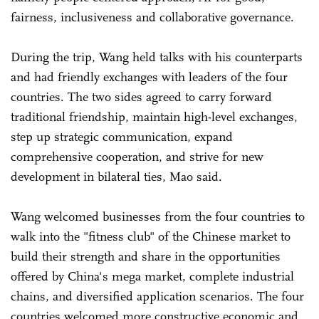
fairness, inclusiveness and collaborative governance.
During the trip, Wang held talks with his counterparts
and had friendly exchanges with leaders of the four
countries. The two sides agreed to carry forward
traditional friendship, maintain high-level exchanges,
step up strategic communication, expand
comprehensive cooperation, and strive for new
development in bilateral ties, Mao said.
Wang welcomed businesses from the four countries to
walk into the "fitness club" of the Chinese market to
build their strength and share in the opportunities
offered by China's mega market, complete industrial
chains, and diversified application scenarios. The four
countries welcomed more constructive economic and