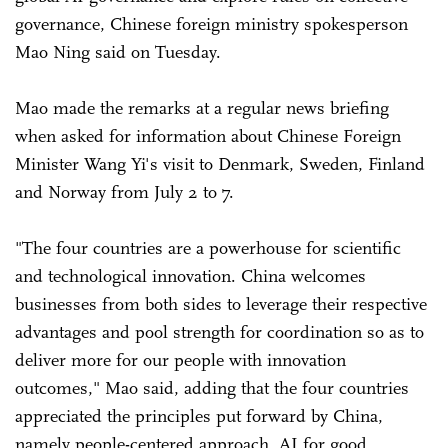
governance, Chinese foreign ministry spokesperson
Mao Ning said on Tuesday.
Mao made the remarks at a regular news briefing
when asked for information about Chinese Foreign
Minister Wang Yi's visit to Denmark, Sweden, Finland
and Norway from July 2 to 7.
"The four countries are a powerhouse for scientific
and technological innovation. China welcomes
businesses from both sides to leverage their respective
advantages and pool strength for coordination so as to
deliver more for our people with innovation
outcomes," Mao said, adding that the four countries
appreciated the principles put forward by China,
namely people-centered approach, AI for good,