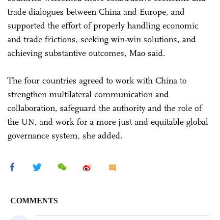
trade dialogues between China and Europe, and
supported the effort of properly handling economic
and trade frictions, seeking win-win solutions, and
achieving substantive outcomes, Mao said.
The four countries agreed to work with China to
strengthen multilateral communication and
collaboration, safeguard the authority and the role of
the UN, and work for a more just and equitable global
governance system, she added.