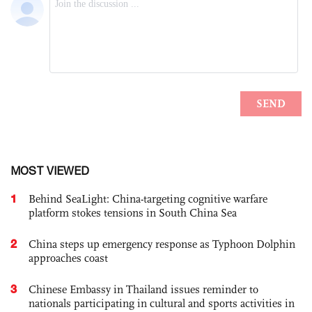
MOST VIEWED
1
Behind SeaLight: China-targeting cognitive warfare
platform stokes tensions in South China Sea
2
China steps up emergency response as Typhoon Dolphin
approaches coast
3
Chinese Embassy in Thailand issues reminder to
nationals participating in cultural and sports activities in