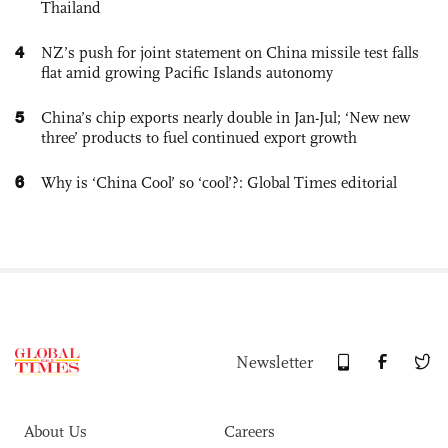
Thailand
4
NZ’s push for joint statement on China missile test falls
flat amid growing Pacific Islands autonomy
5
China’s chip exports nearly double in Jan-Jul; ‘New new
three’ products to fuel continued export growth
6
Why is ‘China Cool’ so ‘cool’?: Global Times editorial
Newsletter
About Us
Careers