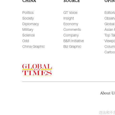
CHINA
SOURCE
OPIN
Politics
GT Voice
Editori
Society
Insight
Observ
Diplomacy
Economy
Global
Military
Comments
Asian 
Science
Company
Top Ta
Odd
B&R Initiative
Viewpo
China Graphic
Biz Graphic
Colum
Carto
About U
违法和不良信