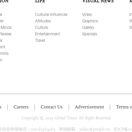
ION
LIFE
VISUAL NEWS
al
Cultural Influencer
Video
I
er
Attitudes
Graphics
W
 Minds
Culture
Gallery
S
Review
Entertainment
Specials
lk
Travel
int
nists
on
s
Careers
Contact Us
Advertisement
Terms o
Copyright © 2025 Global Times All Right Reserved
息举报电话：010-65363263 举报邮箱：jubao@people.cn 京ICP备1100