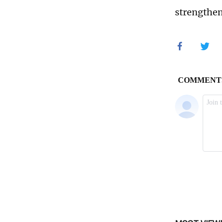
strengthen 