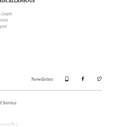
MISCELLANEOUS
n-Depth
orld
port
Newsletter
f Service
1615号-7