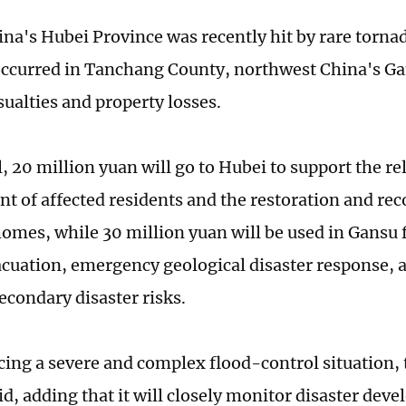
ina's Hubei Province was recently hit by rare torna
occurred in Tanchang County, northwest China's Ga
sualties and property losses.
l, 20 million yuan will go to Hubei to support the r
nt of affected residents and the restoration and rec
mes, while 30 million yuan will be used in Gansu 
acuation, emergency geological disaster response, 
econdary disaster risks.
acing a severe and complex flood-control situation, 
id, adding that it will closely monitor disaster de