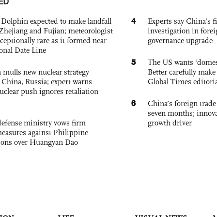
ED
4
Dolphin expected to make landfall
Experts say China's fi
Zhejiang and Fujian; meteorologist
investigation in fore
exceptionally rare as it formed near
governance upgrade
ional Date Line
5
The US wants ‘domest
 mulls new nuclear strategy
Better carefully make 
g China, Russia; expert warns
Global Times editori
nuclear push ignores retaliation
6
China’s foreign trade
seven months; innov
defense ministry vows firm
growth driver
easures against Philippine
ions over Huangyan Dao