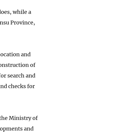
does, while a
nsu Province,
elocation and
onstruction of
for search and
and checks for
the Ministry of
velopments and