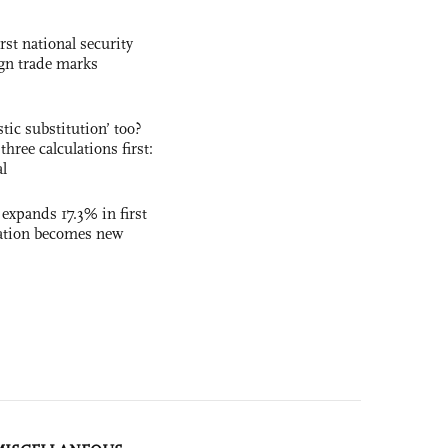
rst national security
ign trade marks
ic substitution’ too?
three calculations first:
al
 expands 17.3% in first
ation becomes new