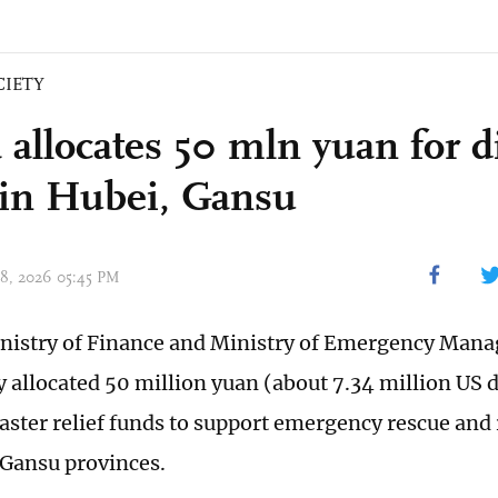
CIETY
 allocates 50 mln yuan for d
f in Hubei, Gansu
 08, 2026 05:45 PM
nistry of Finance and Ministry of Emergency Man
allocated 50 million yuan (about 7.34 million US do
saster relief funds to support emergency rescue and 
Gansu provinces.