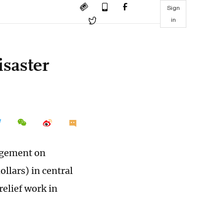
Sign
in
isaster
agement on
llars) in central
relief work in