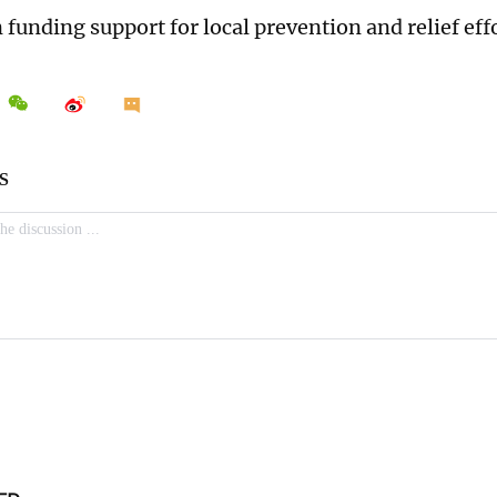
funding support for local prevention and relief effo