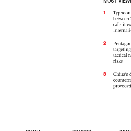
MOST VIEW
1
Typhoon 
between 
calls it 
Internat
2
Pentagon
targetin
tactical 
risks
3
China's 
counterm
provocat