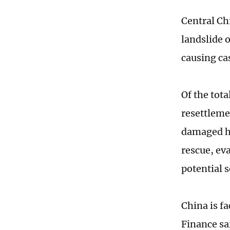
Central Ch
landslide 
causing ca
Of the tota
resettleme
damaged ho
rescue, ev
potential s
China is f
Finance sa