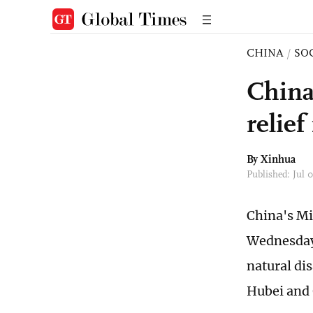
CHINA
/
SO
China
relie
By Xinhua
Published: Jul
China's Mi
Wednesday 
natural di
Hubei and 