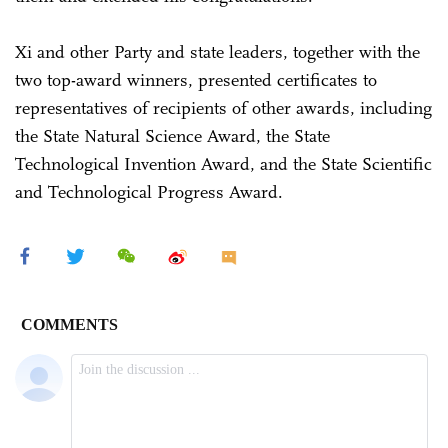
Xi and other Party and state leaders, together with the
two top-award winners, presented certificates to
representatives of recipients of other awards, including
the State Natural Science Award, the State
Technological Invention Award, and the State Scientific
and Technological Progress Award.