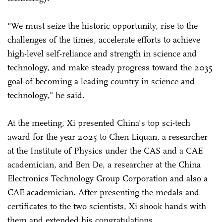
"We must seize the historic opportunity, rise to the
challenges of the times, accelerate efforts to achieve
high-level self-reliance and strength in science and
technology, and make steady progress toward the 2035
goal of becoming a leading country in science and
technology," he said.
At the meeting, Xi presented China's top sci-tech
award for the year 2025 to Chen Liquan, a researcher
at the Institute of Physics under the CAS and a CAE
academician, and Ben De, a researcher at the China
Electronics Technology Group Corporation and also a
CAE academician. After presenting the medals and
certificates to the two scientists, Xi shook hands with
them and extended his congratulations.