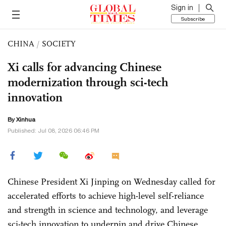
Sign in
Subscribe
CHINA
/
SOCIETY
Xi calls for advancing Chinese
modernization through sci-tech
innovation
By Xinhua
Published: Jul 08, 2026 06:46 PM
Chinese President Xi Jinping on Wednesday called for
accelerated efforts to achieve high-level self-reliance
and strength in science and technology, and leverage
sci-tech innovation to underpin and drive Chinese