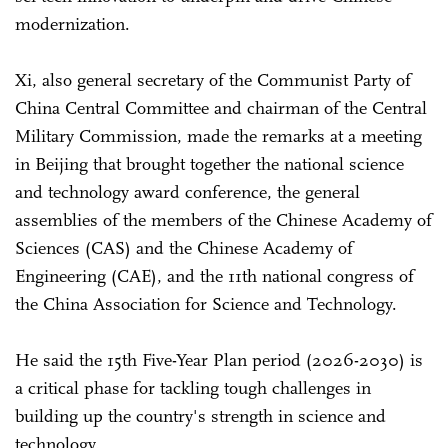
modernization.
Xi, also general secretary of the Communist Party of
China Central Committee and chairman of the Central
Military Commission, made the remarks at a meeting
in Beijing that brought together the national science
and technology award conference, the general
assemblies of the members of the Chinese Academy of
Sciences (CAS) and the Chinese Academy of
Engineering (CAE), and the 11th national congress of
the China Association for Science and Technology.
He said the 15th Five-Year Plan period (2026-2030) is
a critical phase for tackling tough challenges in
building up the country's strength in science and
technology.