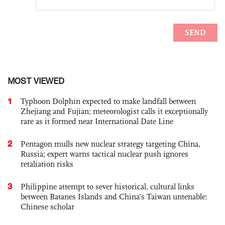
MOST VIEWED
1
Typhoon Dolphin expected to make landfall between
Zhejiang and Fujian; meteorologist calls it exceptionally
rare as it formed near International Date Line
2
Pentagon mulls new nuclear strategy targeting China,
Russia; expert warns tactical nuclear push ignores
retaliation risks
3
Philippine attempt to sever historical, cultural links
between Batanes Islands and China’s Taiwan untenable:
Chinese scholar