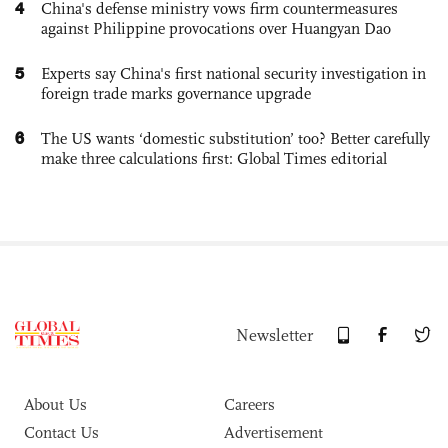
4
China's defense ministry vows firm countermeasures
against Philippine provocations over Huangyan Dao
5
Experts say China's first national security investigation in
foreign trade marks governance upgrade
6
The US wants ‘domestic substitution’ too? Better carefully
make three calculations first: Global Times editorial
Newsletter
About Us
Careers
Contact Us
Advertisement