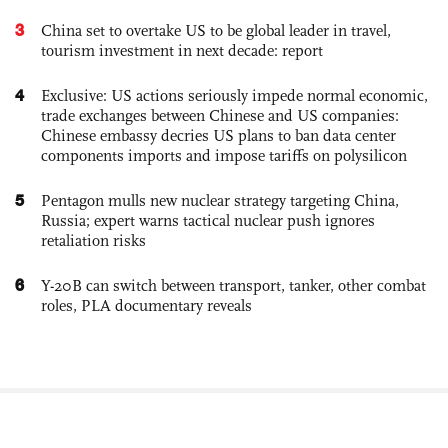
3
China set to overtake US to be global leader in travel,
tourism investment in next decade: report
4
Exclusive: US actions seriously impede normal economic,
trade exchanges between Chinese and US companies:
Chinese embassy decries US plans to ban data center
components imports and impose tariffs on polysilicon
5
Pentagon mulls new nuclear strategy targeting China,
Russia; expert warns tactical nuclear push ignores
retaliation risks
6
Y-20B can switch between transport, tanker, other combat
roles, PLA documentary reveals