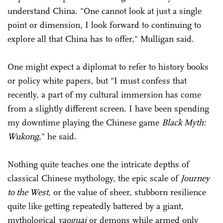
understand China. "One cannot look at just a single
point or dimension, I look forward to continuing to
explore all that China has to offer," Mulligan said.
One might expect a diplomat to refer to history books
or policy white papers, but "I must confess that
recently, a part of my cultural immersion has come
from a slightly different screen. I have been spending
my downtime playing the Chinese game
Black Myth:
Wukong
," he said.
Nothing quite teaches one the intricate depths of
classical Chinese mythology, the epic scale of
Journey
to the West
, or the value of sheer, stubborn resilience
quite like getting repeatedly battered by a giant,
mythological
yaoguai
or demons while armed only