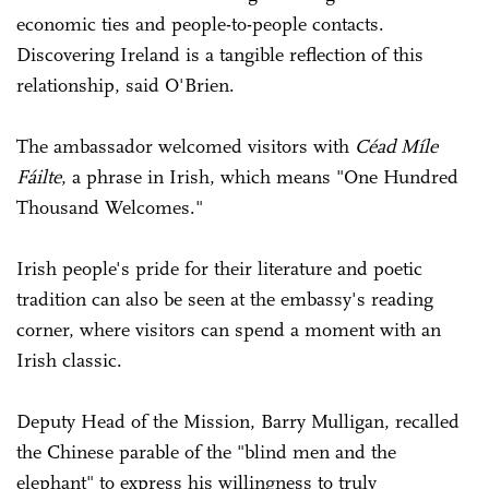
economic ties and people-to-people contacts.
Discovering Ireland is a tangible reflection of this
relationship, said O'Brien.
The ambassador welcomed visitors with
Céad Míle
Fáilte
, a phrase in Irish, which means "One Hundred
Thousand Welcomes."
Irish people's pride for their literature and poetic
tradition can also be seen at the embassy's reading
corner, where visitors can spend a moment with an
Irish classic.
Deputy Head of the Mission, Barry Mulligan, recalled
the Chinese parable of the "blind men and the
elephant" to express his willingness to truly