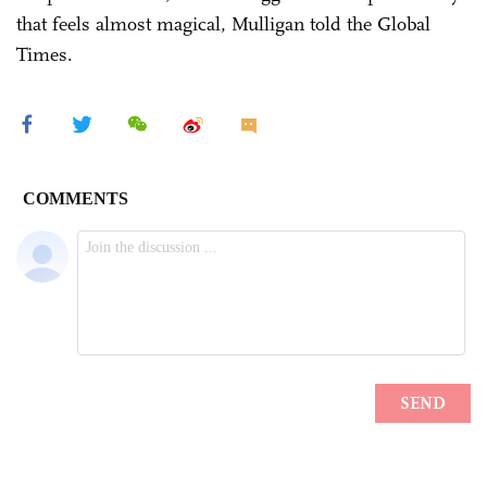
that feels almost magical, Mulligan told the Global
Times.