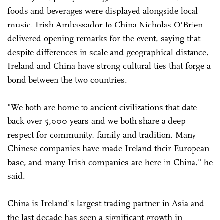
foods and beverages were displayed alongside local
music. Irish Ambassador to China Nicholas O'Brien
delivered opening remarks for the event, saying that
despite differences in scale and geographical distance,
Ireland and China have strong cultural ties that forge a
bond between the two countries.
"We both are home to ancient civilizations that date
back over 5,000 years and we both share a deep
respect for community, family and tradition. Many
Chinese companies have made Ireland their European
base, and many Irish companies are here in China," he
said.
China is Ireland's largest trading partner in Asia and
the last decade has seen a significant growth in