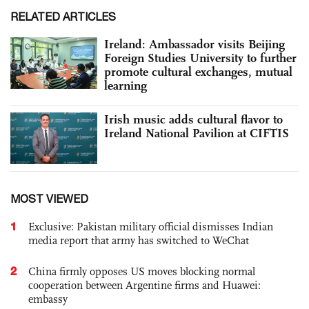
RELATED ARTICLES
Ireland: Ambassador visits Beijing
Foreign Studies University to further
promote cultural exchanges, mutual
learning
Irish music adds cultural flavor to
Ireland National Pavilion at CIFTIS
MOST VIEWED
1
Exclusive: Pakistan military official dismisses Indian
media report that army has switched to WeChat
2
China firmly opposes US moves blocking normal
cooperation between Argentine firms and Huawei:
embassy