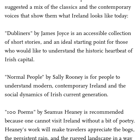
suggested a mix of the classics and the contemporary
voices that show them what Ireland looks like today:
"Dubliners" by James Joyce is an accessible collection
of short stories, and an ideal starting point for those
who would like to understand the historic heartbeat of
Irish capital.
"Normal People" by Sally Rooney is for people to
understand modern, contemporary Ireland and the
social dynamics of Irish current generation.
"100 Poems" by Seamus Heaney is recommended
because one cannot visit Ireland without a bit of poetry.
Heaney's work will make travelers appreciate the bogs,
the persistent rain, and the rugged landscape in a way