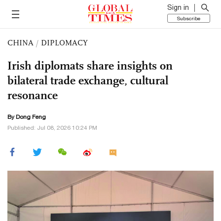
Sign in
Subscribe
CHINA
/
DIPLOMACY
Irish diplomats share insights on
bilateral trade exchange, cultural
resonance
By Dong Feng
Published: Jul 08, 2026 10:24 PM