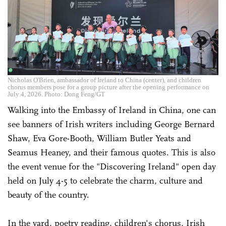
Nicholas O'Brien, ambassador of Ireland to China (center), and children
chorus members pose for a group picture after the opening performance on
July 4, 2026. Photo: Dong Feng/GT
Walking into the Embassy of Ireland in China, one can
see banners of Irish writers including George Bernard
Shaw, Eva Gore-Booth, William Butler Yeats and
Seamus Heaney, and their famous quotes. This is also
the event venue for the "Discovering Ireland" open day
held on July 4-5 to celebrate the charm, culture and
beauty of the country.
In the yard, poetry reading, children's chorus, Irish