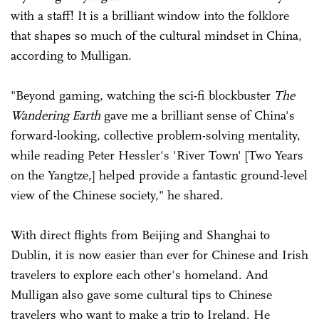
with a staff! It is a brilliant window into the folklore
that shapes so much of the cultural mindset in China,
according to Mulligan.
"Beyond gaming, watching the sci-fi blockbuster
The
Wandering Earth
gave me a brilliant sense of China's
forward-looking, collective problem-solving mentality,
while reading Peter Hessler's 'River Town' [Two Years
on the Yangtze,] helped provide a fantastic ground-level
view of the Chinese society," he shared.
With direct flights from Beijing and Shanghai to
Dublin, it is now easier than ever for Chinese and Irish
travelers to explore each other's homeland. And
Mulligan also gave some cultural tips to Chinese
travelers who want to make a trip to Ireland. He