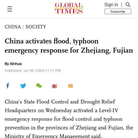
Sign in
Subscribe
CHINA
/
SOCIETY
China activates flood, typhoon
emergency response for Zhejiang, Fujian
By Xinhua
Published: Jul 08, 2026 11:17 PM
China's State Flood Control and Drought Relief
Headquarters on Wednesday activated a Level-IV
emergency response for flood control and typhoon
prevention in the provinces of Zhejiang and Fujian, the
Ministry of Emergency Management said.