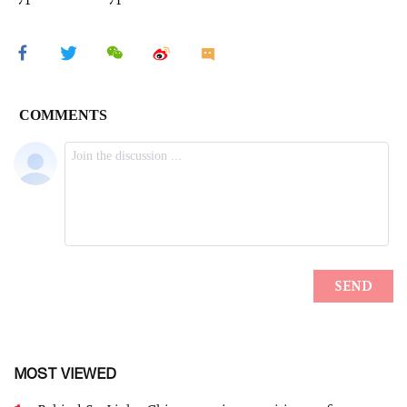
MOST VIEWED