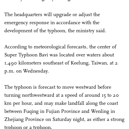
The headquarters will upgrade or adjust the
emergency response in accordance with the
development of the typhoon, the ministry said.
According to meteorological forecasts, the center of
Super Typhoon Bavi was located over waters about
1,490 kilometers southeast of Keelung, Taiwan, at 2
p.m. on Wednesday.
The typhoon is forecast to move westward before
turning northwestward at a speed of around 15 to 20
km per hour, and may make landfall along the coast
between Fuqing in Fujian Province and Wenling in
Zhejiang Province on Saturday night, as either a strong
typhoon or a typhoon.