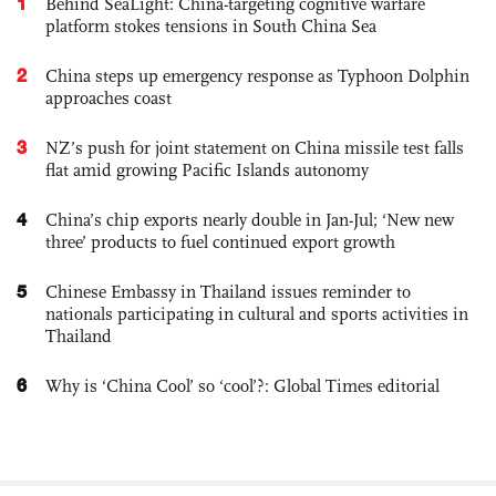
1
Behind SeaLight: China-targeting cognitive warfare
platform stokes tensions in South China Sea
2
China steps up emergency response as Typhoon Dolphin
approaches coast
3
NZ’s push for joint statement on China missile test falls
flat amid growing Pacific Islands autonomy
4
China’s chip exports nearly double in Jan-Jul; ‘New new
three’ products to fuel continued export growth
5
Chinese Embassy in Thailand issues reminder to
nationals participating in cultural and sports activities in
Thailand
6
Why is ‘China Cool’ so ‘cool’?: Global Times editorial