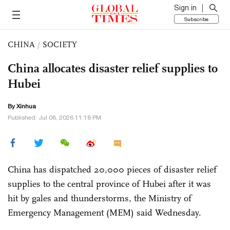
Sign in
Subscribe
CHINA
/
SOCIETY
China allocates disaster relief supplies to
Hubei
By Xinhua
Published: Jul 08, 2026 11:18 PM
China has dispatched 20,000 pieces of disaster relief
supplies to the central province of Hubei after it was
hit by gales and thunderstorms, the Ministry of
Emergency Management (MEM) said Wednesday.