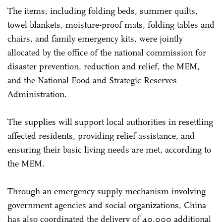
The items, including folding beds, summer quilts,
towel blankets, moisture-proof mats, folding tables and
chairs, and family emergency kits, were jointly
allocated by the office of the national commission for
disaster prevention, reduction and relief, the MEM,
and the National Food and Strategic Reserves
Administration.
The supplies will support local authorities in resettling
affected residents, providing relief assistance, and
ensuring their basic living needs are met, according to
the MEM.
Through an emergency supply mechanism involving
government agencies and social organizations, China
has also coordinated the delivery of 40,000 additional