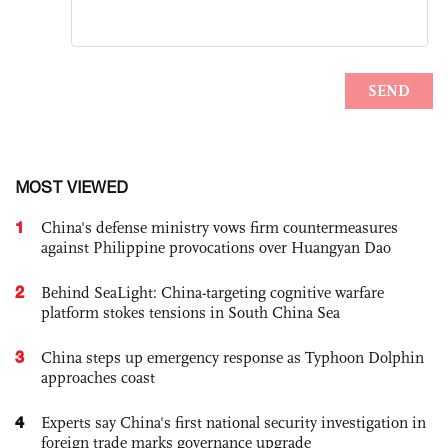
MOST VIEWED
1
China's defense ministry vows firm countermeasures
against Philippine provocations over Huangyan Dao
2
Behind SeaLight: China-targeting cognitive warfare
platform stokes tensions in South China Sea
3
China steps up emergency response as Typhoon Dolphin
approaches coast
4
Experts say China's first national security investigation in
foreign trade marks governance upgrade