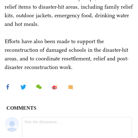
relief items to disaster-hit areas, including family relief
kits, outdoor jackets, emergency food, drinking water
and hot meals.
Efforts have also been made to support the
reconstruction of damaged schools in the disaster-hit
areas, and to coordinate resettlement, relief and post-
disaster reconstruction work.