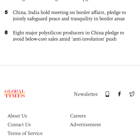
5
China, India hold meeting on border affairs, pledge to
jointly safeguard peace and tranquility in border areas
6
Eight major polysilicon producers in China pledge to
avoid below-cost sales amid ‘anti-involution’ push
Newsletter
About Us
Careers
Contact Us
Advertisement
Terms of Service