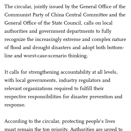
The circular, jointly issued by the General Office of the
Communist Party of China Central Committee and the
General Office of the State Council, calls on local
authorities and government departments to fully
recognize the increasingly extreme and complex nature
of flood and drought disasters and adopt both bottom-
line and worst-case-scenario thinking.
It calls for strengthening accountability at all levels,
with local governments, industry regulators and
relevant organizations required to fulfill their
respective responsibilities for disaster prevention and
response.
According to the circular, protecting people's lives
must remain the top priority. Authorities are urged to