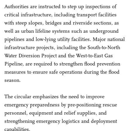
Authorities are instructed to step up inspections of
critical infrastructure, including transport facilities
with steep slopes, bridges and riverside sections, as
well as urban lifeline systems such as underground
pipelines and low-lying utility facilities. Major national
infrastructure projects, including the South-to-North
Water Diversion Project and the West-to-East Gas
Pipeline, are required to strengthen flood prevention
measures to ensure safe operations during the flood
season.
The circular emphasizes the need to improve
emergency preparedness by pre-positioning rescue
personnel, equipment and relief supplies, and
strengthening emergency logistics and deployment
capabilities.