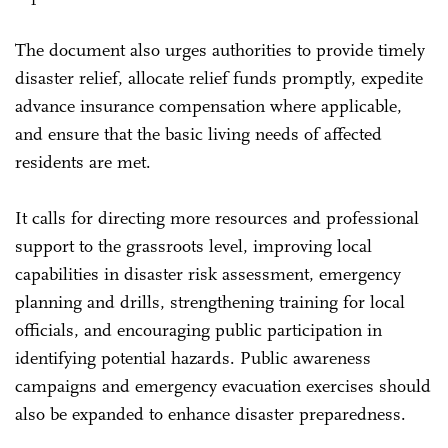
The document also urges authorities to provide timely
disaster relief, allocate relief funds promptly, expedite
advance insurance compensation where applicable,
and ensure that the basic living needs of affected
residents are met.
It calls for directing more resources and professional
support to the grassroots level, improving local
capabilities in disaster risk assessment, emergency
planning and drills, strengthening training for local
officials, and encouraging public participation in
identifying potential hazards. Public awareness
campaigns and emergency evacuation exercises should
also be expanded to enhance disaster preparedness.