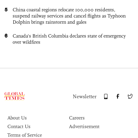
5
China coastal regions relocate 100,000 residents,
suspend railway services and cancel flights as Typhoon
Dolphin brings rainstorm and gales
6
Canada's British Columbia declares state of emergency
over wildfires
Newsletter
About Us
Careers
Contact Us
Advertisement
Terms of Service