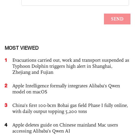
MOST VIEWED
1
Evacuations carried out, work and transport suspended as
Typhoon Dolphin triggers high alert in Shanghai,
Zhejiang and Fujian
2
Apple Intelligence formally integrates Alibaba's Qwen
model on macOS
3
China’s first 100-bcm Bohai gas field Phase I fully online,
with daily output topping 5,200 tons
4
Apple deletes guide on Chinese mainland Mac users
accessing Alibaba’s Qwen AI