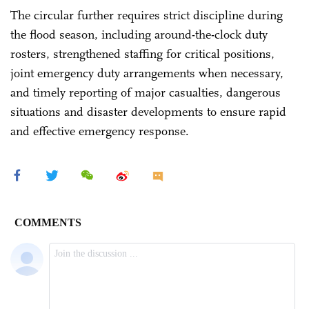
The circular further requires strict discipline during
the flood season, including around-the-clock duty
rosters, strengthened staffing for critical positions,
joint emergency duty arrangements when necessary,
and timely reporting of major casualties, dangerous
situations and disaster developments to ensure rapid
and effective emergency response.