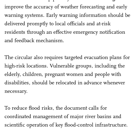
improve the accuracy of weather forecasting and early
warning systems. Early warning information should be
delivered promptly to local officials and at-risk
residents through an effective emergency notification
and feedback mechanism.
The circular also requires targeted evacuation plans for
high-risk locations. Vulnerable groups, including the
elderly, children, pregnant women and people with
disabilities, should be relocated in advance whenever
necessary.
To reduce flood risks, the document calls for
coordinated management of major river basins and
scientific operation of key flood-control infrastructure.