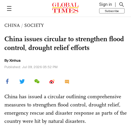
Sign in
Subscribe
CHINA
/
SOCIETY
China issues circular to strengthen flood
control, drought relief efforts
By Xinhua
Published: Jul 09, 2026 05:52 PM
China has issued a circular outlining comprehensive
measures to strengthen flood control, drought relief,
emergency rescue and disaster response as parts of the
country were hit by natural disasters.