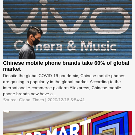
Chinese mobile phone brands take 60% of global
market
Despite the global COVID-19 pandemic, Chinese mobile phones
are gaining in popularity in the global market. According to the
international e-commerce platform Aliexpress, Chinese mobile
phone brands now have a ...
Source: Global Times | 2020/12/18 5:54:41