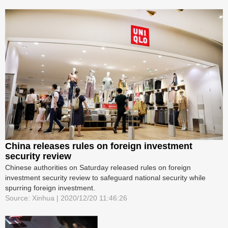
China releases rules on foreign investment
security review
Chinese authorities on Saturday released rules on foreign
investment security review to safeguard national security while
spurring foreign investment.
Source: Xinhua | 2020/12/20 11:46:26