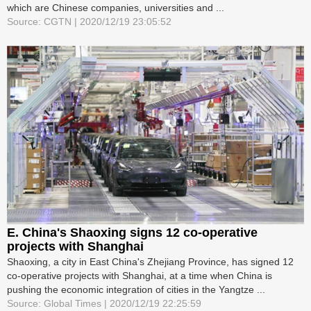
which are Chinese companies, universities and ...
Source: CGTN | 2020/12/19 23:05:52
E. China's Shaoxing signs 12 co-operative
projects with Shanghai
Shaoxing, a city in East China's Zhejiang Province, has signed 12
co-operative projects with Shanghai, at a time when China is
pushing the economic integration of cities in the Yangtze ...
Source: Global Times | 2020/12/19 22:25:59