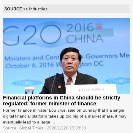
SOURCE
>> Industries
Financial platforms in China should be strictly
regulated: former minister of finance
Former finance minister Lou Jiwei said on Sunday that if a single
digital financial platform takes up too big of a market share, it may
eventually lead to a large ...
Source: Global Times | 2020/12/20 15:58:39