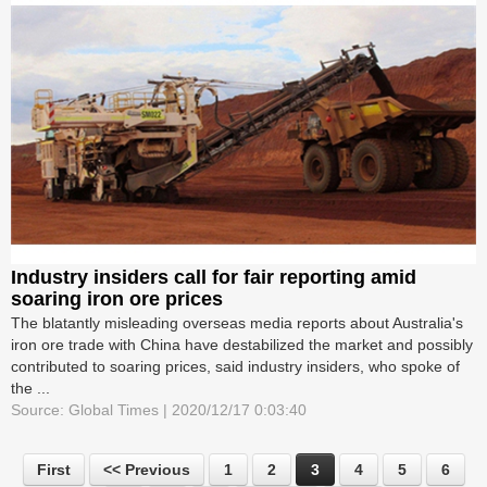
Industry insiders call for fair reporting amid
soaring iron ore prices
The blatantly misleading overseas media reports about Australia's
iron ore trade with China have destabilized the market and possibly
contributed to soaring prices, said industry insiders, who spoke of
the ...
Source: Global Times | 2020/12/17 0:03:40
First
<< Previous
1
2
3
4
5
6