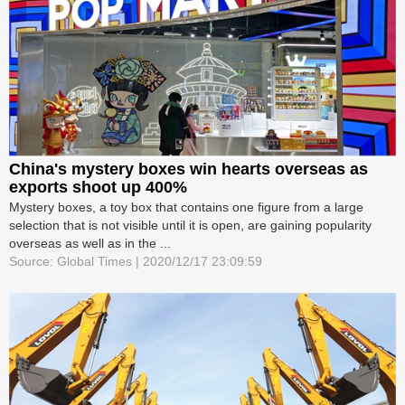
China's mystery boxes win hearts overseas as
exports shoot up 400%
Mystery boxes, a toy box that contains one figure from a large
selection that is not visible until it is open, are gaining popularity
overseas as well as in the ...
Source: Global Times | 2020/12/17 23:09:59