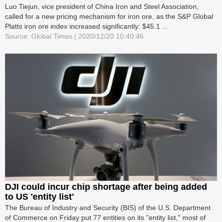
Luo Tiejun, vice president of China Iron and Steel Association,
called for a new pricing mechanism for iron ore, as the S&P Global
Platts iron ore index increased significantly: $45.1 ...
Source: Global Times | 2020/12/20 10:40:46
DJI could incur chip shortage after being added
to US 'entity list'
The Bureau of Industry and Security (BIS) of the U.S. Department
of Commerce on Friday put 77 entities on its "entity list," most of