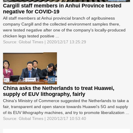
Cargill staff members in Anhui Province tested
negative for COVID-19
All staff members at Anhui provincial branch of agribusiness
company Cargill and the collected environment samples there,
were tested negative after one of the company's locally-produced
chicken legs tested positive ...
Source: Global Times | 2020/12/17 13:25:29
China asks the Netherlands to treat Huawei,
supply of EUV lithography, fairly
China's Ministry of Commerce suggested the Netherlands to take a
fair, transparent and open stance towards Huawei's 5G and supply
of its EUV lithography machines, and try to promote liberalization ...
Source: Global Times | 2020/12/17 10:53:40