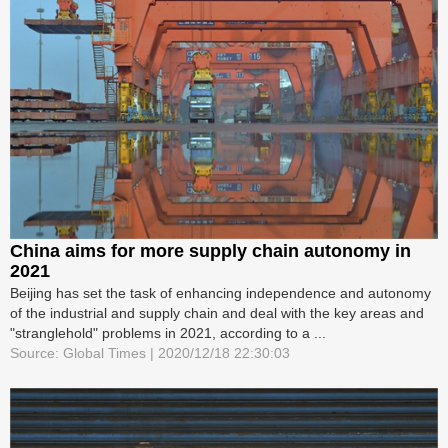
China aims for more supply chain autonomy in
2021
Beijing has set the task of enhancing independence and autonomy
of the industrial and supply chain and deal with the key areas and
"stranglehold" problems in 2021, according to a ...
Source: Global Times | 2020/12/18 22:30:03