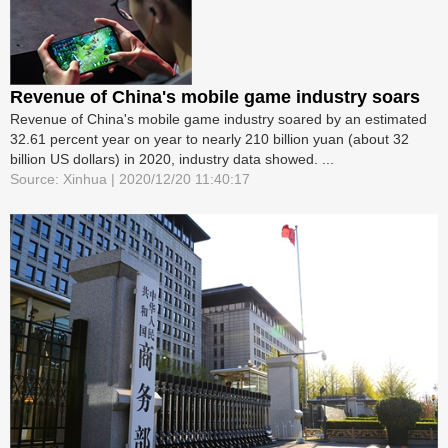
Revenue of China's mobile game industry soars
Revenue of China's mobile game industry soared by an estimated
32.61 percent year on year to nearly 210 billion yuan (about 32
billion US dollars) in 2020, industry data showed. ...
Source: Xinhua | 2020/12/20 11:40:17