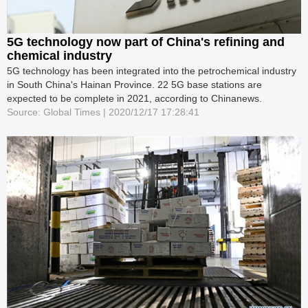
5G technology now part of China's refining and
chemical industry
5G technology has been integrated into the petrochemical industry
in South China's Hainan Province. 22 5G base stations are
expected to be complete in 2021, according to Chinanews.
Source: Global Times | 2020/12/17 17:28:41