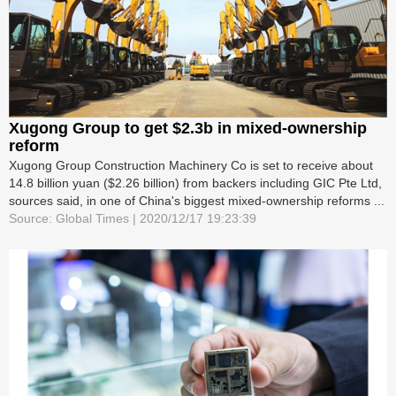
Xugong Group to get $2.3b in mixed-ownership
reform
Xugong Group Construction Machinery Co is set to receive about
14.8 billion yuan ($2.26 billion) from backers including GIC Pte Ltd,
sources said, in one of China's biggest mixed-ownership reforms ...
Source: Global Times | 2020/12/17 19:23:39