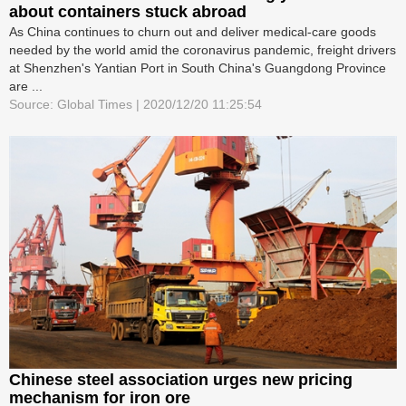
about containers stuck abroad
As China continues to churn out and deliver medical-care goods
needed by the world amid the coronavirus pandemic, freight drivers
at Shenzhen's Yantian Port in South China's Guangdong Province
are ...
Source: Global Times | 2020/12/20 11:25:54
Chinese steel association urges new pricing
mechanism for iron ore