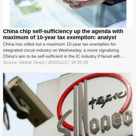
China chip self-sufficiency up the agenda with
maximum of 10-year tax exemption: analyst
China has rolled out a maximum 10-year tax exemption for
integrated circuit industry on Wednesday, a move signalizing
China's aim to be self-sufficient in the IC industry if faced with ...
Source: Global Times | 2020/12/17 18:35:09