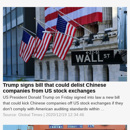
Trump signs bill that could delist Chinese
companies from US stock exchanges
US President Donald Trump on Friday signed into law a new bill
that could kick Chinese companies off US stock exchanges if they
don't comply with American auditing standards within ...
Source: Global Times | 2020/12/19 12:34:46