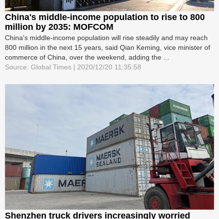
China's middle-income population to rise to 800
million by 2035: MOFCOM
China's middle-income population will rise steadily and may reach
800 million in the next 15 years, said Qian Keming, vice minister of
commerce of China, over the weekend, adding the ...
Source: Global Times | 2020/12/20 11:35:58
Shenzhen truck drivers increasingly worried