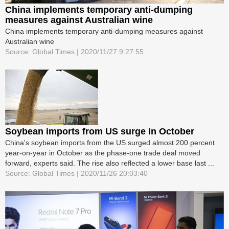
China implements temporary anti-dumping
measures against Australian wine
China implements temporary anti-dumping measures against
Australian wine
Source: Global Times | 2020/11/27 9:27:55
Soybean imports from US surge in October
China's soybean imports from the US surged almost 200 percent
year-on-year in October as the phase-one trade deal moved
forward, experts said. The rise also reflected a lower base last ...
Source: Global Times | 2020/11/26 20:03:40