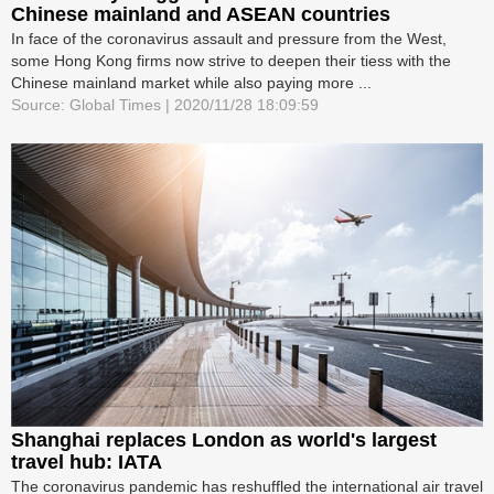
Chinese mainland and ASEAN countries
In face of the coronavirus assault and pressure from the West,
some Hong Kong firms now strive to deepen their tiess with the
Chinese mainland market while also paying more ...
Source: Global Times | 2020/11/28 18:09:59
Shanghai replaces London as world's largest
travel hub: IATA
The coronavirus pandemic has reshuffled the international air travel