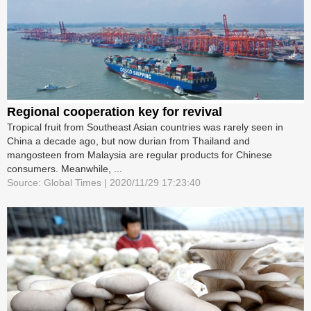
Regional cooperation key for revival
Tropical fruit from Southeast Asian countries was rarely seen in
China a decade ago, but now durian from Thailand and
mangosteen from Malaysia are regular products for Chinese
consumers. Meanwhile, ...
Source: Global Times | 2020/11/29 17:23:40