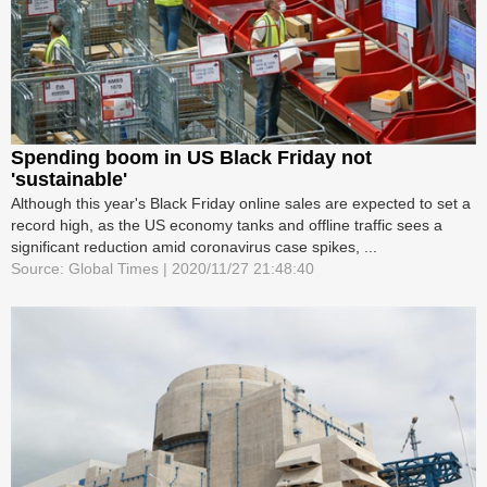
Spending boom in US Black Friday not
'sustainable'
Although this year's Black Friday online sales are expected to set a
record high, as the US economy tanks and offline traffic sees a
significant reduction amid coronavirus case spikes, ...
Source: Global Times | 2020/11/27 21:48:40