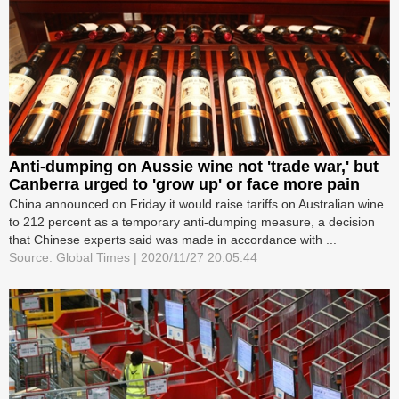
Anti-dumping on Aussie wine not 'trade war,' but
Canberra urged to 'grow up' or face more pain
China announced on Friday it would raise tariffs on Australian wine
to 212 percent as a temporary anti-dumping measure, a decision
that Chinese experts said was made in accordance with ...
Source: Global Times | 2020/11/27 20:05:44