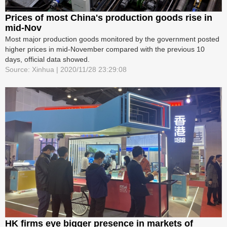
Prices of most China's production goods rise in
mid-Nov
Most major production goods monitored by the government posted
higher prices in mid-November compared with the previous 10
days, official data showed.
Source: Xinhua | 2020/11/28 23:29:08
HK firms eye bigger presence in markets of