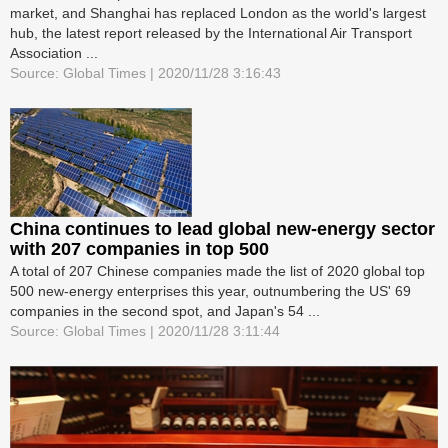
market, and Shanghai has replaced London as the world's largest
hub, the latest report released by the International Air Transport
Association ...
Source: Global Times | 2020/11/28 3:16:43
China continues to lead global new-energy sector
with 207 companies in top 500
A total of 207 Chinese companies made the list of 2020 global top
500 new-energy enterprises this year, outnumbering the US' 69
companies in the second spot, and Japan's 54 ...
Source: Global Times | 2020/11/28 3:11:44