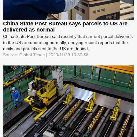
China State Post Bureau says parcels to US are
delivered as normal
China State Post Bureau said recently that current parcel deliveries
to the US are operating normally, denying recent reports that the
mails and parcels sent to the US are denied ...
Source: Global Times | 2020/11/29 10:37:58