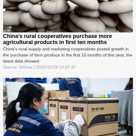
China's rural cooperatives purchase more
agricultural products in first ten months
China's rural supply and marketing cooperatives posted growth in
the purchase of farm produce in the first 10 months of this year, the
latest data showed.
Source: Xinhua | 2020/11/29 13:47:37