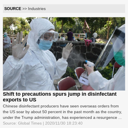
SOURCE
>> Industries
Shift to precautions spurs jump in disinfectant
exports to US
Chinese disinfectant producers have seen overseas orders from
the US soar by about 50 percent in the past month as the country,
under the Trump administration, has experienced a resurgence ...
Source: Global Times | 2020/11/30 18:23:40