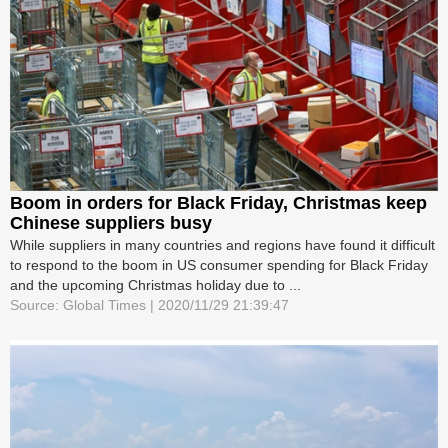
Boom in orders for Black Friday, Christmas keep
Chinese suppliers busy
While suppliers in many countries and regions have found it difficult
to respond to the boom in US consumer spending for Black Friday
and the upcoming Christmas holiday due to ...
Source: Global Times | 2020/11/29 21:39:47