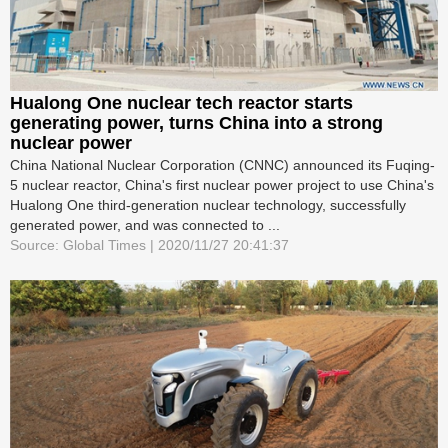
Hualong One nuclear tech reactor starts
generating power, turns China into a strong
nuclear power
China National Nuclear Corporation (CNNC) announced its Fuqing-
5 nuclear reactor, China's first nuclear power project to use China's
Hualong One third-generation nuclear technology, successfully
generated power, and was connected to ...
Source: Global Times | 2020/11/27 20:41:37