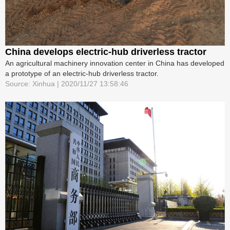
China develops electric-hub driverless tractor
An agricultural machinery innovation center in China has developed
a prototype of an electric-hub driverless tractor.
Source: Xinhua | 2020/11/27 13:58:46