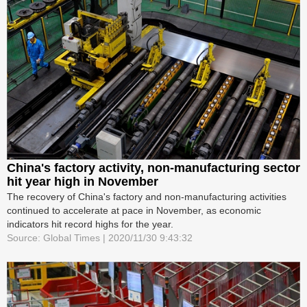
China's factory activity, non-manufacturing sector
hit year high in November
The recovery of China's factory and non-manufacturing activities
continued to accelerate at pace in November, as economic
indicators hit record highs for the year.
Source: Global Times | 2020/11/30 9:43:32