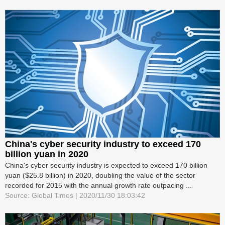
China's cyber security industry to exceed 170
billion yuan in 2020
China's cyber security industry is expected to exceed 170 billion
yuan ($25.8 billion) in 2020, doubling the value of the sector
recorded for 2015 with the annual growth rate outpacing ...
Source: Global Times | 2020/11/30 18:03:42