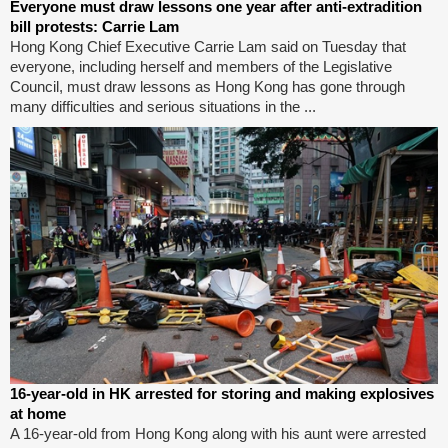
Everyone must draw lessons one year after anti-extradition
bill protests: Carrie Lam
Hong Kong Chief Executive Carrie Lam said on Tuesday that
everyone, including herself and members of the Legislative
Council, must draw lessons as Hong Kong has gone through
many difficulties and serious situations in the ...
16-year-old in HK arrested for storing and making explosives
at home
A 16-year-old from Hong Kong along with his aunt were arrested