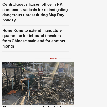
Central govt's liaison office in HK
condemns radicals for re-instigating
dangerous unrest during May Day
holiday
Hong Kong to extend mandatory
quarantine for inbound travelers
from Chinese mainland for another
month