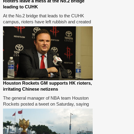
Rioters leave a mess at the No.2 bridge
leading to CUHK
At the No.2 bridge that leads to the CUHK
campus, rioters have left rubbish and created
a mess. More than 1,000 masked men had
entered the CUHK campus, disrupting the
university's operations in the past few days.
Houston Rockets GM supports HK rioters,
irritating Chinese netizens
The general manager of NBA team Houston
Rockets posted a tweet on Saturday, saying
he stands with Hong Kong rioters to fight for
freedom, which angered Chinese netizens
who demanded the team fires him.