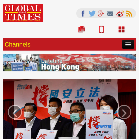
Channels
HOME
CHINA
SOURCE
WORLD
‹
›
OPINION
LIFE
ARTS