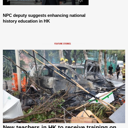
NPC deputy suggests enhancing national
history education in HK
New teachers in HK to receive training on