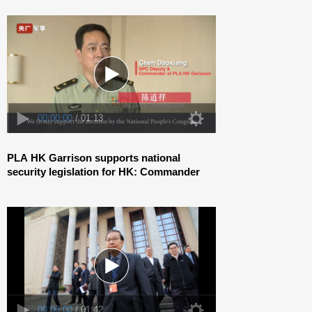
00:00:00
/ 01:42
PLA HK Garrison supports national
security legislation for HK: Commander