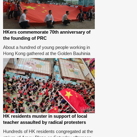
HKers commemorate 70th anniversary of
the founding of PRC
About a hundred of young people working in
Hong Kong gathered at the Golden Bauhinia
Square on Tuesday to commemorate the 70th
anniversary of the founding of the People's
Republic of China.Photos: Zhao Juecheng/GT
HK residents muster in support of local
teacher assaulted by radical protesters
Hundreds of HK residents congregated at the