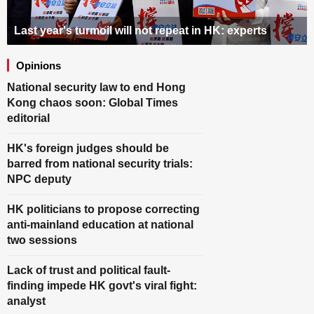
SCI-TECH
Last year's turmoil will not repeat in HK: experts
ODD
Opinions
SPORT
National security law to end Hong
Kong chaos soon: Global Times
METRO
editorial
VIDEO
HK's foreign judges should be
barred from national security trials:
PHOTOS
NPC deputy
HK politicians to propose correcting
anti-mainland education at national
two sessions
Lack of trust and political fault-
finding impede HK govt's viral fight:
analyst