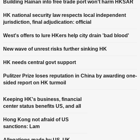
Building Hainan into free trade port won't harm HKSAR
HK national security law respects local independent
jurisdiction, final adjudication: official
West's offers to lure HKers help city drain 'bad blood'
New wave of unrest risks further sinking HK
HK needs central govt support
Pulitzer Prize loses reputation in China by awarding one-
sided report on HK turmoil
Keeping HK's business, financial
center status benefits US, and all
Hong Kong not afraid of US
sanctions: Lam
Allegations made by US, UK