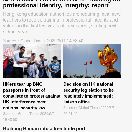
professional identity, integrity: report
Hong Kong education authorities are requiring local new
teachers to receive training in professional integrity and
values in the first few years of their career, starting next
school year.
Source：
Global Times
2020/6/11 14:58:40
HKers tear up BNO
Decision on HK national
passports in front of
security legislation to be
consulate to protest against
resolutely implemented:
UK interference over
liaison office
national security law
Source：
Global Times
2020/6/6
Source：
Global Times
2020/6/7
20:21:49
19:48:58
Building Hainan into a free trade port