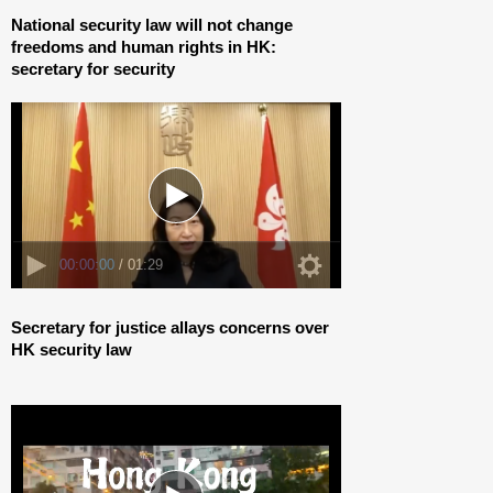
00:00:00
/ 01:29
National security law will not change
freedoms and human rights in HK:
secretary for security
00:00:00
/ 04:21
Secretary for justice allays concerns over
HK security law