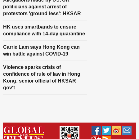
politicians against arrest of
protestors 'ground-less': HKSAR
HK uses smartbands to ensure
compliance with 14-day quarantine
Carrie Lam says Hong Kong can
win battle against COVID-19
Violence sparks crisis of
confidence of rule of law in Hong
Kong: senior official of HKSAR
gov't