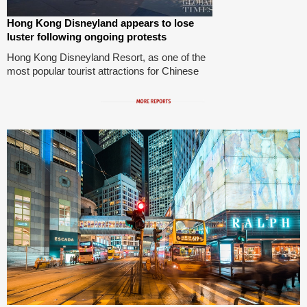
Hong Kong Disneyland appears to lose
luster following ongoing protests
Hong Kong Disneyland Resort, as one of the
most popular tourist attractions for Chinese
mainland tourists, appears to have lost its
luster. Though quite a few people patronized
the resort on Tuesday, no sign of crowded
queues were spotted, let alone many
mainland travelers. Three months of violent
protests have pushed the city toward chaos.
Photos: Li Qiaoyi/GT