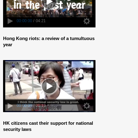
00:00:00
/ 01:13
Hong Kong riots: a review of a tumultuous
year
00:00:00
/ 01:13
HK citizens cast their support for national
security laws