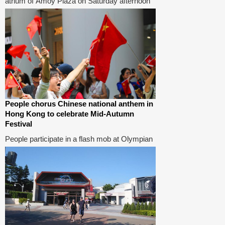
atrium of Amoy Plaza on Saturday afternoon
in support of a local teacher surnamed Lee
who was allegedly roughed up by radical
protesters on Wednesday for singing the
Chinese national anthem at the plaza.
People chorus Chinese national anthem in
Hong Kong to celebrate Mid-Autumn
Festival
People participate in a flash mob at Olympian
City in Hong Kong, south China, Sep 13,
2019. People chorused the Chinese national
anthem during a flash mob in Hong Kong to
celebrate the Mid-Autumn Festival on Friday.