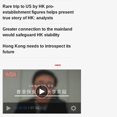
Rare trip to US by HK pro-
establishment figures helps present
true story of HK: analysts
Greater connection to the mainland
would safeguard HK stability
Hong Kong needs to introspect its
future
00:00:00
/ 07:04