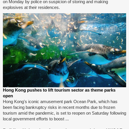
on Monday by police on suspicion of storing and making
explosives at their residences.
Hong Kong pushes to lift tourism sector as theme parks
open
Hong Kong's iconic amusement park Ocean Park, which has
been facing bankruptcy risks in recent months due to frozen
tourism amid the pandemic, is set to reopen on Saturday following
local government efforts to boost ...