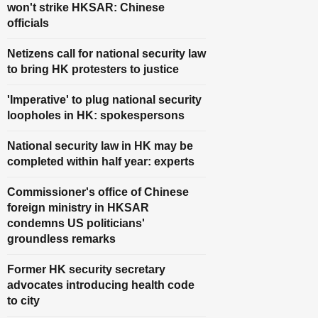
won't strike HKSAR: Chinese
officials
Netizens call for national security law
to bring HK protesters to justice
'Imperative' to plug national security
loopholes in HK: spokespersons
National security law in HK may be
completed within half year: experts
Commissioner's office of Chinese
foreign ministry in HKSAR
condemns US politicians'
groundless remarks
Former HK security secretary
advocates introducing health code
to city