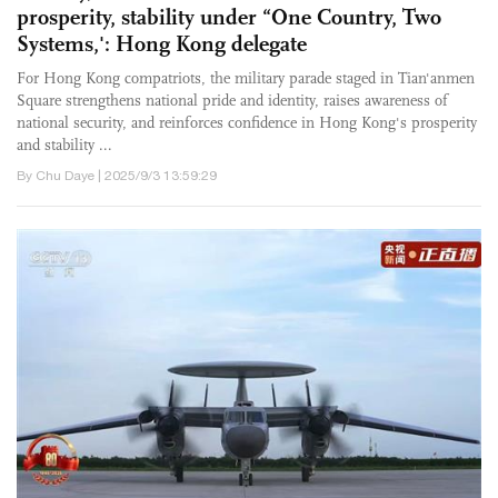
prosperity, stability under “One Country, Two
Systems,': Hong Kong delegate
For Hong Kong compatriots, the military parade staged in Tian'anmen
Square strengthens national pride and identity, raises awareness of
national security, and reinforces confidence in Hong Kong's prosperity
and stability ...
By Chu Daye | 2025/9/3 13:59:29