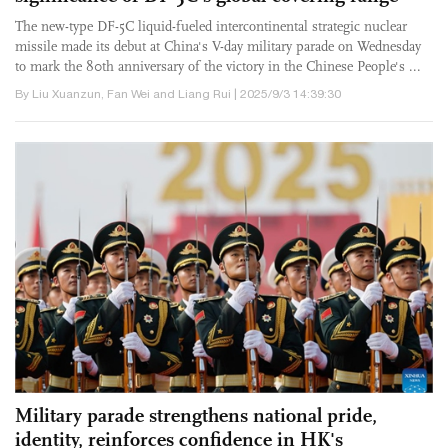
The new-type DF-5C liquid-fueled intercontinental strategic nuclear
missile made its debut at China's V-day military parade on Wednesday
to mark the 80th anniversary of the victory in the Chinese People's ...
By Liu Xuanzun, Fan Wei and Liang Rui | 2025/9/3 14:39:30
Military parade strengthens national pride,
identity, reinforces confidence in HK's