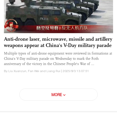
Anti-drone laser, microwave, missile and artillery
weapons appear at China's V-Day military parade
Multiple types of anti-drone equipment were reviewed in formations at
China's V-Day military parade on Wednesday to mark the 80th
anniversary of the victory in the Chinese People's War of ...
By Liu Xuanzun, Fan Wei and Liang Rui | 2025/9/3 13:07:51
MORE