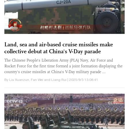
Land, sea and air-based cruise missiles make
collective debut at China's V-Day parade
The Chinese People's Liberation Army (PLA) Navy, Air Force and
Rocket Force for the first time formed a joint formation displaying the
country's cruise missiles at China's V-Day military parade ...
By Liu Xuanzun, Fan Wei and Liang Rui | 2025/9/3 13:08:41