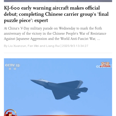
KJ-600 early warning aircraft makes official
debut; completing Chinese carrier group's 'final
puzzle piece': expert
At China's V-Day military parade on Wednesday to mark the 80th
anniversary of the victory in the Chinese People's War of Resistance
Against Japanese Aggression and the World Anti-Fascist War, ...
By Liu Xuanzun, Fan Wei and Liang Rui | 2025/9/3 13:34:27