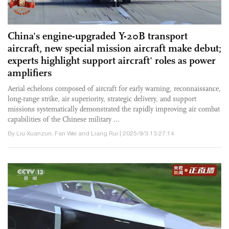
China's engine-upgraded Y-20B transport
aircraft, new special mission aircraft make debut;
experts highlight support aircraft' roles as power
amplifiers
Aerial echelons composed of aircraft for early warning, reconnaissance,
long-range strike, air superiority, strategic delivery, and support
missions systematically demonstrated the rapidly improving air combat
capabilities of the Chinese military ...
By Liu Xuanzun, Fan Wei and Liang Rui | 2025/9/3 13:27:14