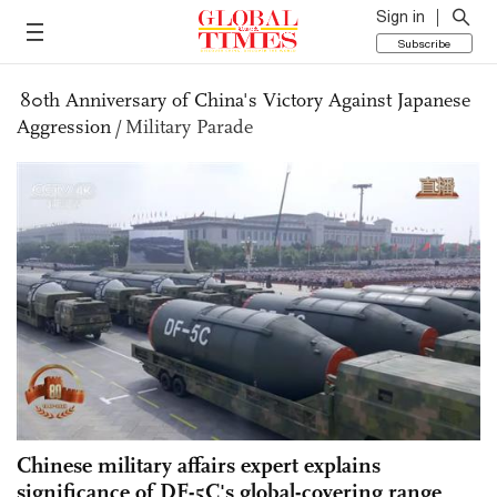
Sign in
Subscribe
80th Anniversary of China's Victory Against Japanese
Aggression
/
Military Parade
Chinese military affairs expert explains
significance of DF-5C's global-covering range