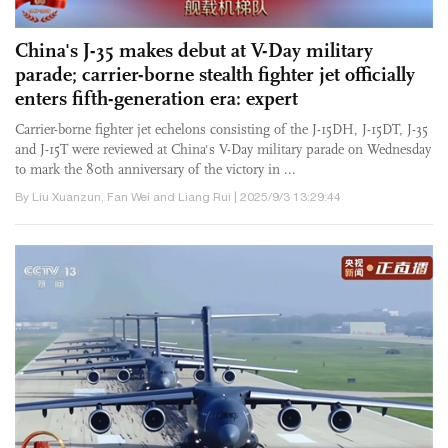
China's J-35 makes debut at V-Day military
parade; carrier-borne stealth fighter jet officially
enters fifth-generation era: expert
Carrier-borne fighter jet echelons consisting of the J-15DH, J-15DT, J-35
and J-15T were reviewed at China's V-Day military parade on Wednesday
to mark the 80th anniversary of the victory in ...
By Liu Xuanzun, Fan Wei and Liang Rui | 2025/9/3 13:29:44