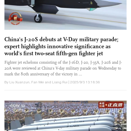
China's J-20S debuts at V-Day military parade;
expert highlights innovative significance as
world's first two-seat fifth-gen fighter jet
Fighter jet echelons consisting of the J-16D, J-20, J-35A, J-20S and J-
20A were reviewed at China's V-day military parade on Wednesday to
mark the 80th anniversary of the victory in ...
By Liu Xuanzun, Fan Wei and Liang Rui | 2025/9/3 13:18:36