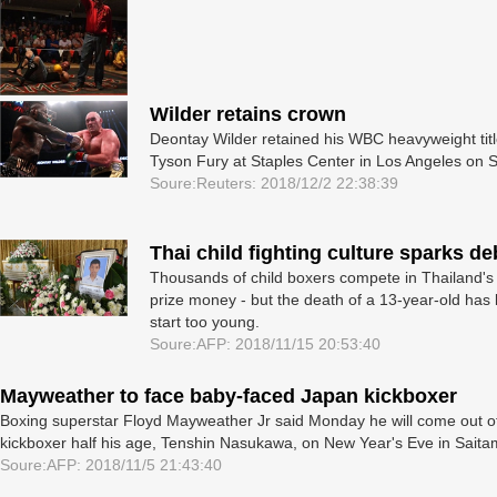
Wilder retains crown
Deontay Wilder retained his WBC heavyweight title a
Tyson Fury at Staples Center in Los ­Angeles on S
Soure:Reuters: 2018/12/2 22:38:39
Thai child fighting culture sparks de
Thousands of child boxers compete in Thailand's tr
prize money - but the death of a 13-year-old has 
start too young.
Soure:AFP: 2018/11/15 20:53:40
Mayweather to face baby-faced Japan kickboxer
Boxing superstar Floyd Mayweather Jr said Monday he will come out of
kickboxer half his age, Tenshin Nasukawa, on New Year's Eve in Saita
Soure:AFP: 2018/11/5 21:43:40