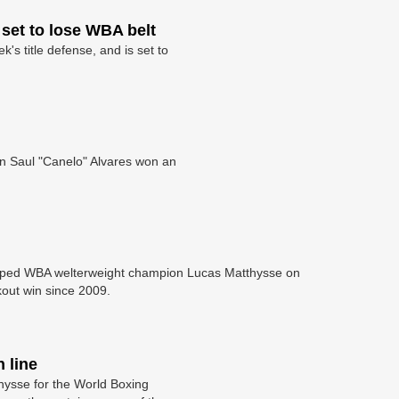
set to lose WBA belt
s title defense, and is set to
en Saul "Canelo" Alvares won an
opped WBA welterweight champion Lucas Matthysse on
ckout win since 2009.
 line
ysse for the World Boxing