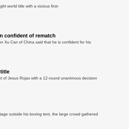
 world title with a vicious first-
n confident of rematch
Xu Can of China said that he is confident for his
itle
t of Jesus Rojas with a 12-round unanimous decision
age outside his boxing tent, the large crowd gathered