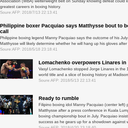
Association (WBA) welterweight belt on Sunday knowing defeat could lo
greatest careers in boxing history.
Soure:AFP: 2018/7/13 22:13:41
Philippine boxer Pacquiao says Matthysse bout to be 
call
Philippine boxing legend Manny Pacquiao says the outcome of his July
Matthysse will likely determine whether he will hang up his gloves after 
Soure:AFP: 2018/5/18 23:18:41
Lomachenko overpowers Linares in
Vasyl Lomachenko stopped Jorge Linares in the 1
world title and a slice of boxing history at Madi
Soure:AFP: 2018/5/13 22:13:41
Ready to rumble
Filipino boxing idol Manny Pacquiao (center left)
Matthysse after a press conference in Kuala Lump
boxing championship bout in July. Pacquiao insist
success as he gears up for a showdown against 
Soure:AFP: 2018/4/20 23:18:40