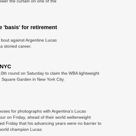
wer the curtain on one of the
'basis' for retirement
 bout against Argentine Lucas
a storied career.
 NYC
0th round on Saturday to claim the WBA lightweight
son Square Garden in New York City.
 poses for photographs with Argentina's Lucas
ur on Friday, ahead of their world welterweight
ed Friday that his advancing years were no barrier to
world champion Lucas.