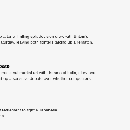
fter a thrilling split decision draw with Britain's
aturday, leaving both fighters talking up a rematch.
bate
aditional martial art with dreams of belts, glory and
lit up a sensitive debate over whether competitors
 retirement to fight a Japanese
ma.