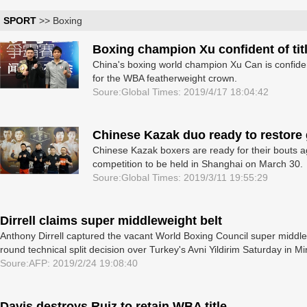
SPORT
>> Boxing
Boxing champion Xu confident of tit
China's boxing world champion Xu Can is confiden
for the WBA featherweight crown.
Soure:Global Times: 2019/4/17 18:04:42
Chinese Kazak duo ready to restore
Chinese Kazak boxers are ready for their bouts a
competition to be held in Shanghai on March 30.
Soure:Global Times: 2019/3/11 19:55:29
Dirrell claims super middleweight belt
Anthony Dirrell captured the vacant World Boxing Council super middlew
round technical split decision over Turkey's Avni Yildirim Saturday in M
Soure:AFP: 2019/2/24 19:08:40
Davis destroys Ruiz to retain WBA title