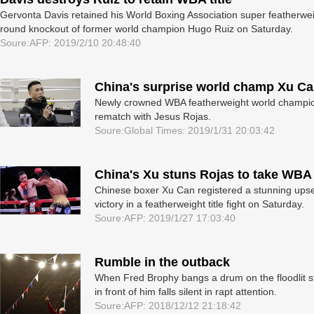
Gervonta Davis retained his World Boxing Association super featherweight
round knockout of former world champion Hugo Ruiz on Saturday.
Soure:AFP: 2019/2/10 20:48:40
China's surprise world champ Xu Ca
Newly crowned WBA featherweight world champion 
rematch with Jesus Rojas.
Soure:Global Times: 2019/1/31 20:03:42
China's Xu stuns Rojas to take WBA t
Chinese boxer Xu Can registered a stunning upse
victory in a featherweight title fight on Saturday.
Soure:AFP: 2019/1/27 17:03:40
Rumble in the outback
When Fred Brophy bangs a drum on the floodlit st
in front of him falls silent in rapt attention.
Soure:AFP: 2018/12/12 21:18:42