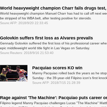
World heavyweight champion Charr fails drugs test, 
World heavyweight champion Manuel Charr has had to call off next week'
be stripped of his WBA belt, after testing positive for steroids.
Soure:AFP: 2018/9/20 22:33:45
Golovkin suffers first loss as Alvares prevails
Gennady Golovkin suffered the first loss of his professional career wh
epic middleweight world title fight in Las Vegas on Saturday.
Soure:Reuters: 2018/9/16 21:53:40
Pacquiao scores KO win
Manny Pacquiao rolled back the years as he st
Sunday - the 39-year-old Filipino icon's first kno
Soure:AFP: 2018/7/15 21:28:39
Rage against 'The Machine': Pacquiao puts career on
Filipino legend Manny Pacquiao challenges Lucas "The Machine" Matth