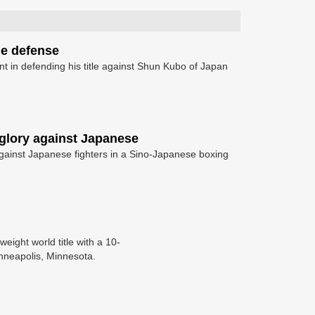
le defense
t in defending his title against Shun Kubo of Japan
 glory against Japanese
gainst Japanese fighters in a Sino-Japanese boxing
eight world title with a 10-
inneapolis, Minnesota.