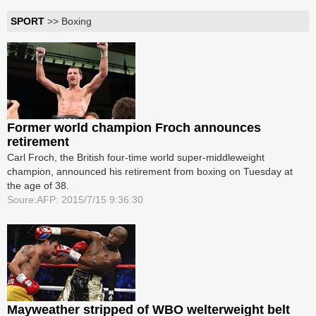
SPORT
>> Boxing
Former world champion Froch announces
retirement
Carl Froch, the British four-time world super-middleweight
champion, announced his retirement from boxing on Tuesday at
the age of 38.
Soure:AFP: 2015/7/15 9:36:30
Mayweather stripped of WBO welterweight belt