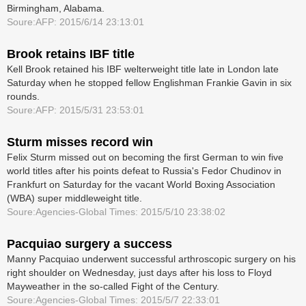
Birmingham, Alabama.
Soure:AFP: 2015/6/14 23:13:01
Brook retains IBF title
Kell Brook retained his IBF welterweight title late in London late
Saturday when he stopped fellow Englishman Frankie Gavin in six
rounds.
Soure:AFP: 2015/5/31 23:53:01
Sturm misses record win
Felix Sturm missed out on becoming the first German to win five
world titles after his points defeat to Russia's Fedor Chudinov in
Frankfurt on Saturday for the vacant World Boxing Association
(WBA) super middleweight title.
Soure:Agencies-Global Times: 2015/5/10 23:38:02
Pacquiao surgery a success
Manny Pacquiao underwent successful arthroscopic surgery on his
right shoulder on Wednesday, just days after his loss to Floyd
Mayweather in the ­so-called Fight of the Century.
Soure:Agencies-Global Times: 2015/5/7 22:33:01