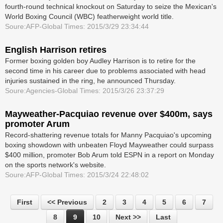
fourth-round technical knockout on Saturday to seize the Mexican's
World Boxing Council (WBC) featherweight world title.
Soure:AFP-Global Times: 2015/3/29 23:34:44
English Harrison retires
Former boxing golden boy Audley Harrison is to retire for the
second time in his career due to problems associated with head
injuries sustained in the ring, he announced Thursday.
Soure:Agencies-Global Times: 2015/3/26 23:37:29
Mayweather-Pacquiao revenue over $400m, says
promoter Arum
Record-shattering revenue totals for Manny Pacquiao's upcoming
boxing showdown with unbeaten Floyd Mayweather could surpass
$400 million, promoter Bob Arum told ESPN in a report on Monday
on the sports network's website.
Soure:AFP-Global Times: 2015/3/24 22:48:02
First
<< Previous
2
3
4
5
6
7
8
9
10
Next >>
Last