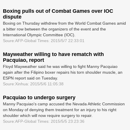
Boxing pulls out of Combat Games over IOC
dispute
Boxing on Thursday withdrew from the World Combat Games amid
a bitter row between the organizers of the event and the
International Olympic Committee (IOC).
Soure:AFP-Global Times: 2015/5/7 22:33:01
Mayweather willing to have rematch with
Pacquiao, report
Floyd Mayweather said he was willing to fight Manny Pacquiao
again after the Filipino boxer repairs his torn shoulder muscle, an
ESPN report said on Tuesday.
Soure:Xinhua: 2015/5/6 11:05:38
Pacquiao to undergo surgery
Manny Pacquiao's camp accused the Nevada Athletic Commission
on Monday of denying them treatment for an injury to his right
shoulder which will now require surgery to repair.
Soure:AFP-Global Times: 2015/5/5 23:23:36