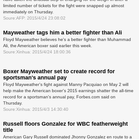
limited number of tickets for the fight were snapped up almost
immediately on Thursday.
Soure:AFP: 2015/4/24 23:08:02
Mayweather tags him a better fighter than Ali
Floyd Mayweather believes he's a better fighter than Muhammad
Ali, the American boxer said earlier this week.
Soure:Xinhua: 2015/4/24 18:00:36
Boxer Mayweather set to create record for
sportsman's annual pay
Floyd Mayweather's fight against Manny Pacquiao on May 2 will
help make the American boxer's 2015 earnings shatter the all-time
record for a sportsman's annual pay, Forbes.com said on
Thursday.
Soure:Xinhua: 2015/4/3 14:30:40
Russell floors Gonzalez for WBC featherweight
title
American Gary Russell dominated Jhonny Gonzalez en route to a