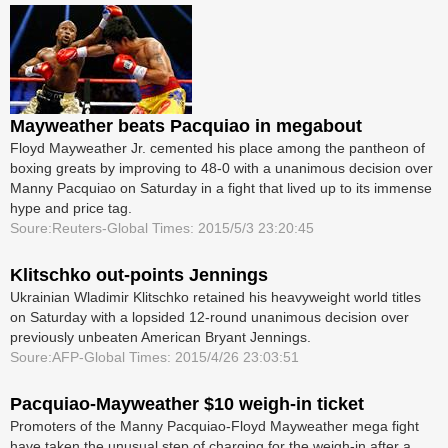
Mayweather beats Pacquiao in megabout
Floyd Mayweather Jr. cemented his place among the pantheon of
boxing greats by improving to 48-0 with a unanimous decision over
Manny Pacquiao on Saturday in a fight that lived up to its immense
hype and price tag.
Soure:Reuters-Global Times: 2015/5/3 23:20:45
Klitschko out-points Jennings
Ukrainian Wladimir Klitschko retained his heavyweight world titles
on Saturday with a lopsided 12-round unanimous decision over
previously unbeaten American Bryant Jennings.
Soure:AFP-Global Times: 2015/4/26 23:03:51
Pacquiao-Mayweather $10 weigh-in ticket
Promoters of the Manny Pacquiao-Floyd ­Mayweather mega fight
have taken the unusual step of charging for the weigh-in after a