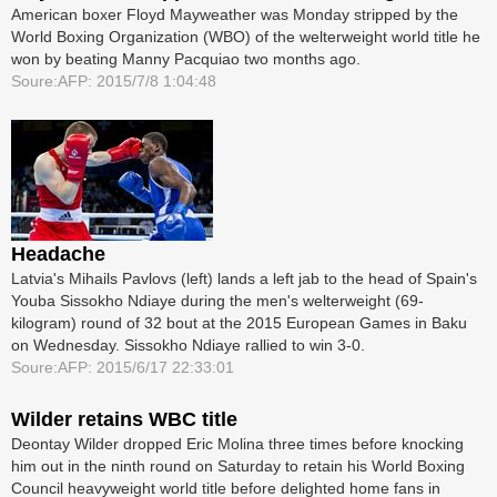
American boxer Floyd Mayweather was Monday stripped by the
World Boxing Organization (WBO) of the welterweight world title he
won by beating Manny Pacquiao two months ago.
Soure:AFP: 2015/7/8 1:04:48
Headache
Latvia's Mihails Pavlovs (left) lands a left jab to the head of Spain's
Youba Sissokho Ndiaye during the men's welterweight (69-
kilogram) round of 32 bout at the 2015 European Games in Baku
on Wednesday. Sissokho Ndiaye rallied to win 3-0.
Soure:AFP: 2015/6/17 22:33:01
Wilder retains WBC title
Deontay Wilder dropped Eric Molina three times before knocking
him out in the ninth round on Saturday to retain his World Boxing
Council heavyweight world title before delighted home fans in