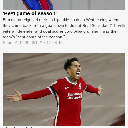
'Best game of season'
Barcelona reignited their La Liga title push on Wednesday when
they came back from a goal down to defeat Real Sociedad 2-1, with
veteran defender and goal scorer Jordi Alba claiming it was the
team's “best game of the season.”
Soure:AFP: 2020/12/17 17:23:40