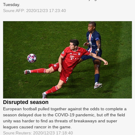
Tuesday.
Soure:AFP: 2020/12/23 17:23:40
Disrupted season
European football pulled together against the odds to complete a
season delayed due to the COVID-19 pandemic, but off the field
unity was harder to find as threats of breakaways and super
leagues caused rancor in the game.
Soure:Reuters: 2020/12/23 17:18:40