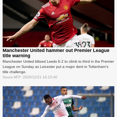
Manchester United hammer out Premier League
title warning
Manchester United blitzed Leeds 6-2 to climb to third in the Premier
League on Sunday as Leicester put a major dent in Tottenham's
title challenge.
Soure:AFP: 2020/12/21 16:23:40