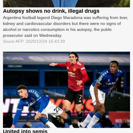
Autopsy shows no drink, illegal drugs
Argentina football legend Diego Maradona was suffering from liver,
kidney and cardiovascular disorders but there were no signs of
alcohol or narcotics consumption in his autopsy, the public
prosecutor said on Wednesday.
Soure:AFP: 2020/12/24 16:43:39
United into semis