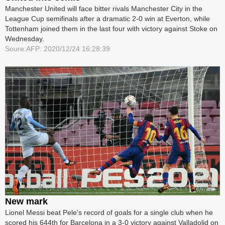
Manchester United will face bitter rivals Manchester City in the
League Cup semifinals after a dramatic 2-0 win at Everton, while
Tottenham joined them in the last four with victory against Stoke on
Wednesday.
Soure:AFP: 2020/12/24 16:28:39
New mark
Lionel Messi beat Pele's record of goals for a single club when he
scored his 644th for Barcelona in a 3-0 victory against Valladolid on