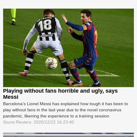
Playing without fans horrible and ugly, says
Messi
Barcelona's Lionel Messi has explained how tough it has been to
play without fans in the last year due to the novel coronavirus
pandemic, likening the experience to a training session.
Soure:Reuters: 2020/12/22 16:23:40