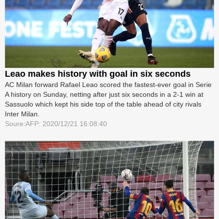
Leao makes history with goal in six seconds
AC Milan forward Rafael Leao scored the fastest-ever goal in Serie
A history on Sunday, netting after just six seconds in a 2-1 win at
Sassuolo which kept his side top of the table ahead of city rivals
Inter Milan.
Soure:AFP: 2020/12/21 16:08:40