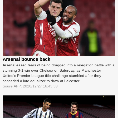
Arsenal bounce back
Arsenal eased fears of being dragged into a relegation battle with a
stunning 3-1 win over Chelsea on Saturday, as Manchester
United's Premier League title challenge stumbled after they
conceded a late equalizer to draw at Leicester.
Soure:AFP: 2020/12/27 16:43:39