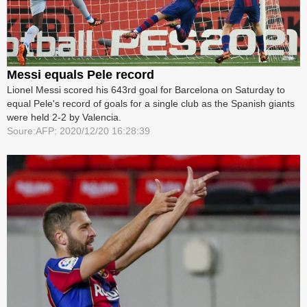
Messi equals Pele record
Lionel Messi scored his 643rd goal for Barcelona on Saturday to
equal Pele's record of goals for a single club as the Spanish giants
were held 2-2 by Valencia.
Soure:AFP: 2020/12/20 16:28:39