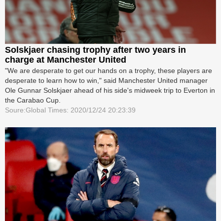
Solskjaer chasing trophy after two years in
charge at Manchester United
"We are desperate to get our hands on a trophy, these players are
desperate to learn how to win," said Manchester United manager
Ole Gunnar Solskjaer ahead of his side's midweek trip to Everton in
the Carabao Cup.
Soure:Global Times: 2020/12/24 20:23:39