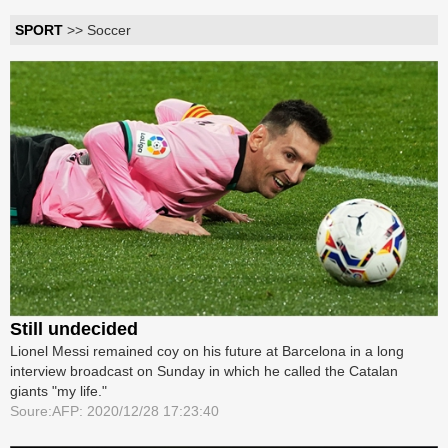
SPORT
>> Soccer
Still undecided
Lionel Messi remained coy on his future at Barcelona in a long
interview broadcast on Sunday in which he called the Catalan
giants "my life."
Soure:AFP: 2020/12/28 17:23:40