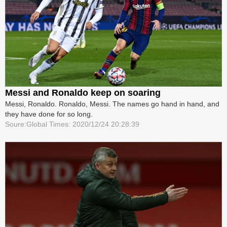
Messi and Ronaldo keep on soaring
Messi, Ronaldo. Ronaldo, Messi. The names go hand in hand, and
they have done for so long.
Soure:Global Times: 2020/12/24 20:28:39