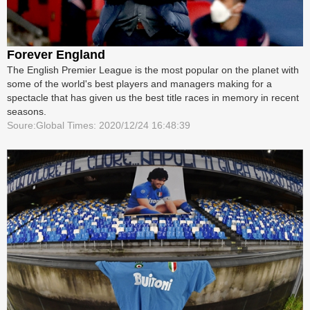
Forever England
The English Premier League is the most popular on the planet with
some of the world's best players and managers making for a
spectacle that has given us the best title races in memory in recent
seasons.
Soure:Global Times: 2020/12/24 16:48:39