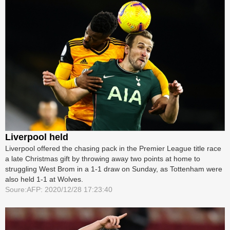
Liverpool held
Liverpool offered the chasing pack in the Premier League title race
a late Christmas gift by throwing away two points at home to
struggling West Brom in a 1-1 draw on Sunday, as Tottenham were
also held 1-1 at Wolves.
Soure:AFP: 2020/12/28 17:23:40