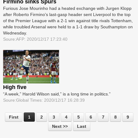
Firmino sinks Spurs
Furious Jose Mourinho had a heated exchange with Jurgen Klopp
after Roberto Firmino's last-gasp header sent Liverpool to the top
of the Premier League with a 2-1 win against title rivals Tottenham,
while troubled Arsenal were held to a 1-1 draw by Southampton on
Wednesday.
Soure:AFP: 2020/12/17 17:23:40
High five
“A week,” Harold Wilson said,” is a long time in politics.”
Soure:Global Times: 2020/12/17 16:28:39
First
1
2
3
4
5
6
7
8
9
Next >>
Last