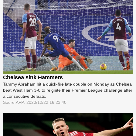
Chelsea sink Hammers
Tammy Abraham hit a quick-fire late double on Monday as Chelsea
beat West Ham 3-0 to reignite their Premier League challenge after
a consecutive defeats.
Soure:AFP: 2020/12/22 16:23:40