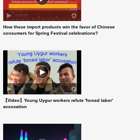
00:00:00
How these import products win the favor of Chinese
consumers for Spring Festival celebrations?
00:00:00
【Video】Young Uygur workers refute 'forced labor'
accusation