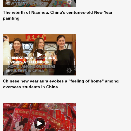
00:00:00
The rebirth of Nianhua, China's centuries-old New Year
painting
00:00:00
Chinese new year aura evokes a "feeling of home" among
overseas students in China