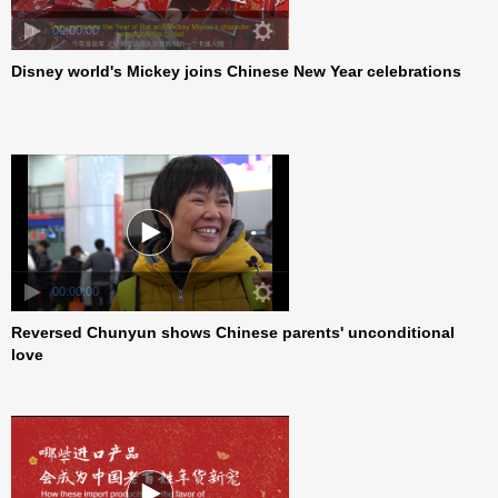
00:00:00
Disney world's Mickey joins Chinese New Year celebrations
00:00:00
Reversed Chunyun shows Chinese parents' unconditional
love