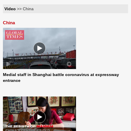
Video
>> China
China
00:00:00
Medial staff in Shanghai battle coronavirus at expressway
entrance