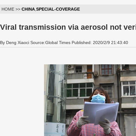
HOME >>
CHINA
,
SPECIAL-COVERAGE
Viral transmission via aerosol not ver
By Deng Xiaoci Source:Global Times Published: 2020/2/9 21:43:40