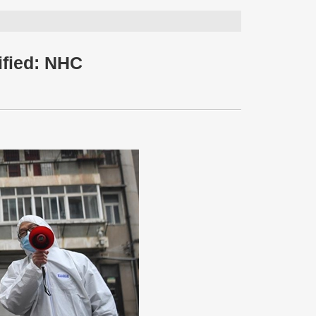
ified: NHC