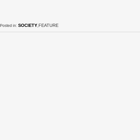
SOCIETY
,FEATURE
Posted in: