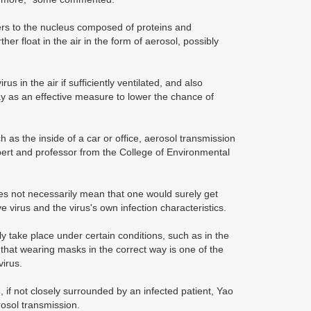
fers to the nucleus composed of proteins and
r float in the air in the form of aerosol, possibly
 in the air if sufficiently ventilated, and also
ay as an effective measure to lower the chance of
as the inside of a car or office, aerosol transmission
ert and professor from the College of Environmental
es not necessarily mean that one would surely get
e virus and the virus's own infection characteristics.
y take place under certain conditions, such as in the
 that wearing masks in the correct way is one of the
virus.
 if not closely surrounded by an infected patient, Yao
rosol transmission.