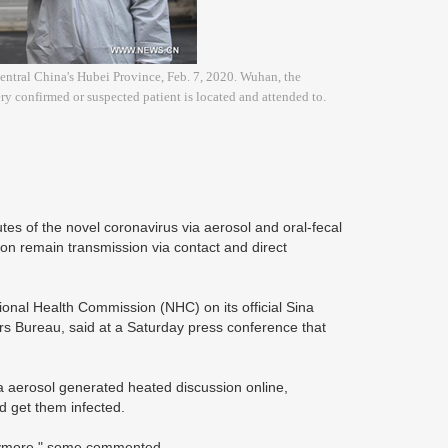
central China's Hubei Province, Feb. 7, 2020. Wuhan, the
y confirmed or suspected patient is located and attended to.
tes of the novel coronavirus via aerosol and oral-fecal
ction remain transmission via contact and direct
ional Health Commission (NHC) on its official Sina
rs Bureau, said at a Saturday press conference that
ia aerosol generated heated discussion online,
nd get them infected.
 anymore," some commented.