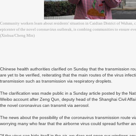
Community workers learn about residents' situation in Caidian District of Wuhan, 
epicenter of the novel coronavirus outbreak, is combing communities to ensure ever
(Xinhua/Cheng Min)
Chinese health authorities clarified on Sunday that the transmission rou
are yet to be verified, reiterating that the main routes of the virus infe
transmission such as transmission via respiratory droplets.
The clarification was made public in a Sunday article posted by the Nat
Weibo account after Zeng Qun, deputy head of the Shanghai Civil Affai
the novel coronavirus can transmit via aerosol.
The news about the possibility of the coronavirus transmission route v
worrying many who fear that the airborne virus could spread further a
"If the virus can hide itself in the air, we dare not open our windows