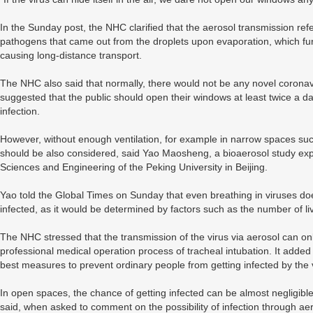
In the Sunday post, the NHC clarified that the aerosol transmission re
pathogens that came out from the droplets upon evaporation, which furthe
causing long-distance transport.
The NHC also said that normally, there would not be any novel coronavirus
suggested that the public should open their windows at least twice a d
infection.
However, without enough ventilation, for example in narrow spaces such 
should be also considered, said Yao Maosheng, a bioaerosol study exp
Sciences and Engineering of the Peking University in Beijing.
Yao told the Global Times on Sunday that even breathing in viruses do
infected, as it would be determined by factors such as the number of liv
The NHC stressed that the transmission of the virus via aerosol can onl
professional medical operation process of tracheal intubation. It added
best measures to prevent ordinary people from getting infected by the 
In open spaces, the chance of getting infected can be almost negligible,
said, when asked to comment on the possibility of infection through ae