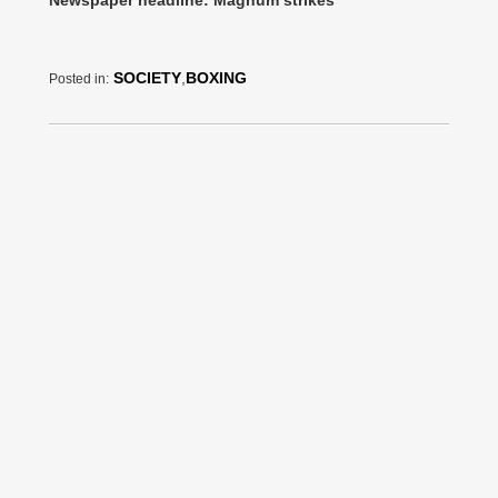
SOCIETY
,
BOXING
Posted in: