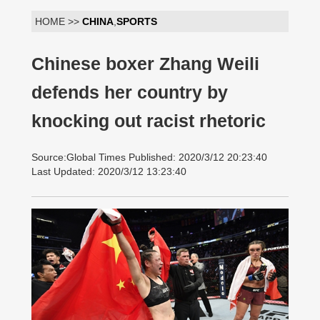
HOME >>
CHINA
,
SPORTS
Chinese boxer Zhang Weili
defends her country by
knocking out racist rhetoric
Source:Global Times Published: 2020/3/12 20:23:40
Last Updated: 2020/3/12 13:23:40