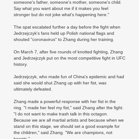
someone's father, someone's mother, someone's child.
Say what you want about me if it makes you feel
stronger but do not joke what's happening here."
The spat escalated further a day before the fight when
Jedrzejczyk's fans held up Polish national flags and
shouted "coronavirus" to Zhang during her training.
On March 7, after five rounds of knotted fighting, Zhang
and Jedrzejczyk put on the most competitive fight in UFC
history.
Jedrzejczyk, who made fun of China's epidemic and had
said she would shut Zhang up with her fist, was
ultimately defeated.
Zhang made a powerful response with her fist in the
ring. "I made her feel my fist," said Zhang after the fight.
"I do not want to make trash talk in this octagon.
Because we are all martial artists and because when we
stand on this stage, we should set a good example for
the children," said Zhang. "We are champions, not
tyrants."