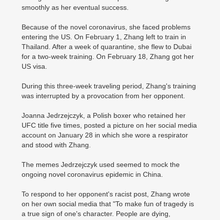
smoothly as her eventual success.
Because of the novel coronavirus, she faced problems
entering the US. On February 1, Zhang left to train in
Thailand. After a week of quarantine, she flew to Dubai
for a two-week training. On February 18, Zhang got her
US visa.
During this three-week traveling period, Zhang's training
was interrupted by a provocation from her opponent.
Joanna Jedrzejczyk, a Polish boxer who retained her
UFC title five times, posted a picture on her social media
account on January 28 in which she wore a respirator
and stood with Zhang.
The memes Jedrzejczyk used seemed to mock the
ongoing novel coronavirus epidemic in China.
To respond to her opponent's racist post, Zhang wrote
on her own social media that "To make fun of tragedy is
a true sign of one's character. People are dying,