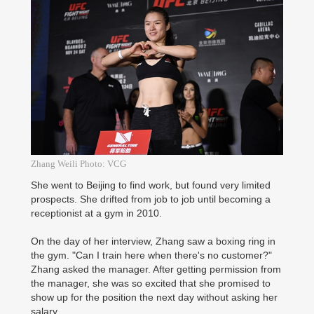
Zhang Weili Photo: VCG
She went to Beijing to find work, but found very limited
prospects. She drifted from job to job until becoming a
receptionist at a gym in 2010.
On the day of her interview, Zhang saw a boxing ring in
the gym. "Can I train here when there's no customer?"
Zhang asked the manager. After getting permission from
the manager, she was so excited that she promised to
show up for the position the next day without asking her
salary.