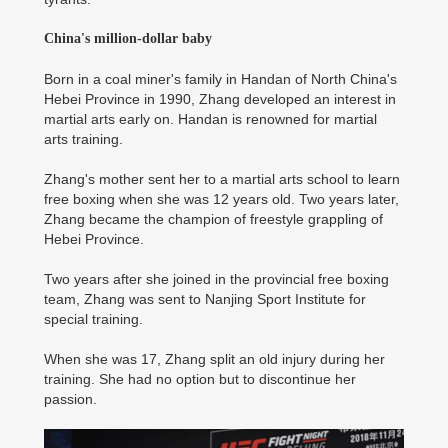
China's million-dollar baby
Born in a coal miner's family in Handan of North China's
Hebei Province in 1990, Zhang developed an interest in
martial arts early on. Handan is renowned for martial
arts training.
Zhang's mother sent her to a martial arts school to learn
free boxing when she was 12 years old. Two years later,
Zhang became the champion of freestyle grappling of
Hebei Province.
Two years after she joined in the provincial free boxing
team, Zhang was sent to Nanjing Sport Institute for
special training.
When she was 17, Zhang split an old injury during her
training. She had no option but to discontinue her
passion.