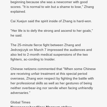
beginning because she was a newcomer with good
scores. "It is normal to win but a shame to lose," Zhang
explained.
Cai Xuejun said the spirit inside of Zhang is hard-won.
"Her life is to defy the strong and ascend to her goals,"
he said.
The 25-minute fierce fight between Zhang and
Jedrzejczyk on March 7 impressed the audiences and
also led to 2-month medical suspensions of the two
fighters, ac-cording to Insider.
Chinese netizens commented that "When some Chinese
are receiving unfair treatment at this special period
overseas, Zhang won respect by fighting the battle with
her professional skills as well as her gestures of being
neither overbear-ing nor servile when facing unfriendly
adversaries."
Global Times
Newspaper headline: Magnum strikes