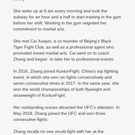
She woke up at 6 am every morning and took the
subway for an hour and a half to start training in the gym
before her shift. Working in the gym reignited her
commitment to martial arts.
She met Cai Xuejun, a co-founder of Beijing's Black
Tiger Fight Club, as well as a professional agent who
promoted mixed martial arts. Cai went on to coach
Zhang and began to take her to professional events.
In 2016, Zhang joined KunlunFight, China's top fighting
event, in which she won six fights consecutively and
seven consecutive times in 2017. In the same year, she
won the world championships of both flyweight and
strawweight of KunlunFight.
Her outstanding scores attracted the UFC's attention. In
May 2018, Zhang joined the UFC and won three
consecutive fights.
Zhang recalls no one would fight with her at the