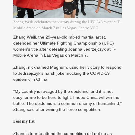
Zhang Weili celebrates the victory during the UFC 248 event at T-
Mobile Arena on March 7 in Las Vegas. Photo: VCG
Zhang Weili, the 29-year-old mixed martial artist,
defended her Ultimate Fighting Championship (UFC)
women's title after defeating Joanna Jedrzejczyk at T-
Mobile Arena in Las Vegas on March 7.
Zhang, nicknamed Magnum, used her victory to respond
to Jedrzejczyk's harsh joke mocking the COVID-19
epidemic in China.
"My country is ravaged by the epidemic, and it is not
easy for me to be here to fight. I hope China will win the
battle. The epidemic is a common enemy of humankind,"
Zhang said after wining the fierce competition.
Feel my fist
Zhang's tour to attend the competition did not go as