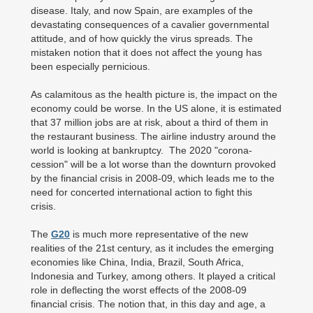
disease. Italy, and now Spain, are examples of the
devastating consequences of a cavalier governmental
attitude, and of how quickly the virus spreads. The
mistaken notion that it does not affect the young has
been especially pernicious.
As calamitous as the health picture is, the impact on the
economy could be worse. In the US alone, it is estimated
that 37 million jobs are at risk, about a third of them in
the restaurant business. The airline industry around the
world is looking at bankruptcy. The 2020 "corona-
cession" will be a lot worse than the downturn provoked
by the financial crisis in 2008-09, which leads me to the
need for concerted international action to fight this
crisis.
The
G20
is much more representative of the new
realities of the 21st century, as it includes the emerging
economies like China, India, Brazil, South Africa,
Indonesia and Turkey, among others. It played a critical
role in deflecting the worst effects of the 2008-09
financial crisis. The notion that, in this day and age, a