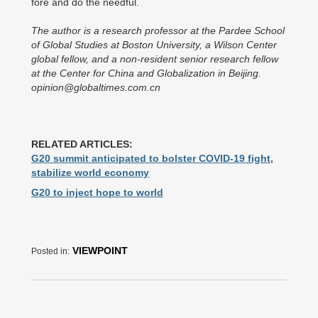
fore and do the needful.
The author is a research professor at the Pardee School
of Global Studies at Boston University, a Wilson Center
global fellow, and a non-resident senior research fellow
at the Center for China and Globalization in Beijing.
opinion@globaltimes.com.cn
RELATED ARTICLES:
G20 summit anticipated to bolster COVID-19 fight,
stabilize world economy
G20 to inject hope to world
VIEWPOINT
Posted in: