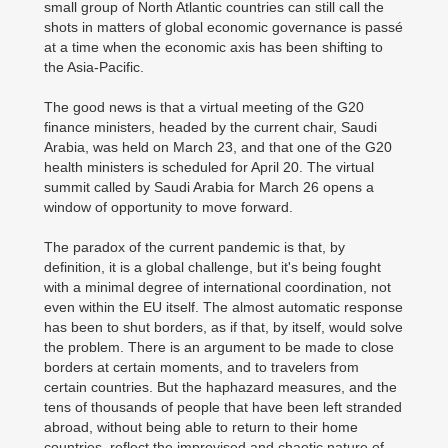
small group of North Atlantic countries can still call the
shots in matters of global economic governance is passé
at a time when the economic axis has been shifting to
the Asia-Pacific.
The good news is that a virtual meeting of the G20
finance ministers, headed by the current chair, Saudi
Arabia, was held on March 23, and that one of the G20
health ministers is scheduled for April 20. The virtual
summit called by Saudi Arabia for March 26 opens a
window of opportunity to move forward.
The paradox of the current pandemic is that, by
definition, it is a global challenge, but it's being fought
with a minimal degree of international coordination, not
even within the EU itself. The almost automatic response
has been to shut borders, as if that, by itself, would solve
the problem. There is an argument to be made to close
borders at certain moments, and to travelers from
certain countries. But the haphazard measures, and the
tens of thousands of people that have been left stranded
abroad, without being able to return to their home
countries, reflect the improvised and chaotic nature of