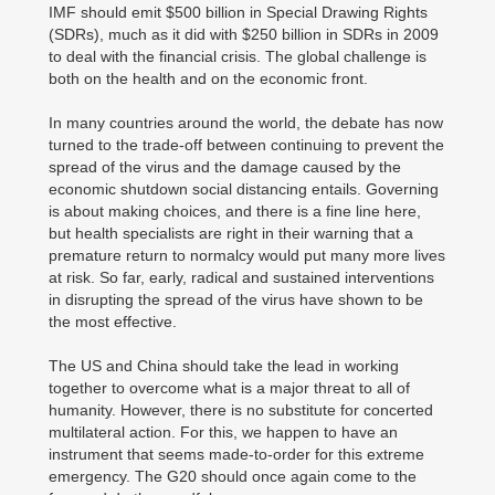
IMF should emit $500 billion in Special Drawing Rights
(SDRs), much as it did with $250 billion in SDRs in 2009
to deal with the financial crisis. The global challenge is
both on the health and on the economic front.
In many countries around the world, the debate has now
turned to the trade-off between continuing to prevent the
spread of the virus and the damage caused by the
economic shutdown social distancing entails. Governing
is about making choices, and there is a fine line here,
but health specialists are right in their warning that a
premature return to normalcy would put many more lives
at risk. So far, early, radical and sustained interventions
in disrupting the spread of the virus have shown to be
the most effective.
The US and China should take the lead in working
together to overcome what is a major threat to all of
humanity. However, there is no substitute for concerted
multilateral action. For this, we happen to have an
instrument that seems made-to-order for this extreme
emergency. The G20 should once again come to the