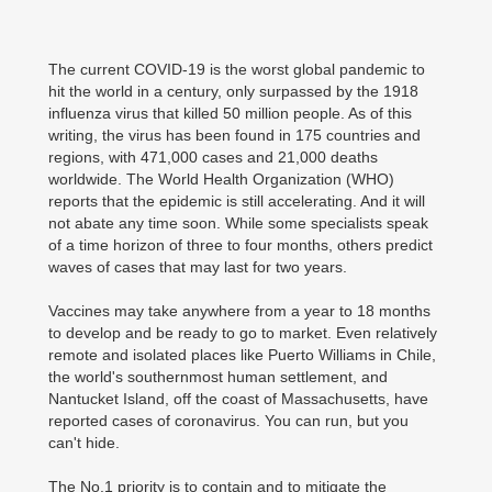
The current COVID-19 is the worst global pandemic to
hit the world in a century, only surpassed by the 1918
influenza virus that killed 50 million people. As of this
writing, the virus has been found in 175 countries and
regions, with 471,000 cases and 21,000 deaths
worldwide. The World Health Organization (WHO)
reports that the epidemic is still accelerating. And it will
not abate any time soon. While some specialists speak
of a time horizon of three to four months, others predict
waves of cases that may last for two years.
Vaccines may take anywhere from a year to 18 months
to develop and be ready to go to market. Even relatively
remote and isolated places like Puerto Williams in Chile,
the world's southernmost human settlement, and
Nantucket Island, off the coast of Massachusetts, have
reported cases of coronavirus. You can run, but you
can't hide.
The No.1 priority is to contain and to mitigate the