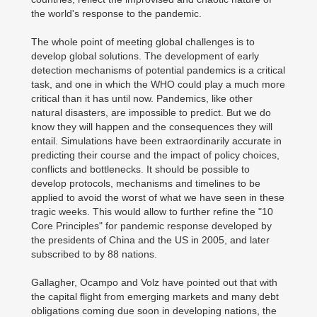
the world's response to the pandemic.
The whole point of meeting global challenges is to
develop global solutions. The development of early
detection mechanisms of potential pandemics is a critical
task, and one in which the WHO could play a much more
critical than it has until now. Pandemics, like other
natural disasters, are impossible to predict. But we do
know they will happen and the consequences they will
entail. Simulations have been extraordinarily accurate in
predicting their course and the impact of policy choices,
conflicts and bottlenecks. It should be possible to
develop protocols, mechanisms and timelines to be
applied to avoid the worst of what we have seen in these
tragic weeks. This would allow to further refine the "10
Core Principles" for pandemic response developed by
the presidents of China and the US in 2005, and later
subscribed to by 88 nations.
Gallagher, Ocampo and Volz have pointed out that with
the capital flight from emerging markets and many debt
obligations coming due soon in developing nations, the