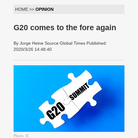
HOME >>
OPINION
G20 comes to the fore again
By Jorge Heine Source:Global Times Published:
2020/3/26 14:48:40
Photo: IC