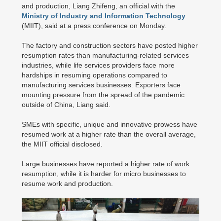
and production, Liang Zhifeng, an official with the
Ministry of Industry and Information Technology
(MIIT), said at a press conference on Monday.
The factory and construction sectors have posted higher
resumption rates than manufacturing-related services
industries, while life services providers face more
hardships in resuming operations compared to
manufacturing services businesses. Exporters face
mounting pressure from the spread of the pandemic
outside of China, Liang said.
SMEs with specific, unique and innovative prowess have
resumed work at a higher rate than the overall average,
the MIIT official disclosed.
Large businesses have reported a higher rate of work
resumption, while it is harder for micro businesses to
resume work and production.