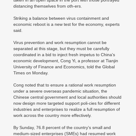
taken in an open space in the port with those portrayed
distancing themselves from oth-ers.
Striking a balance between virus containment and
economic reboot is a new test for the economy, experts
said.
Virus prevention and work resumption cannot be
separated at this stage, but they must be carefully
coordinated in a bid to inject fresh impetus to China's
economic development, Cong Yi, a professor at Tianjin
University of Finance and Economics, told the Global
Times on Monday.
Cong noted that to ensure a rational work resumption
under a severe overseas pandemic situation, the
Chinese central government and local authorities should
now design more targeted support poli-cies for different
industries and enterprises to realize a full resumption of
work across the country more effectively.
By Sunday, 76.8 percent of the country's small and
medium-sized enterprises (SMEs) had resumed work