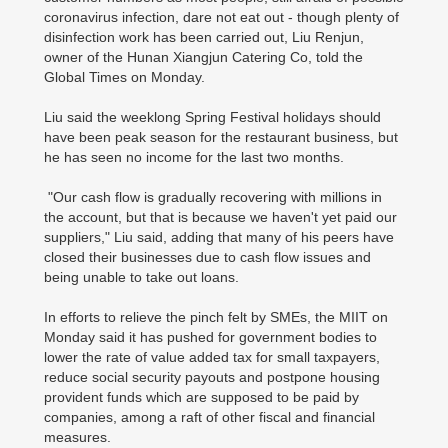
coronavirus infection, dare not eat out - though plenty of
disinfection work has been carried out, Liu Renjun,
owner of the Hunan Xiangjun Catering Co, told the
Global Times on Monday.
Liu said the weeklong Spring Festival holidays should
have been peak season for the restaurant business, but
he has seen no income for the last two months.
"Our cash flow is gradually recovering with millions in
the account, but that is because we haven't yet paid our
suppliers," Liu said, adding that many of his peers have
closed their businesses due to cash flow issues and
being unable to take out loans.
In efforts to relieve the pinch felt by SMEs, the MIIT on
Monday said it has pushed for government bodies to
lower the rate of value added tax for small taxpayers,
reduce social security payouts and postpone housing
provident funds which are supposed to be paid by
companies, among a raft of other fiscal and financial
measures.