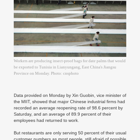
Workers are producing insect-proof bags for date palms that would
be exported to Tunisia in Lianyungang, East China's Jiangsu
Province on Monday. Photo: cnsphoto
Data provided on Monday by Xin Guobin, vice minister of
the MIIT, showed that major Chinese industrial firms had
recorded an average reopening rate of 98.6 percent by
Saturday, and an average of 89.9 percent of their
employees had returned to work.
But restaurants are only serving 50 percent of their usual
customer numbers as most people, still afraid of possible