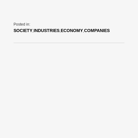
Posted in:
SOCIETY
,
INDUSTRIES
,
ECONOMY
,
COMPANIES