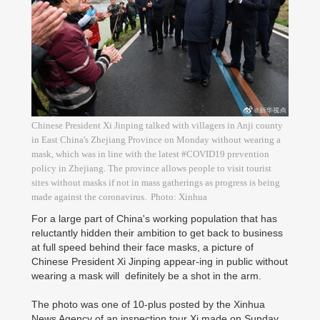
Chinese President Xi Jinping talked with villagers in Anji county
in East China's Zhejiang Province on Monday without wearing a
mask, which was in line with the latest #COVID19 prevention
policy in Zhejiang. The province allows people to visit tourist
sites without masks if not in mass gatherings as progress is being
made against the coronavirus. Photo: Xinhua
For a large part of China's working population that has
reluctantly hidden their ambition to get back to business
at full speed behind their face masks, a picture of
Chinese President Xi Jinping appear-ing in public without
wearing a mask will definitely be a shot in the arm.
The photo was one of 10-plus posted by the Xinhua
News Agency of an inspection tour Xi made on Sunday