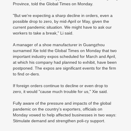
Province, told the Global Times on Monday.
"But we're expecting a sharp decline in orders, even a
possible drop to zero, by mid-April or May, given the
current pandemic situation. We might have to ask our
workers to take a break," Li said.
A manager of a shoe manufacturer in Guangzhou
surnamed Xie told the Global Times on Monday that two
important industry expos scheduled for March and April,
at which his company had planned to exhibit, have been
postponed. The expos are significant events for the firm
to find or-ders.
If foreign orders continue to decline or even drop to
zero, it would "cause much trouble for us," Xie said.
Fully aware of the pressure and impacts of the global
pandemic on the country's exporters, officials on
Monday vowed to help affected businesses in two ways:
Stimulate demand and strengthen poli-cy support.