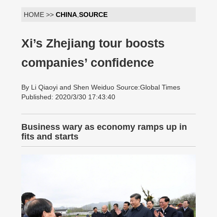
HOME >>
CHINA
,
SOURCE
Xi’s Zhejiang tour boosts
companies’ confidence
By Li Qiaoyi and Shen Weiduo Source:Global Times
Published: 2020/3/30 17:43:40
Business wary as economy ramps up in
fits and starts