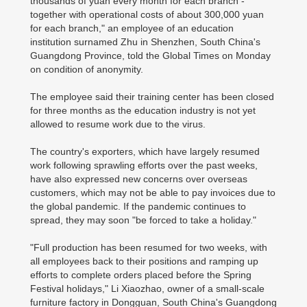
thousands of yuan every month for each branch -
together with operational costs of about 300,000 yuan
for each branch," an employee of an education
institution surnamed Zhu in Shenzhen, South China's
Guangdong Province, told the Global Times on Monday
on condition of anonymity.
The employee said their training center has been closed
for three months as the education industry is not yet
allowed to resume work due to the virus.
The country's exporters, which have largely resumed
work following sprawling efforts over the past weeks,
have also expressed new concerns over overseas
customers, which may not be able to pay invoices due to
the global pandemic. If the pandemic continues to
spread, they may soon "be forced to take a holiday."
"Full production has been resumed for two weeks, with
all employees back to their positions and ramping up
efforts to complete orders placed before the Spring
Festival holidays," Li Xiaozhao, owner of a small-scale
furniture factory in Dongguan, South China's Guangdong