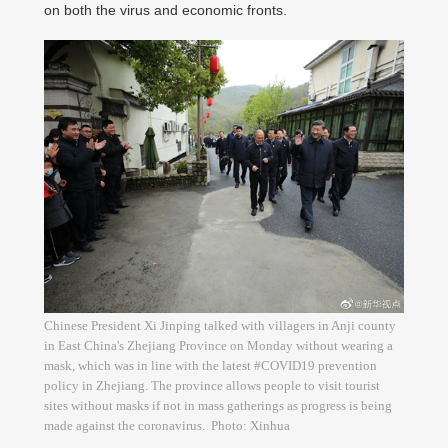
on both the virus and economic fronts.
Chinese President Xi Jinping talked with villagers in Anji county
in East China's Zhejiang Province on Monday without wearing a
mask, which was in line with the latest #COVID19 prevention
policy in Zhejiang. The province allows people to visit tourist
sites without masks if not in mass gatherings as progress is being
made against the coronavirus. Photo: Xinhua