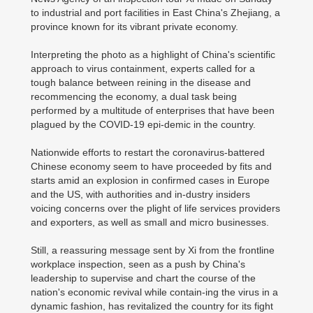
to industrial and port facilities in East China's Zhejiang, a
province known for its vibrant private economy.
Interpreting the photo as a highlight of China's scientific
approach to virus containment, experts called for a
tough balance between reining in the disease and
recommencing the economy, a dual task being
performed by a multitude of enterprises that have been
plagued by the COVID-19 epi-demic in the country.
Nationwide efforts to restart the coronavirus-battered
Chinese economy seem to have proceeded by fits and
starts amid an explosion in confirmed cases in Europe
and the US, with authorities and in-dustry insiders
voicing concerns over the plight of life services providers
and exporters, as well as small and micro businesses.
Still, a reassuring message sent by Xi from the frontline
workplace inspection, seen as a push by China's
leadership to supervise and chart the course of the
nation's economic revival while contain-ing the virus in a
dynamic fashion, has revitalized the country for its fight