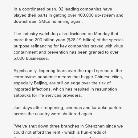
In a coordinated push, 92 leading companies have
played their parts in getting over 400,000 up-stream and
downstream SMEs humming again.
The industry watchdog also disclosed on Monday that
more than 200 billion yuan ($28.19 billion) of the special-
purpose refinancing for key companies tasked with virus
containment and prevention has been granted to over
5,000 businesses.
Significantly, lingering fears over the rapid spread of the
coronavirus pandemic means that bigger Chinese cities,
especially Beijing, are still on edge over the risk of
imported infections, which has resulted in resumption
setbacks for life services providers.
Just days after reopening, cinemas and karaoke parlors
across the country were shuttered again.
"We've shut down three branches in Shenzhen since we
could not afford the rent - which is hun-dreds of