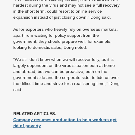
hardest during the virus and may not see a full recovery
in the short term, could resort to online service
expansion instead of just closing down," Dong said.
As for exporters who heavily rely on overseas markets,
apart from waiting for policy support from the
government, they should prepare well, for example,
looking to domestic sales, Dong noted.
"We still don't know when we will recover fully, as it is
largely dependent on the virus situation both at home
and abroad, but we can be proactive, both on the
government side and the corporate side, to tide us over
the difficult time and strive for a real 'spring time,'" Dong
said.
RELATED ARTICLES:
Company resumes production to help workers get
rid of poverty