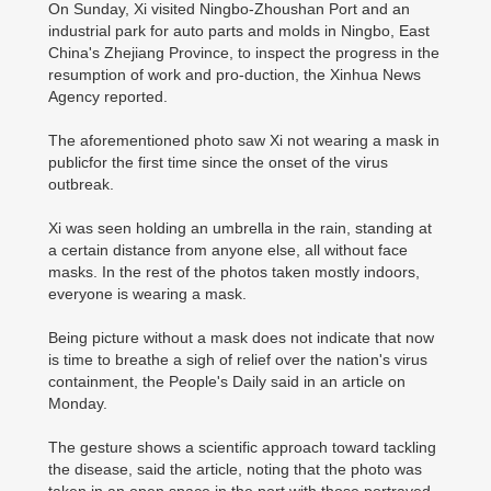
On Sunday, Xi visited Ningbo-Zhoushan Port and an
industrial park for auto parts and molds in Ningbo, East
China's Zhejiang Province, to inspect the progress in the
resumption of work and pro-duction, the Xinhua News
Agency reported.
The aforementioned photo saw Xi not wearing a mask in
publicfor the first time since the onset of the virus
outbreak.
Xi was seen holding an umbrella in the rain, standing at
a certain distance from anyone else, all without face
masks. In the rest of the photos taken mostly indoors,
everyone is wearing a mask.
Being picture without a mask does not indicate that now
is time to breathe a sigh of relief over the nation's virus
containment, the People's Daily said in an article on
Monday.
The gesture shows a scientific approach toward tackling
the disease, said the article, noting that the photo was