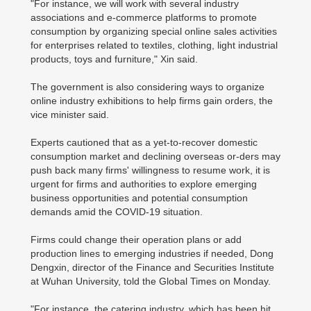
"For instance, we will work with several industry
associations and e-commerce platforms to promote
consumption by organizing special online sales activities
for enterprises related to textiles, clothing, light industrial
products, toys and furniture," Xin said.
The government is also considering ways to organize
online industry exhibitions to help firms gain orders, the
vice minister said.
Experts cautioned that as a yet-to-recover domestic
consumption market and declining overseas or-ders may
push back many firms' willingness to resume work, it is
urgent for firms and authorities to explore emerging
business opportunities and potential consumption
demands amid the COVID-19 situation.
Firms could change their operation plans or add
production lines to emerging industries if needed, Dong
Dengxin, director of the Finance and Securities Institute
at Wuhan University, told the Global Times on Monday.
"For instance, the catering industry, which has been hit