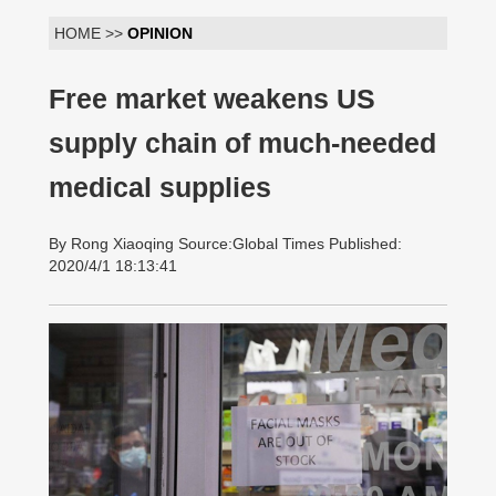
HOME >>
OPINION
Free market weakens US
supply chain of much-needed
medical supplies
By Rong Xiaoqing Source:Global Times Published:
2020/4/1 18:13:41