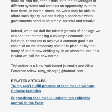
more so. And this often blinds us to the advantages of
different systems and costs us an opportunity to learn
from them. In normal times, the world may be able to
afford such rigidity, but not during a pandemic when
governments need to be nimble, forceful and creative.
Indeed, when we doff the tainted glasses of ideology, we
can see that marshaling a country's economic and
industrial resources to achieve a common goal is as
essential as the temporary shelter-in-place policy that
many of us are now abiding by. In an abnormal era, this
is what we call the new normal.
The author is a New York-based journalist and Alicia
Patterson fellow. rong_xiaoqing@hotmail.com
RELATED ARTICLES:
Trump can’t fulfill promise of face masks without
Chinese factories
Stigmatizing face masks undermines epidemic
control in the West