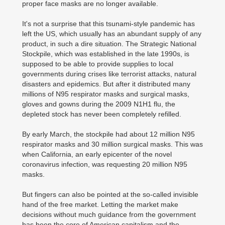
proper face masks are no longer available.
It's not a surprise that this tsunami-style pandemic has
left the US, which usually has an abundant supply of any
product, in such a dire situation. The Strategic National
Stockpile, which was established in the late 1990s, is
supposed to be able to provide supplies to local
governments during crises like terrorist attacks, natural
disasters and epidemics. But after it distributed many
millions of N95 respirator masks and surgical masks,
gloves and gowns during the 2009 N1H1 flu, the
depleted stock has never been completely refilled.
By early March, the stockpile had about 12 million N95
respirator masks and 30 million surgical masks. This was
when California, an early epicenter of the novel
coronavirus infection, was requesting 20 million N95
masks.
But fingers can also be pointed at the so-called invisible
hand of the free market. Letting the market make
decisions without much guidance from the government
has been the core of American capitalism and the