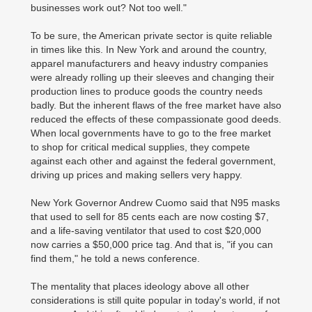
businesses work out? Not too well."
To be sure, the American private sector is quite reliable
in times like this. In New York and around the country,
apparel manufacturers and heavy industry companies
were already rolling up their sleeves and changing their
production lines to produce goods the country needs
badly. But the inherent flaws of the free market have also
reduced the effects of these compassionate good deeds.
When local governments have to go to the free market
to shop for critical medical supplies, they compete
against each other and against the federal government,
driving up prices and making sellers very happy.
New York Governor Andrew Cuomo said that N95 masks
that used to sell for 85 cents each are now costing $7,
and a life-saving ventilator that used to cost $20,000
now carries a $50,000 price tag. And that is, "if you can
find them," he told a news conference.
The mentality that places ideology above all other
considerations is still quite popular in today's world, if not