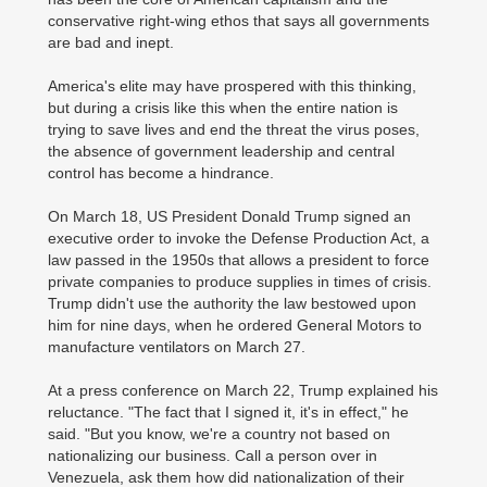
conservative right-wing ethos that says all governments
are bad and inept.
America's elite may have prospered with this thinking,
but during a crisis like this when the entire nation is
trying to save lives and end the threat the virus poses,
the absence of government leadership and central
control has become a hindrance.
On March 18, US President Donald Trump signed an
executive order to invoke the Defense Production Act, a
law passed in the 1950s that allows a president to force
private companies to produce supplies in times of crisis.
Trump didn't use the authority the law bestowed upon
him for nine days, when he ordered General Motors to
manufacture ventilators on March 27.
At a press conference on March 22, Trump explained his
reluctance. "The fact that I signed it, it's in effect," he
said. "But you know, we're a country not based on
nationalizing our business. Call a person over in
Venezuela, ask them how did nationalization of their