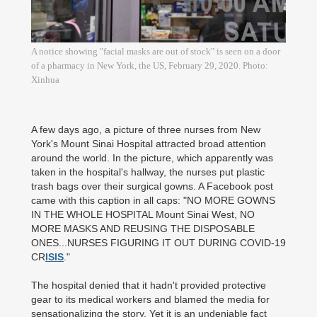
A notice showing "facial masks are out of stock" is seen on a door
of a pharmacy in New York, the US, February 29, 2020. Photo:
Xinhua
A few days ago, a picture of three nurses from New
York's Mount Sinai Hospital attracted broad attention
around the world. In the picture, which apparently was
taken in the hospital's hallway, the nurses put plastic
trash bags over their surgical gowns. A Facebook post
came with this caption in all caps: "NO MORE GOWNS
IN THE WHOLE HOSPITAL Mount Sinai West, NO
MORE MASKS AND REUSING THE DISPOSABLE
ONES...NURSES FIGURING IT OUT DURING COVID-19
CR
ISIS
."
The hospital denied that it hadn't provided protective
gear to its medical workers and blamed the media for
sensationalizing the story. Yet it is an undeniable fact