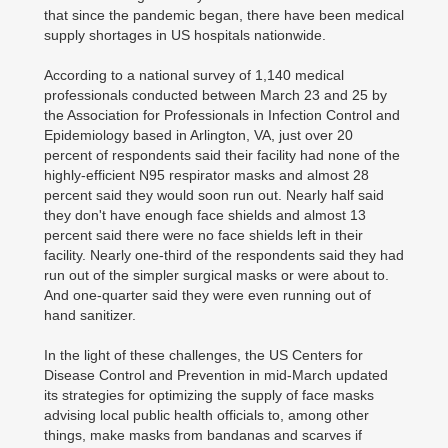
that since the pandemic began, there have been medical
supply shortages in US hospitals nationwide.
According to a national survey of 1,140 medical
professionals conducted between March 23 and 25 by
the Association for Professionals in Infection Control and
Epidemiology based in Arlington, VA, just over 20
percent of respondents said their facility had none of the
highly-efficient N95 respirator masks and almost 28
percent said they would soon run out. Nearly half said
they don't have enough face shields and almost 13
percent said there were no face shields left in their
facility. Nearly one-third of the respondents said they had
run out of the simpler surgical masks or were about to.
And one-quarter said they were even running out of
hand sanitizer.
In the light of these challenges, the US Centers for
Disease Control and Prevention in mid-March updated
its strategies for optimizing the supply of face masks
advising local public health officials to, among other
things, make masks from bandanas and scarves if