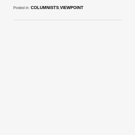
COLUMNISTS
,
VIEWPOINT
Posted in: