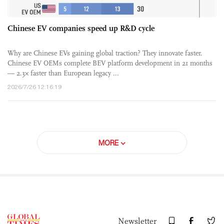
Chinese EV companies speed up R&D cycle
Why are Chinese EVs gaining global traction? They innovate faster.
Chinese EV OEMs complete BEV platform development in 21 months
— 2.3× faster than European legacy ...
2026/7/26 12:16:19
MORE
Newsletter