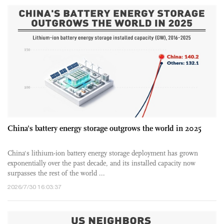
China's battery energy storage outgrows the world in 2025
China's lithium-ion battery energy storage deployment has grown
exponentially over the past decade, and its installed capacity now
surpasses the rest of the world ...
2026/7/30 16:03:37