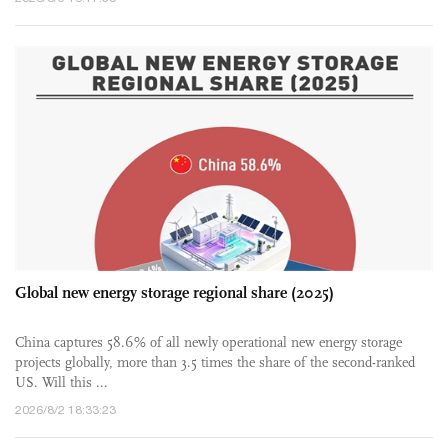
Global new energy storage regional share (2025)
China captures 58.6% of all newly operational new energy storage
projects globally, more than 3.5 times the share of the second-ranked
US. Will this ...
2026/8/2 18:33:23