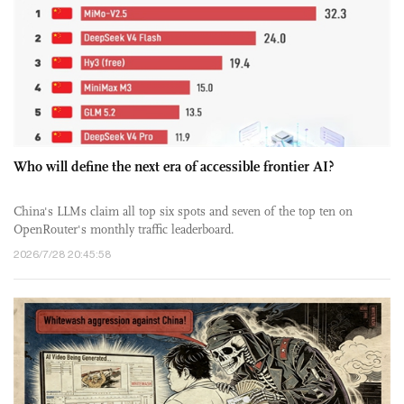
Who will define the next era of accessible frontier AI?
China's LLMs claim all top six spots and seven of the top ten on
OpenRouter's monthly traffic leaderboard.
2026/7/28 20:45:58