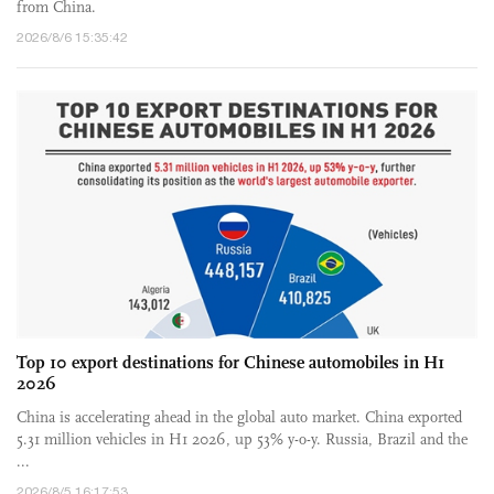
from China.
2026/8/6 15:35:42
Top 10 export destinations for Chinese automobiles in H1
2026
China is accelerating ahead in the global auto market. China exported
5.31 million vehicles in H1 2026, up 53% y-o-y. Russia, Brazil and the
...
2026/8/5 16:17:53