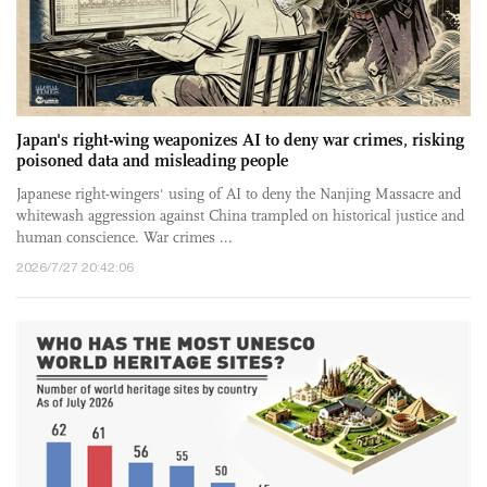
Japan's right-wing weaponizes AI to deny war crimes, risking
poisoned data and misleading people
Japanese right-wingers' using of AI to deny the Nanjing Massacre and
whitewash aggression against China trampled on historical justice and
human conscience. War crimes ...
2026/7/27 20:42:06