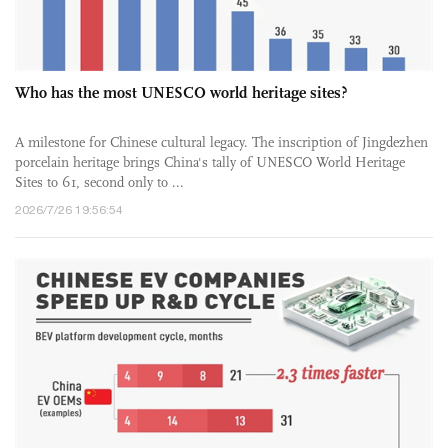
Who has the most UNESCO world heritage sites?
A milestone for Chinese cultural legacy. The inscription of Jingdezhen
porcelain heritage brings China's tally of UNESCO World Heritage
Sites to 61, second only to ...
2026/7/26 19:56:54