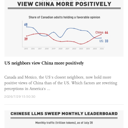
US neighbors view China more positively
Canada and Mexico, the US's closest neighbors, now hold more
positive views of China than of the US. Which factors are rewriting
perceptions in America's ...
2026/7/29 15:50:30