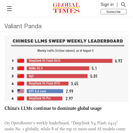
Sign in
Subscribe
Valiant Panda
China's LLMs continue to dominate global usage
On OpenRouter's weekly leaderboard, “DeepSeek V4 Flash 0423”
ranks No. 1 globally, while 8 of the top 10 most-used AI models come