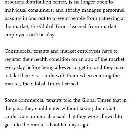
products distribution center, is no longer open to
individual consumers, and strictly manages personnel
passing in and out to prevent people from gathering at
the market, the Global Times learned from market
employees on Tuesday.
Commercial tenants and market employees have to
register their health condition on an app of the market
every day before being allowed to get in, and they have
to take their visit cards with them when entering the
market, the Global Times learned.
Some commercial tenants told the Global Times that in
the past, they could enter without taking their visit
cards. Consumers also said that they were allowed to
get into the market about ten days ago.