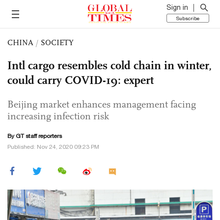
Sign in
Subscribe
CHINA
/
SOCIETY
Intl cargo resembles cold chain in winter,
could carry COVID-19: expert
Beijing market enhances management facing
increasing infection risk
By GT staff reporters
Published: Nov 24, 2020 09:23 PM