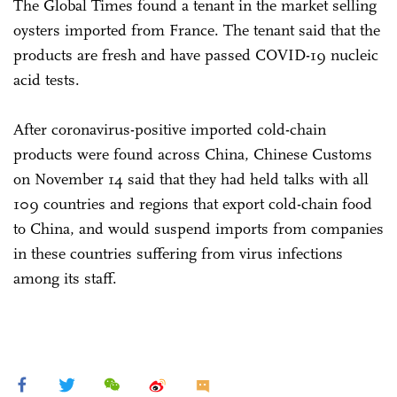
The Global Times found a tenant in the market selling
oysters imported from France. The tenant said that the
products are fresh and have passed COVID-19 nucleic
acid tests.
After coronavirus-positive imported cold-chain
products were found across China, Chinese Customs
on November 14 said that they had held talks with all
109 countries and regions that export cold-chain food
to China, and would suspend imports from companies
in these countries suffering from virus infections
among its staff.