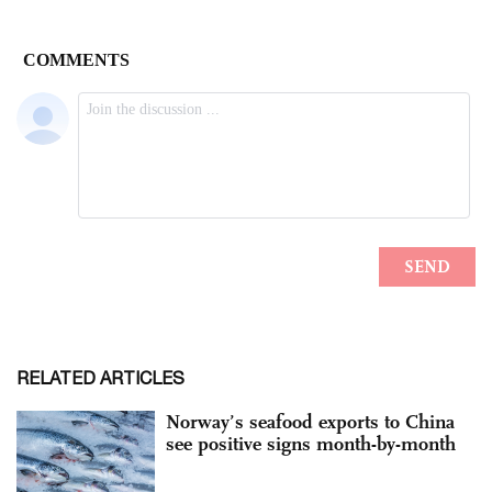
RELATED ARTICLES
Norway’s seafood exports to China
see positive signs month-by-month