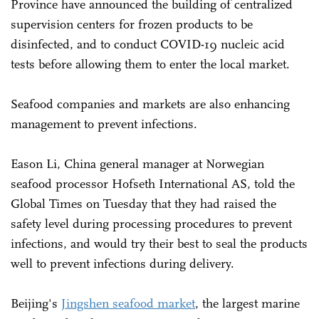
Province have announced the building of centralized
supervision centers for frozen products to be
disinfected, and to conduct COVID-19 nucleic acid
tests before allowing them to enter the local market.
Seafood companies and markets are also enhancing
management to prevent infections.
Eason Li, China general manager at Norwegian
seafood processor Hofseth International AS, told the
Global Times on Tuesday that they had raised the
safety level during processing procedures to prevent
infections, and would try their best to seal the products
well to prevent infections during delivery.
Beijing's
Jingshen seafood market
, the largest marine