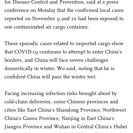
for Disease Control and Prevention, said at a press
conference on Monday that the confirmed local cases
reported on November 9 and 10 had been exposed to
one contaminated air cargo container.
These sporadic cases related to imported cargo show
that COVID-19 continues to attempt to enter China's
borders, and China will face severe challenges
domestically in winter, Wu said, noting that he is
confident China will pass the winter test.
Facing increasing infection risks brought about by
cold-chain deliveries, some Chinese provinces and
cities like East China's Shandong Province, Northwest
China's Gansu Province, Nanjing in East China's
Jiangsu Province and Wuhan in Central China's Hubei