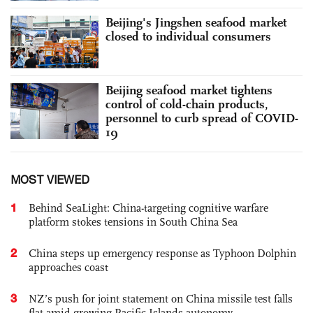
Beijing's Jingshen seafood market
closed to individual consumers
Beijing seafood market tightens
control of cold-chain products,
personnel to curb spread of COVID-
19
MOST VIEWED
1
Behind SeaLight: China-targeting cognitive warfare
platform stokes tensions in South China Sea
2
China steps up emergency response as Typhoon Dolphin
approaches coast
3
NZ’s push for joint statement on China missile test falls
flat amid growing Pacific Islands autonomy