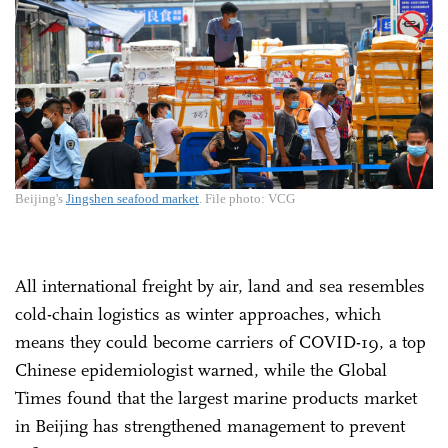
Beijing's
Jingshen seafood market
. File photo: VCG
All international freight by air, land and sea resembles
cold-chain logistics as winter approaches, which
means they could become carriers of COVID-19, a top
Chinese epidemiologist warned, while the Global
Times found that the largest marine products market
in Beijing has strengthened management to prevent