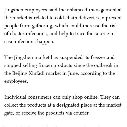
Jingshen employees said the enhanced management at
the market is related to cold-chain deliveries to prevent
people from gathering, which could increase the risk
of cluster infections, and help to trace the source in
case infections happen.
The Jingshen market has suspended its freezer and
stopped selling frozen products since the outbreak in
the Beijing Xinfadi market in June, according to the
employees.
Individual consumers can only shop online. They can
collect the products at a designated place at the market
gate, or receive the products via courier.