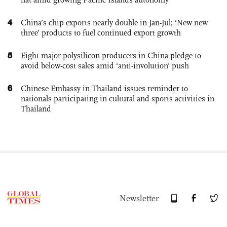
4
China’s chip exports nearly double in Jan-Jul; ‘New new
three’ products to fuel continued export growth
5
Eight major polysilicon producers in China pledge to
avoid below-cost sales amid ‘anti-involution’ push
6
Chinese Embassy in Thailand issues reminder to
nationals participating in cultural and sports activities in
Thailand
Newsletter