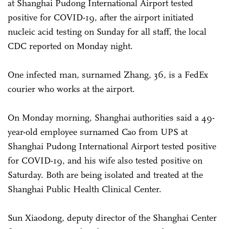
at Shanghai Pudong International Airport tested
positive for COVID-19, after the airport initiated
nucleic acid testing on Sunday for all staff, the local
CDC reported on Monday night.
One infected man, surnamed Zhang, 36, is a FedEx
courier who works at the airport.
On Monday morning, Shanghai authorities said a 49-
year-old employee surnamed Cao from UPS at
Shanghai Pudong International Airport tested positive
for COVID-19, and his wife also tested positive on
Saturday. Both are being isolated and treated at the
Shanghai Public Health Clinical Center.
Sun Xiaodong, deputy director of the Shanghai Center