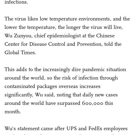
infections.
The virus likes low temperature environments, and the
lower the temperature, the longer the virus will live,
Wu Zunyou, chief epidemiologist at the Chinese
Center for Disease Control and Prevention, told the
Global Times.
This adds to the increasingly dire pandemic situation
around the world, so the risk of infection through
contaminated packages overseas increases
significantly, Wu said, noting that daily new cases
around the world have surpassed 600,000 this
month.
Wu's statement came after UPS and FedEx employees