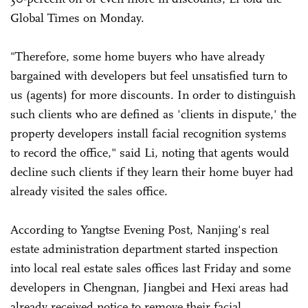
Global Times on Monday.
"Therefore, some home buyers who have already
bargained with developers but feel unsatisfied turn to
us (agents) for more discounts. In order to distinguish
such clients who are defined as 'clients in dispute,' the
property developers install facial recognition systems
to record the office," said Li, noting that agents would
decline such clients if they learn their home buyer had
already visited the sales office.
According to Yangtse Evening Post, Nanjing's real
estate administration department started inspection
into local real estate sales offices last Friday and some
developers in Chengnan, Jiangbei and Hexi areas had
already received notice to remove their facial