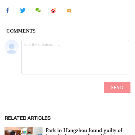
RELATED ARTICLES
Park in Hangzhou found guilty of