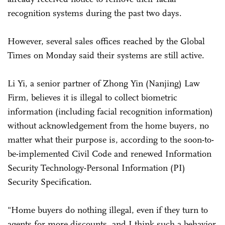
recognition systems during the past two days.
However, several sales offices reached by the Global
Times on Monday said their systems are still active.
Li Yi, a senior partner of Zhong Yin (Nanjing) Law
Firm, believes it is illegal to collect biometric
information (including facial recognition information)
without acknowledgement from the home buyers, no
matter what their purpose is, according to the soon-to-
be-implemented Civil Code and renewed Information
Security Technology-Personal Information (PI)
Security Specification.
"Home buyers do nothing illegal, even if they turn to
agents for more discounts, and I think such a behavior