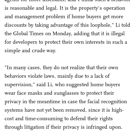
is reasonable and legal. It is the property's operation
and management problem if home buyers get more
discounts by taking advantage of this loophole," Li told
the Global Times on Monday, adding that it is illegal
for developers to protect their own interests in such a
simple and crude way.
"In many cases, they do not realize that their own
behaviors violate laws, mainly due to a lack of
supervision," said Li, who suggested home buyers
wear face masks and sunglasses to protect their
privacy in the meantime in case the facial recognition
systems have not yet been removed, since it is high-
cost and time-consuming to defend their rights
through litigation if their privacy is infringed upon.