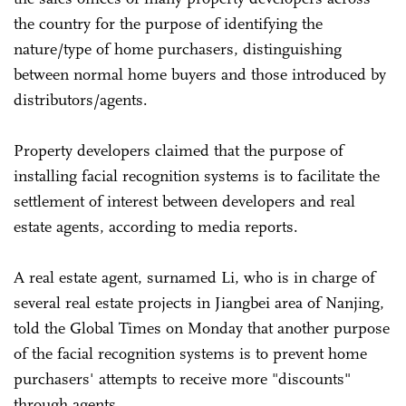
the country for the purpose of identifying the
nature/type of home purchasers, distinguishing
between normal home buyers and those introduced by
distributors/agents.
Property developers claimed that the purpose of
installing facial recognition systems is to facilitate the
settlement of interest between developers and real
estate agents, according to media reports.
A real estate agent, surnamed Li, who is in charge of
several real estate projects in Jiangbei area of Nanjing,
told the Global Times on Monday that another purpose
of the facial recognition systems is to prevent home
purchasers' attempts to receive more "discounts"
through agents.