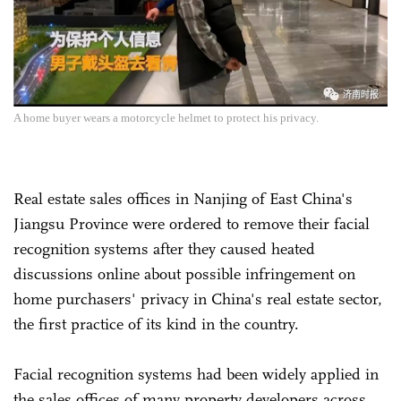
A home buyer wears a motorcycle helmet to protect his privacy.
Real estate sales offices in Nanjing of East China's
Jiangsu Province were ordered to remove their facial
recognition systems after they caused heated
discussions online about possible infringement on
home purchasers' privacy in China's real estate sector,
the first practice of its kind in the country.
Facial recognition systems had been widely applied in
the sales offices of many property developers across