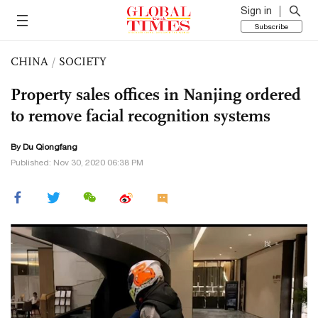
Sign in
Subscribe
CHINA
/
SOCIETY
Property sales offices in Nanjing ordered
to remove facial recognition systems
By Du Qiongfang
Published: Nov 30, 2020 06:38 PM