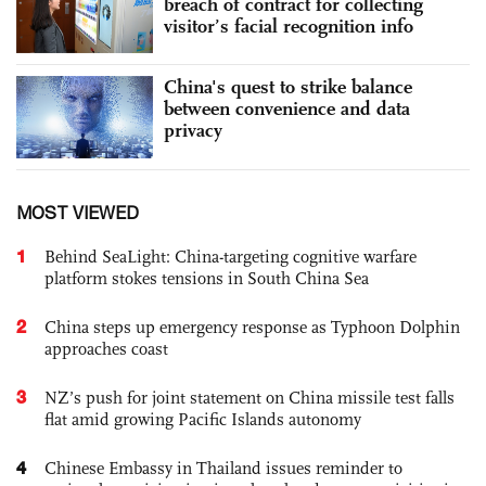
breach of contract for collecting
visitor’s facial recognition info
China's quest to strike balance
between convenience and data
privacy
MOST VIEWED
1
Behind SeaLight: China-targeting cognitive warfare
platform stokes tensions in South China Sea
2
China steps up emergency response as Typhoon Dolphin
approaches coast
3
NZ’s push for joint statement on China missile test falls
flat amid growing Pacific Islands autonomy
4
Chinese Embassy in Thailand issues reminder to