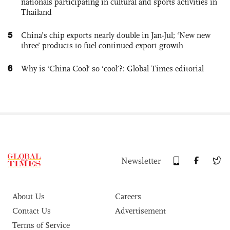
nationals participating in cultural and sports activities in
Thailand
5
China’s chip exports nearly double in Jan-Jul; ‘New new
three’ products to fuel continued export growth
6
Why is ‘China Cool’ so ‘cool’?: Global Times editorial
Newsletter
About Us
Careers
Contact Us
Advertisement
Terms of Service