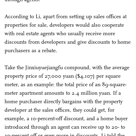
According to Li, apart from setting up sales offices at
properties for sale, developers would also cooperate
with real estate agents who usually receive more
discounts from developers and give discounts to home
purchasers as a rebate.
Take the Jinxiuyuejiangfu compound, with the average
property price of 27,000 yuan ($4,107) per square
meter, as an example: the total price of an 89-square-
meter apartment amounts to 2.4 million yuan. If a
home purchaser directly bargains with the property
developer at the sales offices, they could get, for
example, a 10-percent-off discount, and a home buyer
introduced through an agent can receive up to 20- to
30-percent off or even more in discounts, Li told the