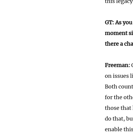
this legacy
GT: As you 
moment sin
there a cha
Freeman:
O
on issues l
Both count
for the oth
those that
do that, bu
enable this