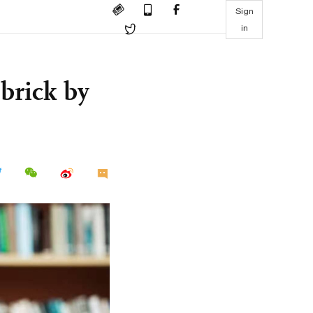
Sign
in
brick by