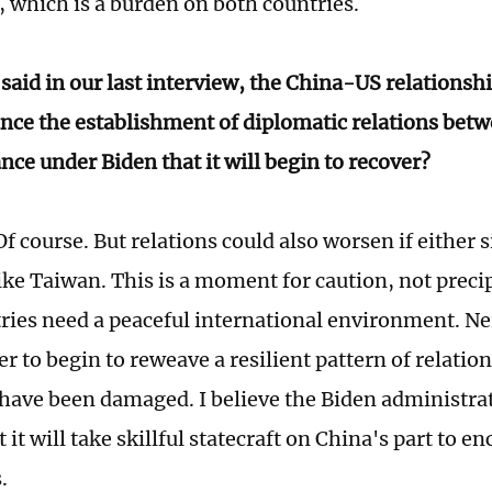
, which is a burden on both countries.
said in our last interview, the China-US relationshi
ce the establishment of diplomatic relations betwe
nce under Biden that it will begin to recover?
f course. But relations could also worsen if either 
ike Taiwan. This is a moment for caution, not precip
ries need a peaceful international environment. Ne
er to begin to reweave a resilient pattern of relatio
 have been damaged. I believe the Biden administrat
t it will take skillful statecraft on China's part to 
.