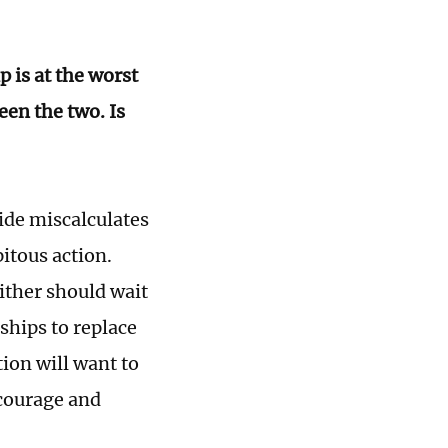
p is at the worst
en the two. Is
side miscalculates
itous action.
ither should wait
nships to replace
ion will want to
encourage and