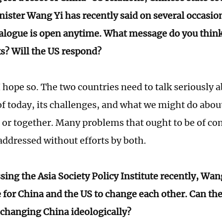
nister Wang Yi has recently said on several occasio
ialogue is open anytime. What message do you thin
s? Will the US respond?
 hope so. The two countries need to talk seriously 
of today, its challenges, and what we might do abou
l, or together. Many problems that ought to be of co
addressed without efforts by both.
ing the Asia Society Policy Institute recently, Wang
 for China and the US to change each other. Can th
 changing China ideologically?