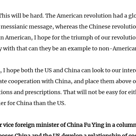
his will be hard. The American revolution had a gl
 messianic message, whereas the Chinese revolutio
an American, I hope for the triumph of our revolutio
 with that can they be an example to non-Americ
t, I hope both the US and China can look to our inte
ate cooperation with China, and place them above o
ons and prescriptions. That will not be easy for eith
sier for China than the US.
 vice foreign minister of China Fu Ying in a colum
oses China and the US develop a relationship of co