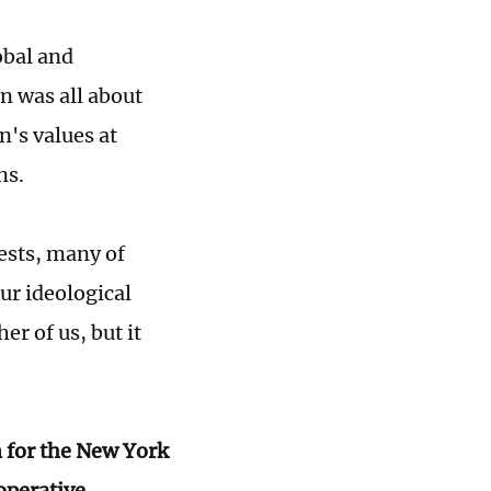
obal and
n was all about
n's values at
ans.
rests, many of
ur ideological
er of us, but it
n for the New York
operative