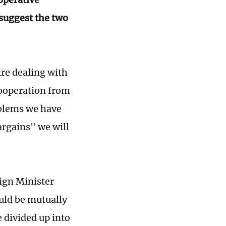
suggest the two
uire dealing with
cooperation from
oblems we have
argains" we will
eign Minister
uld be mutually
e divided up into