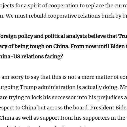
ojects for a spirit of cooperation to replace the cur
. We must rebuild cooperative relations brick by br
oreign policy and political analysts believe that T
gacy of being tough on China. From now until Biden 
China-US relations facing?
 am sorry to say that this is not a mere matter of con
utgoing Trump administration is actually doing. M
re trying to lock his successor into his prejudices a
espect to China but across the board. President Bide
 China as well as support from his supporters in th