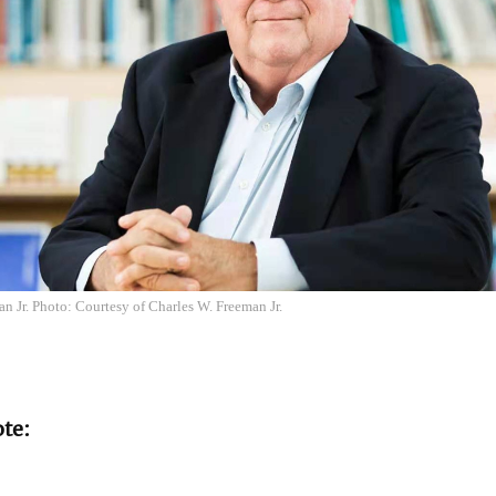
n Jr. Photo: Courtesy of Charles W. Freeman Jr.
ote: