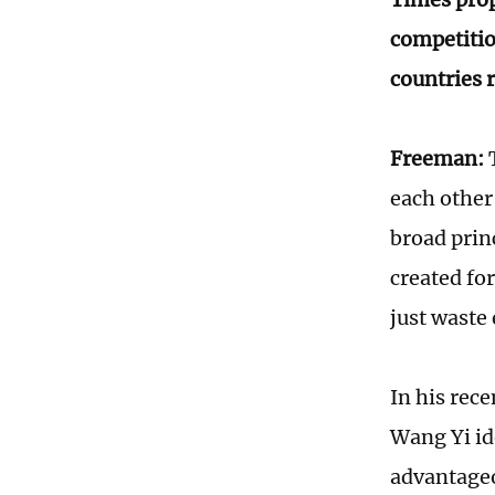
competitio
countries 
Freeman:
T
each other
broad prin
created fo
just waste
In his rec
Wang Yi id
advantageou