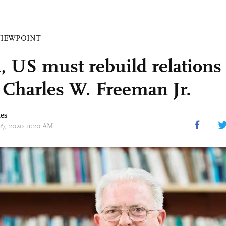
VIEWPOINT
, US must rebuild relations 
: Charles W. Freeman Jr.
mes
27, 2020 11:20 AM