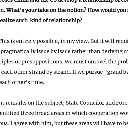
n. What's your take on the notion? How would you 
realize such kind of relationship?
his is entirely possible, in my view. But it will req
 pragmatically issue by issue rather than deriving 
ciples or presuppositions. We must unravel the pr
r each other strand by strand. If we pursue "grand b
 each other's time.
ent remarks on the subject, State Councilor and For
entified three broad areas in which cooperation wo
s. I agree with him, but these areas will have to b