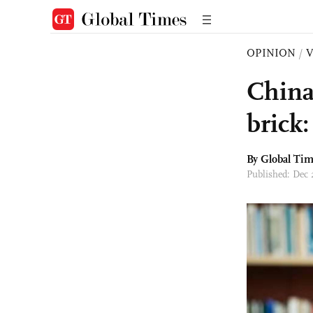
OPINION
/
China
brick
By Global Ti
Published: Dec 