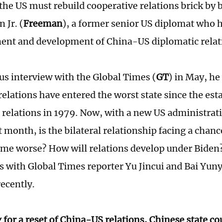
the US must rebuild cooperative relations brick by b
 Jr. (
Freeman
), a former senior US diplomat who 
ent and development of China-US diplomatic relat
ous interview with the Global Times (
GT
) in May, he
elations have entered the worst state since the est
 relations in 1979. Now, with a new US administrat
 month, is the bilateral relationship facing a chanc
come worse? How will relations develop under Bide
ts with Global Times reporter Yu Jincui and Bai Yuny
recently.
 for a reset of China-US relations, Chinese state c