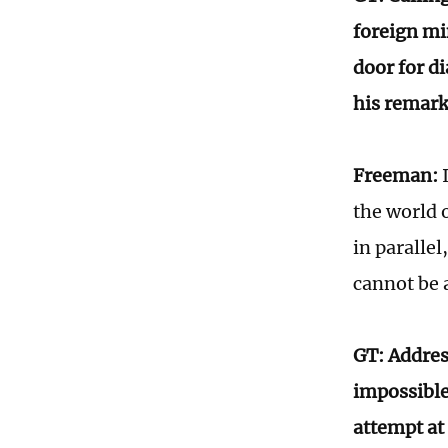
foreign mi
door for d
his remark
Freeman:
I
the world 
in paralle
cannot be 
GT: Address
impossible
attempt at