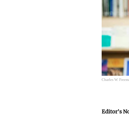
Charles W. Freema
Editor's N