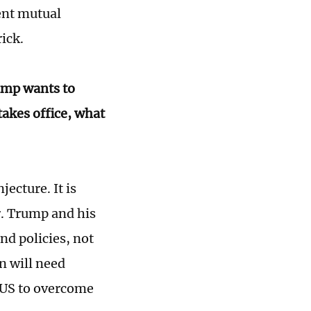
rent mutual
ick.
rump wants to
takes office, what
jecture. It is
r. Trump and his
nd policies, not
n will need
e US to overcome