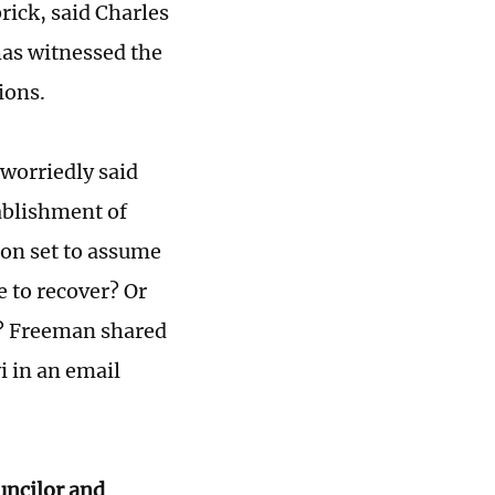
rick, said Charles
has witnessed the
ions.
 worriedly said
ablishment of
ion set to assume
e to recover? Or
n? Freeman shared
i in an email
ouncilor and