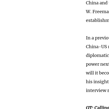
China and 
W. Freeman
establishm
In a previ
China-US r
diplomatic
power next
will it be
his insigh
interview 
GT: Calling