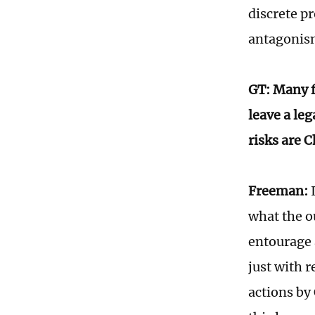
discrete pr
antagonism
GT: Many f
leave a le
risks are 
Freeman:
I
what the o
entourage a
just with r
actions by