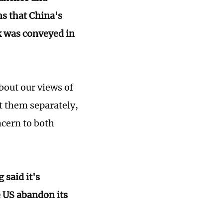
ns that China's
k was conveyed in
about our views of
t them separately,
ncern to both
 said it's
e US abandon its