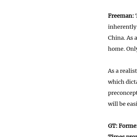
Freeman:
T
inherently
China. As 
home. Only
As a realis
which dict
preconcepti
will be ea
GT: Former
Times prop