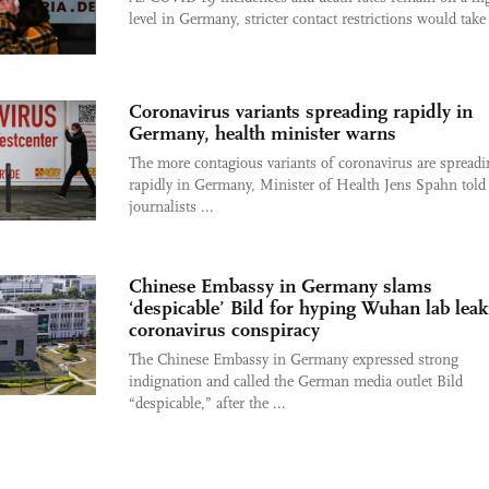
level in Germany, stricter contact restrictions would take 
Coronavirus variants spreading rapidly in
Germany, health minister warns
The more contagious variants of coronavirus are spreadi
rapidly in Germany, Minister of Health Jens Spahn told
journalists ...
Chinese Embassy in Germany slams
‘despicable’ Bild for hyping Wuhan lab leak
coronavirus conspiracy
The Chinese Embassy in Germany expressed strong
indignation and called the German media outlet Bild
“despicable,” after the ...