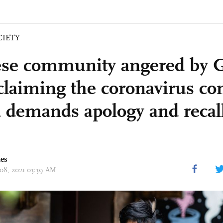
CIETY
se community angered by 
claiming the coronavirus c
 demands apology and recall
mes
 08, 2021 03:39 AM