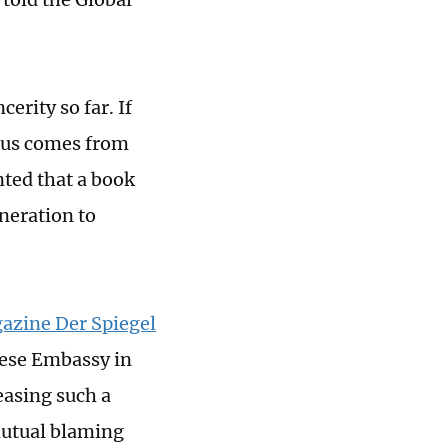
erity so far. If
irus comes from
nted that a book
eneration to
azine Der Spiegel
nese Embassy in
easing such a
mutual blaming