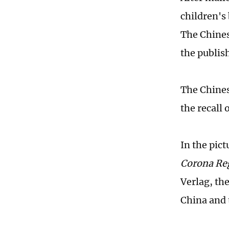
children's
The Chines
the publis
The Chines
the recall 
In the pict
Corona Re
Verlag, th
China and 