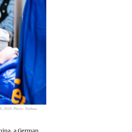
16, 2020. Photo: Xinhua
China, a German