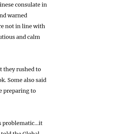
nese consulate in
 and warned
e not in line with
utious and calm
t they rushed to
ok. Some also said
re preparing to
is problematic…it
 told the Global