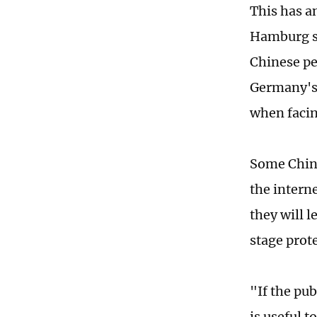
This has a
Hamburg sa
Chinese pe
Germany's 
when facin
Some Chine
the intern
they will l
stage prot
"If the pub
is useful 