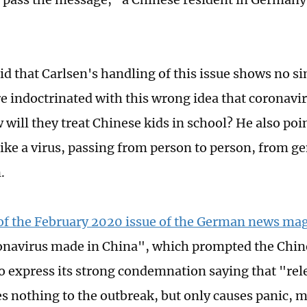
d that Carlsen's handling of this issue shows no sinc
re indoctrinated with this wrong idea that coronav
 will they treat Chinese kids in school? He also poi
like a virus, passing from person to person, from g
.
of the February 2020 issue of the German news mag
ronavirus made in China", which prompted the Chi
 express its strong condemnation saying that "rel
es nothing to the outbreak, but only causes panic, 