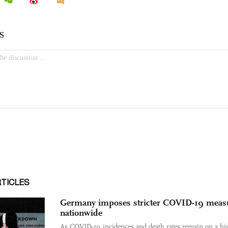
RTICLES
Germany imposes stricter COVID-19 meas
nationwide
As COVID-19 incidences and death rates remain on a hi