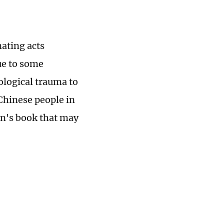
ating acts
ue to some
logical trauma to
Chinese people in
en's book that may