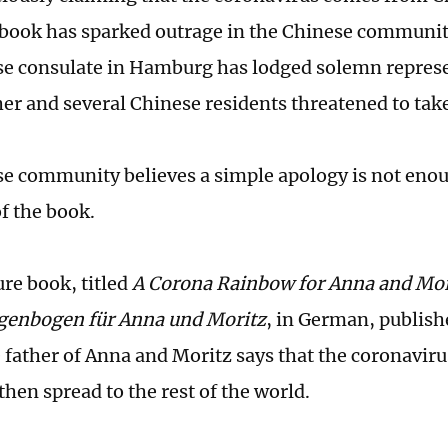
 book has sparked outrage in the Chinese communi
e consulate in Hamburg has lodged solemn represe
her and several Chinese residents threatened to take
e community believes a simple apology is not enou
of the book.
ure book, titled
A Corona Rainbow for Anna and Mor
genbogen für Anna und Moritz
, in German, publish
e father of Anna and Moritz says that the coronavi
then spread to the rest of the world.