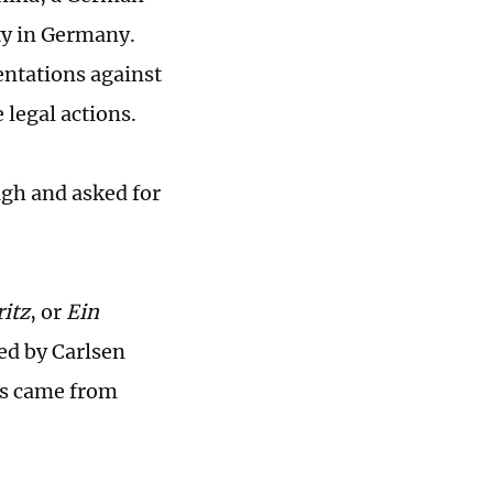
ty in Germany.
ntations against
 legal actions.
gh and asked for
itz
, or
Ein
ed by Carlsen
rus came from