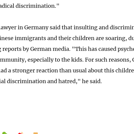
adical discrimination."
lawyer in Germany said that insulting and discrimin
inese immigrants and their children are soaring, d
 reports by German media. "This has caused psycho
mmunity, especially to the kids. For such reasons, 
d a stronger reaction than usual about this childr
ial discrimination and hatred," he said.