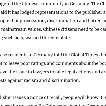
ngered the Chinese community in Germany. The Chi
id it has lodged representations to the publisher
ople that provocation, discrimination and hatred ar
mainstream values. Chinese citizens need to be ca
g such acts, warned the consulate.
se residents in Germany told the Global Times tha
et to leave poor ratings and comments about the bo
eave the issue to lawyers to take legal actions and a
ests against racism and discrimination.
lisher issues a notice of recall, people will know it 
to pass the message," a Chinese resident in Germany