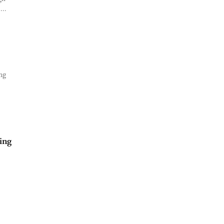
...
ng
ing