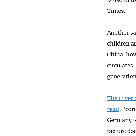
Times.
Another sai
children a
China, how
circulates 
generation
The cover 
read
, "co
Germany to
picture do