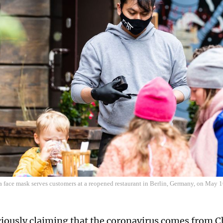
a face mask serves customers at a reopened restaurant in Berlin, Germany, on May 
ciously claiming that the coronavirus comes from 