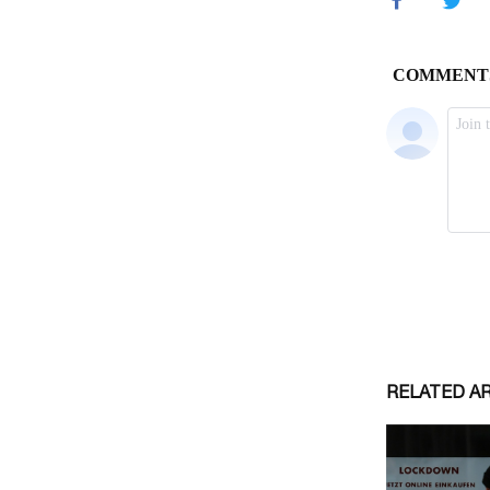
RELATED A