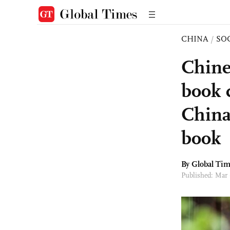
CHINA
/
SO
Chine
book 
China
book
By Global Ti
Published: Mar