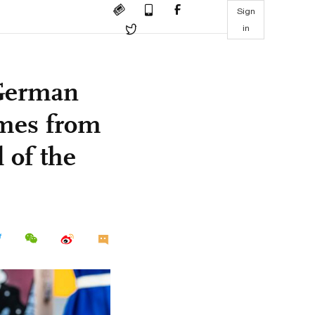
Sign
in
German
omes from
 of the