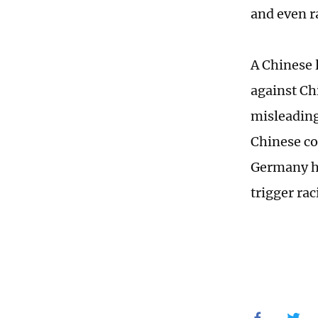
and even r
A Chinese 
against Ch
misleading
Chinese co
Germany ha
trigger rac