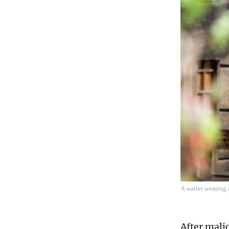
A waiter wearing 
After mali