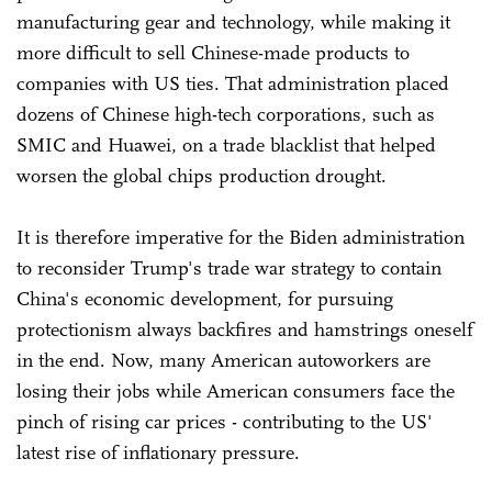
manufacturing gear and technology, while making it
more difficult to sell Chinese-made products to
companies with US ties. That administration placed
dozens of Chinese high-tech corporations, such as
SMIC and Huawei, on a trade blacklist that helped
worsen the global chips production drought.
It is therefore imperative for the Biden administration
to reconsider Trump's trade war strategy to contain
China's economic development, for pursuing
protectionism always backfires and hamstrings oneself
in the end. Now, many American autoworkers are
losing their jobs while American consumers face the
pinch of rising car prices - contributing to the US'
latest rise of inflationary pressure.