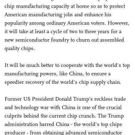
chip manufacturing capacity at home so as to protect
American manufacturing jobs and enhance his
popularity among ordinary American voters. However,
it will take at least a cycle of two to three years for a
new semiconductor foundry to churn out assembled
quality chips.
It will be much better to cooperate with the world's top
manufacturing powers, like China, to ensure a
speedier recovery of the world's chip supply chain.
Former US President Donald Trump's reckless trade
and technology war with China is one of the crucial
culprits behind the current chip crunch. The Trump
administration barred China - the world's top chips
producer - from obtaining advanced semiconductor