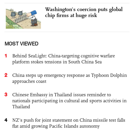
Washington’s coercion puts global
chip firms at huge risk
MOST VIEWED
1
Behind SeaLight: China-targeting cognitive warfare
platform stokes tensions in South China Sea
2
China steps up emergency response as Typhoon Dolphin
approaches coast
3
Chinese Embassy in Thailand issues reminder to
nationals participating in cultural and sports activities in
Thailand
4
NZ’s push for joint statement on China missile test falls
flat amid growing Pacific Islands autonomy