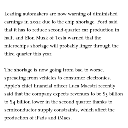
Leading automakers are now warning of diminished
earnings in 2021 due to the chip shortage. Ford said
that it has to reduce second-quarter car production in
half, and Elon Musk of Tesla warned that the
microchips shortage will probably linger through the
third quarter this year.
The shortage is now going from bad to worse,
spreading from vehicles to consumer electronics.
Apple's chief financial officer Luca Maestri recently
said that the company expects revenues to be $3 billion
to $4 billion lower in the second quarter thanks to
semiconductor supply constraints, which affect the
production of iPads and iMacs.