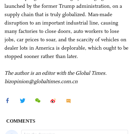
launched by the former Trump administration, on a
supply chain that is truly globalized. Man-made
disruption to an important industrial line, causing
many factories to close doors, auto workers to lose
jobs, car prices to soar, and the scarcity of vehicles on
dealer lots in America is deplorable, which ought to be
stopped sooner rather than later.
The author is an editor with the Global Times.
bizopinion@globaltimes.com.cn