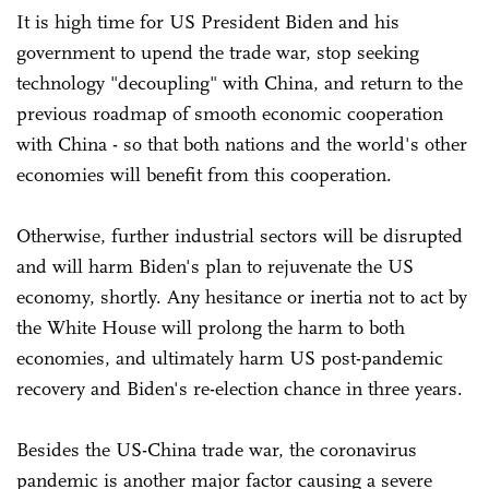
It is high time for US President Biden and his
government to upend the trade war, stop seeking
technology "decoupling" with China, and return to the
previous roadmap of smooth economic cooperation
with China - so that both nations and the world's other
economies will benefit from this cooperation.
Otherwise, further industrial sectors will be disrupted
and will harm Biden's plan to rejuvenate the US
economy, shortly. Any hesitance or inertia not to act by
the White House will prolong the harm to both
economies, and ultimately harm US post-pandemic
recovery and Biden's re-election chance in three years.
Besides the US-China trade war, the coronavirus
pandemic is another major factor causing a severe