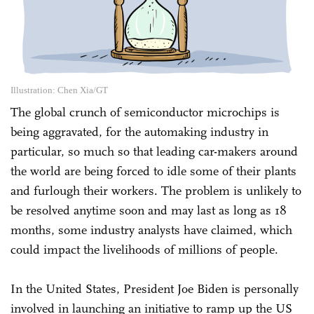
Illustration: Chen Xia/GT
The global crunch of semiconductor microchips is
being aggravated, for the automaking industry in
particular, so much so that leading car-makers around
the world are being forced to idle some of their plants
and furlough their workers. The problem is unlikely to
be resolved anytime soon and may last as long as 18
months, some industry analysts have claimed, which
could impact the livelihoods of millions of people.
In the United States, President Joe Biden is personally
involved in launching an initiative to ramp up the US