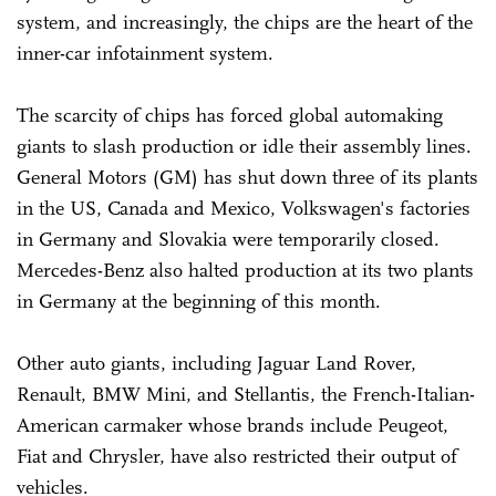
system, and increasingly, the chips are the heart of the
inner-car infotainment system.
The scarcity of chips has forced global automaking
giants to slash production or idle their assembly lines.
General Motors (GM) has shut down three of its plants
in the US, Canada and Mexico, Volkswagen's factories
in Germany and Slovakia were temporarily closed.
Mercedes-Benz also halted production at its two plants
in Germany at the beginning of this month.
Other auto giants, including Jaguar Land Rover,
Renault, BMW Mini, and Stellantis, the French-Italian-
American carmaker whose brands include Peugeot,
Fiat and Chrysler, have also restricted their output of
vehicles.