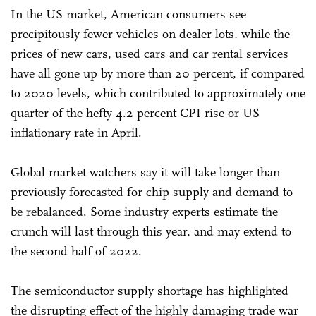
In the US market, American consumers see
precipitously fewer vehicles on dealer lots, while the
prices of new cars, used cars and car rental services
have all gone up by more than 20 percent, if compared
to 2020 levels, which contributed to approximately one
quarter of the hefty 4.2 percent CPI rise or US
inflationary rate in April.
Global market watchers say it will take longer than
previously forecasted for chip supply and demand to
be rebalanced. Some industry experts estimate the
crunch will last through this year, and may extend to
the second half of 2022.
The semiconductor supply shortage has highlighted
the disrupting effect of the highly damaging trade war