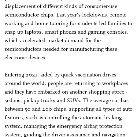
displacement of different kinds of consumer-use
semiconductor chips. Last year's lockdowns, remote
working and home tutoring for students led families to
snap up laptops, smart phones and gaming consoles,
which accelerated market demand for the
semiconductors needed for manufacturing these
electronic devices.
Entering 2021, aided by quick vaccination drives
around the world, people are returning to workplaces
and they have embarked on another shopping spree -
sedans, pickup trucks and SUVs. The average car has
between 50 and 200 chips, supporting all types of auto
features, such as controlling the automatic braking
system, managing the emergency airbag protection
system, guiding the driver assistance and navigation