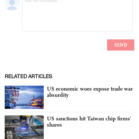
RELATED ARTICLES
US economic woes expose trade war
absurdity
US sanctions hit Taiwan chip firms’
shares