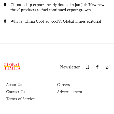
5
China’s chip exports nearly double in Jan-Jul; ‘New new
three’ products to fuel continued export growth
6
Why is ‘China Cool’ so ‘cool’?: Global Times editorial
Newsletter
About Us
Careers
Contact Us
Advertisement
Terms of Service