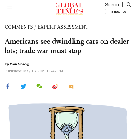
Sign in
Subscribe
COMMENTS
/
EXPERT ASSESSMENT
Americans see dwindling cars on dealer
lots; trade war must stop
By Wen Sheng
Published: May 16, 2021 03:42 PM