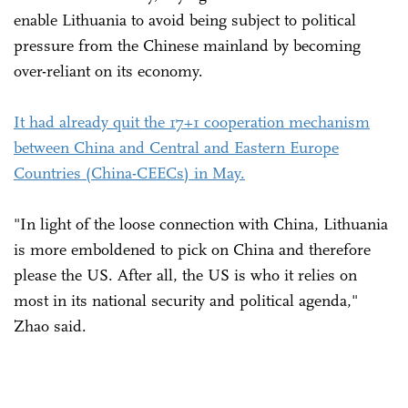
enable Lithuania to avoid being subject to political
pressure from the Chinese mainland by becoming
over-reliant on its economy.
It had already quit the 17+1 cooperation mechanism
between China and Central and Eastern Europe
Countries (China-CEECs) in May.
"In light of the loose connection with China, Lithuania
is more emboldened to pick on China and therefore
please the US. After all, the US is who it relies on
most in its national security and political agenda,"
Zhao said.