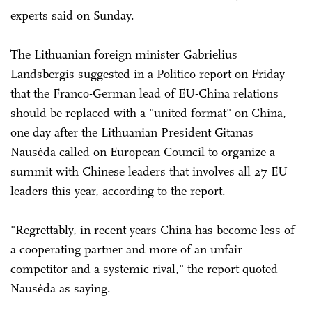
experts said on Sunday.
The Lithuanian foreign minister Gabrielius
Landsbergis suggested in a Politico report on Friday
that the Franco-German lead of EU-China relations
should be replaced with a "united format" on China,
one day after the Lithuanian President Gitanas
Nausėda called on European Council to organize a
summit with Chinese leaders that involves all 27 EU
leaders this year, according to the report.
"Regrettably, in recent years China has become less of
a cooperating partner and more of an unfair
competitor and a systemic rival," the report quoted
Nausėda as saying.