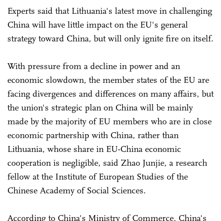
Experts said that Lithuania's latest move in challenging
China will have little impact on the EU's general
strategy toward China, but will only ignite fire on itself.
With pressure from a decline in power and an
economic slowdown, the member states of the EU are
facing divergences and differences on many affairs, but
the union's strategic plan on China will be mainly
made by the majority of EU members who are in close
economic partnership with China, rather than
Lithuania, whose share in EU-China economic
cooperation is negligible, said Zhao Junjie, a research
fellow at the Institute of European Studies of the
Chinese Academy of Social Sciences.
According to China's Ministry of Commerce, China's