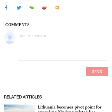
RELATED ARTICLES
Lithuania becomes pivot point for
spreading Xinjiang-related lies: