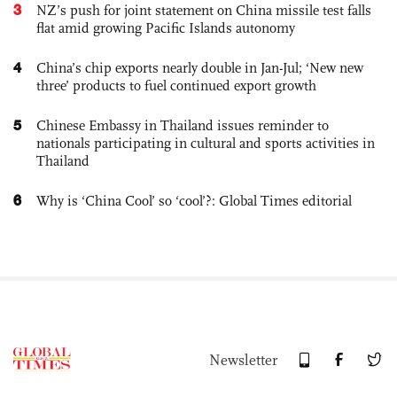
3
NZ’s push for joint statement on China missile test falls
flat amid growing Pacific Islands autonomy
4
China’s chip exports nearly double in Jan-Jul; ‘New new
three’ products to fuel continued export growth
5
Chinese Embassy in Thailand issues reminder to
nationals participating in cultural and sports activities in
Thailand
6
Why is ‘China Cool’ so ‘cool’?: Global Times editorial
Newsletter