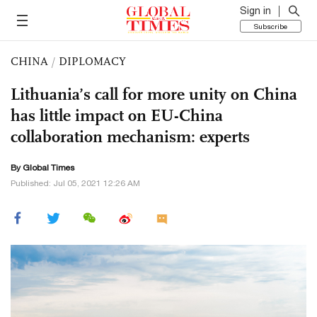
Sign in
Subscribe
CHINA
/
DIPLOMACY
Lithuania’s call for more unity on China
has little impact on EU-China
collaboration mechanism: experts
By Global Times
Published: Jul 05, 2021 12:26 AM