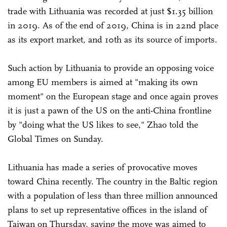
trade with Lithuania was recorded at just $1.35 billion
in 2019. As of the end of 2019, China is in 22nd place
as its export market, and 10th as its source of imports.
Such action by Lithuania to provide an opposing voice
among EU members is aimed at "making its own
moment" on the European stage and once again proves
it is just a pawn of the US on the anti-China frontline
by "doing what the US likes to see," Zhao told the
Global Times on Sunday.
Lithuania has made a series of provocative moves
toward China recently. The country in the Baltic region
with a population of less than three million announced
plans to set up representative offices in the island of
Taiwan on Thursday, saying the move was aimed to