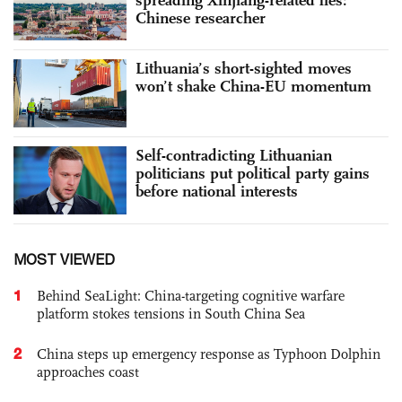
Chinese researcher
Lithuania’s short-sighted moves
won’t shake China-EU momentum
Self-contradicting Lithuanian
politicians put political party gains
before national interests
MOST VIEWED
1
Behind SeaLight: China-targeting cognitive warfare
platform stokes tensions in South China Sea
2
China steps up emergency response as Typhoon Dolphin
approaches coast