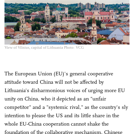
View of Vilnius, capital of Lithuania Photo: VCG
The European Union (EU)'s general cooperative
attitude toward China will not be affected by
Lithuania's disharmonious voices of urging more EU
unity on China, who it depicted as an "unfair
competitor" and a "systemic rival," as the country's sly
intention to please the US and its little share in the
whole EU-China cooperation cannot shake the
foundation of the collaborative mechanism, Chinese