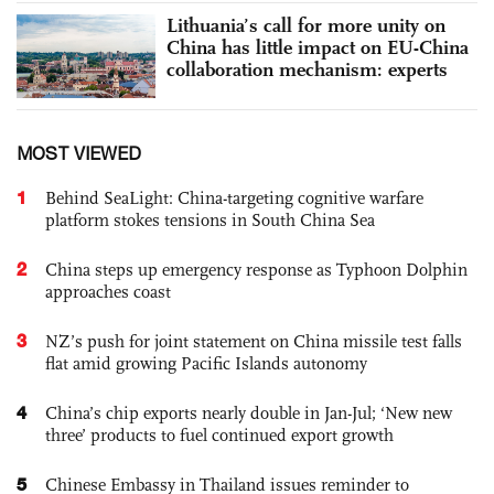
Lithuania’s call for more unity on
China has little impact on EU-China
collaboration mechanism: experts
MOST VIEWED
1
Behind SeaLight: China-targeting cognitive warfare
platform stokes tensions in South China Sea
2
China steps up emergency response as Typhoon Dolphin
approaches coast
3
NZ’s push for joint statement on China missile test falls
flat amid growing Pacific Islands autonomy
4
China’s chip exports nearly double in Jan-Jul; ‘New new
three’ products to fuel continued export growth
5
Chinese Embassy in Thailand issues reminder to