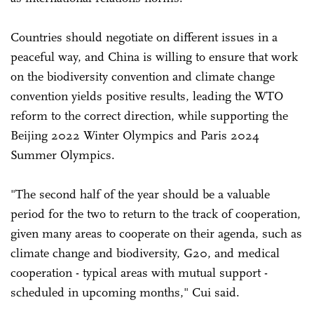
Countries should negotiate on different issues in a
peaceful way, and China is willing to ensure that work
on the biodiversity convention and climate change
convention yields positive results, leading the WTO
reform to the correct direction, while supporting the
Beijing 2022 Winter Olympics and Paris 2024
Summer Olympics.
"The second half of the year should be a valuable
period for the two to return to the track of cooperation,
given many areas to cooperate on their agenda, such as
climate change and biodiversity, G20, and medical
cooperation - typical areas with mutual support -
scheduled in upcoming months," Cui said.