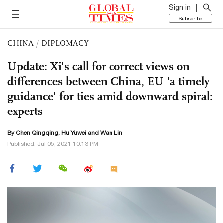
Sign in
Subscribe
CHINA
/
DIPLOMACY
Update: Xi's call for correct views on
differences between China, EU 'a timely
guidance' for ties amid downward spiral:
experts
By
Chen Qingqing
,
Hu Yuwei
and Wan Lin
Published: Jul 05, 2021 10:13 PM