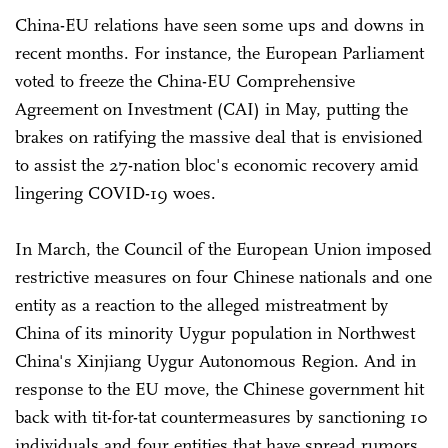
China-EU relations have seen some ups and downs in
recent months. For instance, the European Parliament
voted to freeze the China-EU Comprehensive
Agreement on Investment (CAI) in May, putting the
brakes on ratifying the massive deal that is envisioned
to assist the 27-nation bloc's economic recovery amid
lingering COVID-19 woes.
In March, the Council of the European Union imposed
restrictive measures on four Chinese nationals and one
entity as a reaction to the alleged mistreatment by
China of its minority Uygur population in Northwest
China's Xinjiang Uygur Autonomous Region. And in
response to the EU move, the Chinese government hit
back with tit-for-tat countermeasures by sanctioning 10
individuals and four entities that have spread rumors