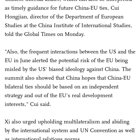
as timely guidance for future China-EU ties, Cui
Hongjian, director of the Department of European
Studies at the China Institute of International Studies,
told the Global Times on Monday.
"Also, the frequent interactions between the US and the
EU in June alerted the potential risk of the EU being
misled by the US' biased ideology against China. The
summit also showed that China hopes that China-EU
bilateral ties should be based on an independent
strategy and out of the EU's real development
interests," Cui said.
Xi also urged upholding multilateralism and abiding
by the international system and UN Convention as well
as international relations norms.