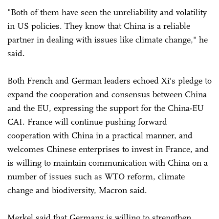
"Both of them have seen the unreliability and volatility
in US policies. They know that China is a reliable
partner in dealing with issues like climate change," he
said.
Both French and German leaders echoed Xi's pledge to
expand the cooperation and consensus between China
and the EU, expressing the support for the China-EU
CAI. France will continue pushing forward
cooperation with China in a practical manner, and
welcomes Chinese enterprises to invest in France, and
is willing to maintain communication with China on a
number of issues such as WTO reform, climate
change and biodiversity, Macron said.
Merkel said that Germany is willing to strengthen