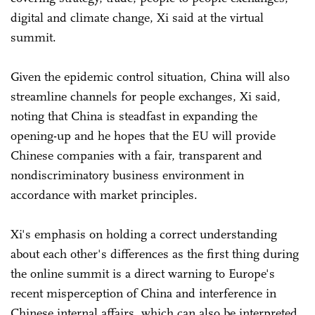
digital and climate change, Xi said at the virtual
summit.
Given the epidemic control situation, China will also
streamline channels for people exchanges, Xi said,
noting that China is steadfast in expanding the
opening-up and he hopes that the EU will provide
Chinese companies with a fair, transparent and
nondiscriminatory business environment in
accordance with market principles.
Xi's emphasis on holding a correct understanding
about each other's differences as the first thing during
the online summit is a direct warning to Europe's
recent misperception of China and interference in
Chinese internal affairs, which can also be interpreted