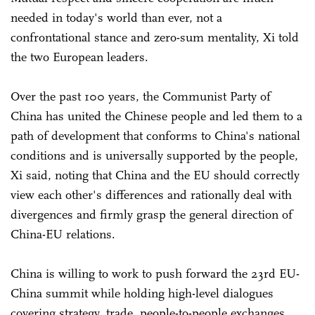
needed in today's world than ever, not a
confrontational stance and zero-sum mentality, Xi told
the two European leaders.
Over the past 100 years, the Communist Party of
China has united the Chinese people and led them to a
path of development that conforms to China's national
conditions and is universally supported by the people,
Xi said, noting that China and the EU should correctly
view each other's differences and rationally deal with
divergences and firmly grasp the general direction of
China-EU relations.
China is willing to work to push forward the 23rd EU-
China summit while holding high-level dialogues
covering strategy, trade, people-to-people exchanges,