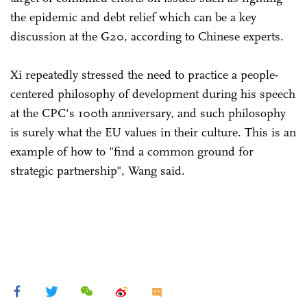
the epidemic and debt relief which can be a key
discussion at the G20, according to Chinese experts.
Xi repeatedly stressed the need to practice a people-
centered philosophy of development during his speech
at the CPC's 100th anniversary, and such philosophy
is surely what the EU values in their culture. This is an
example of how to "find a common ground for
strategic partnership", Wang said.