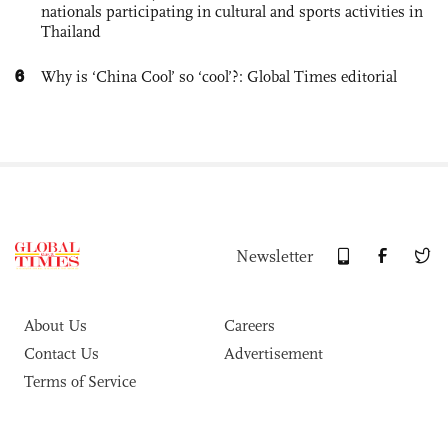
nationals participating in cultural and sports activities in
Thailand
6
Why is ‘China Cool’ so ‘cool’?: Global Times editorial
Newsletter
About Us
Careers
Contact Us
Advertisement
Terms of Service