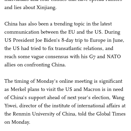
and lies about Xinjiang.
China has also been a trending topic in the latest
communication between the EU and the US. During
US President Joe Biden's 8-day trip to Europe in June,
the US had tried to fix transatlantic relations, and
reach some vague consensus with his G7 and NATO
allies on confronting China.
The timing of Monday's online meeting is significant
as Merkel plans to visit the US and Macron is in need
of China's support ahead of next year's election, Wang
Yiwei, director of the institute of international affairs at
the Renmin University of China, told the Global Times
on Monday.