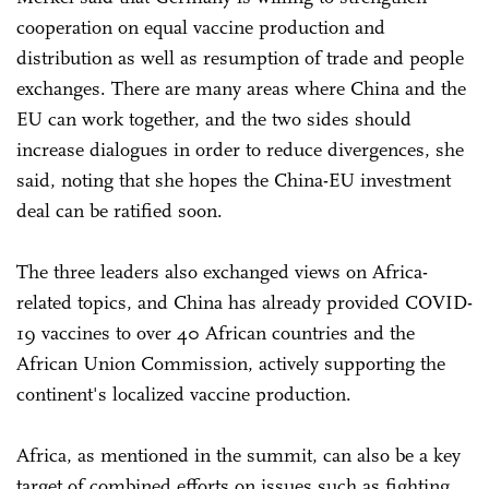
cooperation on equal vaccine production and
distribution as well as resumption of trade and people
exchanges. There are many areas where China and the
EU can work together, and the two sides should
increase dialogues in order to reduce divergences, she
said, noting that she hopes the China-EU investment
deal can be ratified soon.
The three leaders also exchanged views on Africa-
related topics, and China has already provided COVID-
19 vaccines to over 40 African countries and the
African Union Commission, actively supporting the
continent's localized vaccine production.
Africa, as mentioned in the summit, can also be a key
target of combined efforts on issues such as fighting