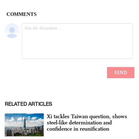
RELATED ARTICLES
Xi tackles Taiwan question, shows
steel-like determination and
confidence in reunification