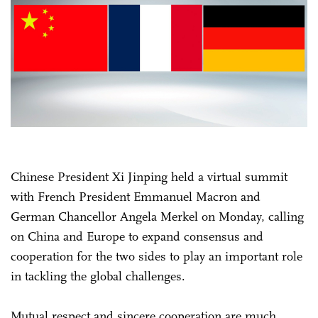
Chinese President Xi Jinping held a virtual summit
with French President Emmanuel Macron and
German Chancellor Angela Merkel on Monday, calling
on China and Europe to expand consensus and
cooperation for the two sides to play an important role
in tackling the global challenges.
Mutual respect and sincere cooperation are much