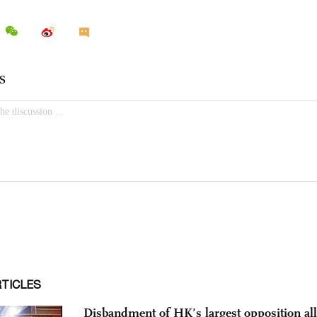
RTICLES
Disbandment of HK’s largest opposition all