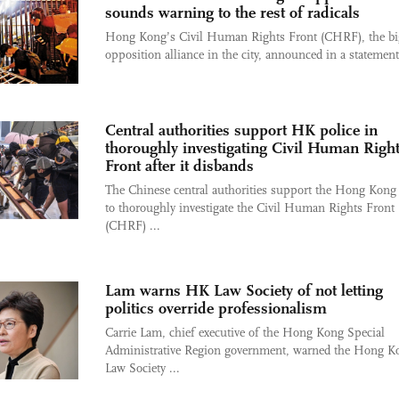
sounds warning to the rest of radicals
Hong Kong’s Civil Human Rights Front (CHRF), the bi
opposition alliance in the city, announced in a statement 
Central authorities support HK police in
thoroughly investigating Civil Human Righ
Front after it disbands
The Chinese central authorities support the Hong Kong 
to thoroughly investigate the Civil Human Rights Front
(CHRF) ...
Lam warns HK Law Society of not letting
politics override professionalism
Carrie Lam, chief executive of the Hong Kong Special
Administrative Region government, warned the Hong K
Law Society ...