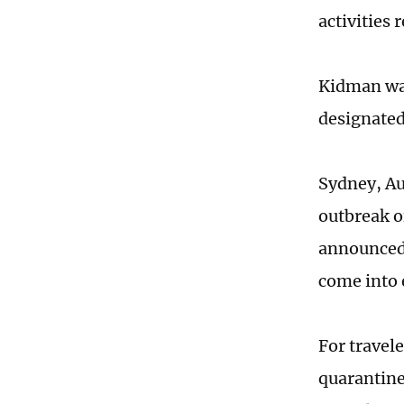
activities
Kidman was
designated
Sydney, Au
outbreak o
announced 
come into 
For travel
quarantine