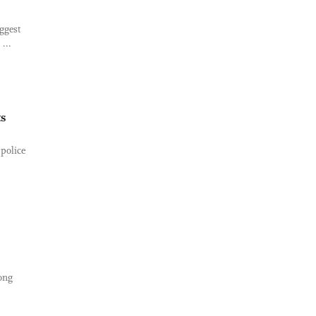
ggest
...
ts
police
ong