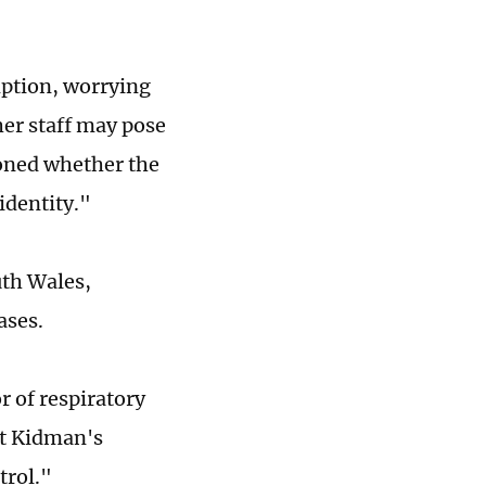
ption, worrying
her staff may pose
ioned whether the
identity."
uth Wales,
ases.
r of respiratory
at Kidman's
trol."