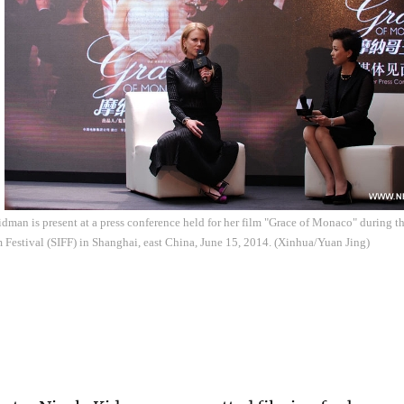
dman is present at a press conference held for her film "Grace of Monaco" during 
m Festival (SIFF) in Shanghai, east China, June 15, 2014. (Xinhua/Yuan Jing)