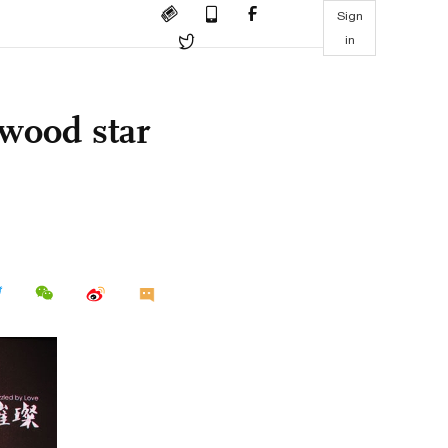
Sign
in
wood star