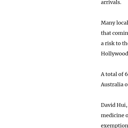
arrivals.
Many local
that comin
a risk to 
Hollywood 
A total of
Australia 
David Hui,
medicine o
exemption 