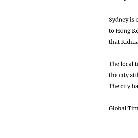
Sydney is 
to Hong Ko
that Kidman
The local 
the city st
The city h
Global Ti