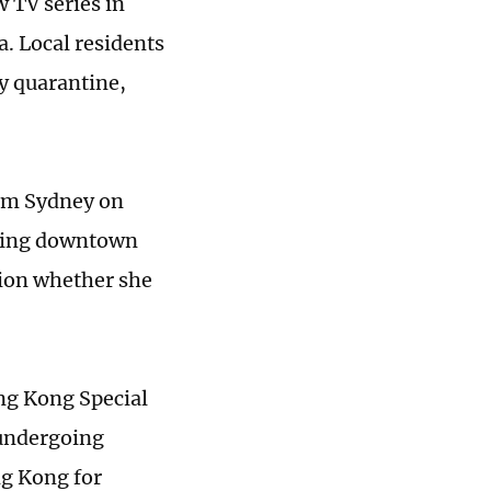
 TV series in
a. Local residents
y quarantine,
rom Sydney on
pping downtown
ion whether she
g Kong Special
undergoing
g Kong for