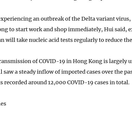
experiencing an outbreak of the Delta variant viru
ng to start work and shop immediately, Hui said, 
 will take nucleic acid tests regularly to reduce the
transmission of COVID-19 in Hong Kong is largely u
ill saw a steady inflow of imported cases over the p
as recorded around 12,000 COVID-19 cases in total.
mes