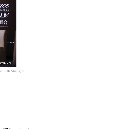
the 17th Shanghai