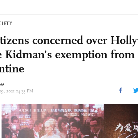
CIETY
tizens concerned over Holly
e Kidman’s exemption from
ntine
mes
 19, 2021 04:33 PM