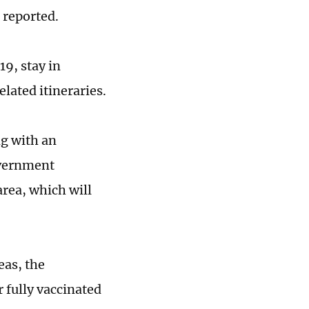
a reported.
9, stay in
lated itineraries.
ng with an
overnment
rea, which will
eas, the
 fully vaccinated