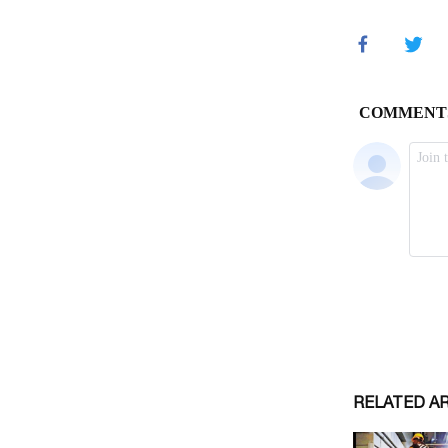
RELATED A