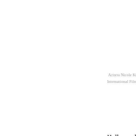
Actress Nicole Ki
International Fil