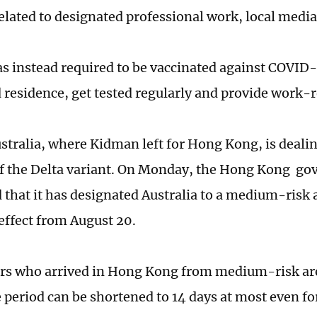
 related to designated professional work, local medi
 instead required to be vaccinated against COVID-1
 residence, get tested regularly and provide work-re
stralia, where Kidman left for Hong Kong, is deali
f the Delta variant. On Monday, the Hong Kong g
that it has designated Australia to a medium-risk a
effect from August 20.
ers who arrived in Hong Kong from medium-risk ar
 period can be shortened to 14 days at most even for