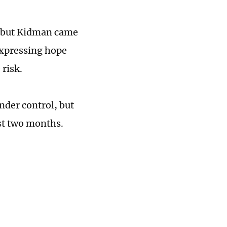
s, but Kidman came
expressing hope
 risk.
nder control, but
ast two months.