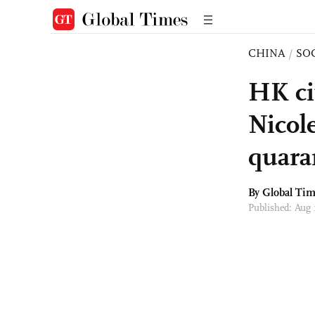
CHINA
/
SO
HK ci
Nicol
quara
By Global Ti
Published: Aug