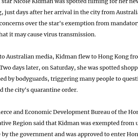
star Nicole Kidman was spotted filming for her new
just days after her arrival in the city from Australi
concerns over the star's exemption from mandator
hat it may cause virus transmission.
to Australian media, Kidman flew to Hong Kong f
 Two days later, on Saturday, she was spotted sho
d by bodyguards, triggering many people to quest
d the city's quarantine order.
rce and Economic Development Bureau of the Hon
ative Region said that Kidman was exempted from 
 by the government and was approved to enter Hon