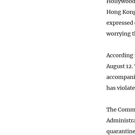
Hollywood 
Hong Kong, 
expressed 
worrying t
According 
August 12.
accompanie
has violate
The Comme
Administr
quarantine