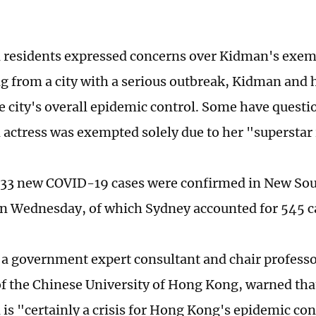
 residents expressed concerns over Kidman's exem
g from a city with a serious outbreak, Kidman and 
the city's overall epidemic control. Some have quest
actress was exempted solely due to her "superstar 
 633 new COVID-19 cases were confirmed in New So
on Wednesday, of which Sydney accounted for 545 c
 a government expert consultant and chair professo
f the Chinese University of Hong Kong, warned th
is "certainly a crisis for Hong Kong's epidemic con