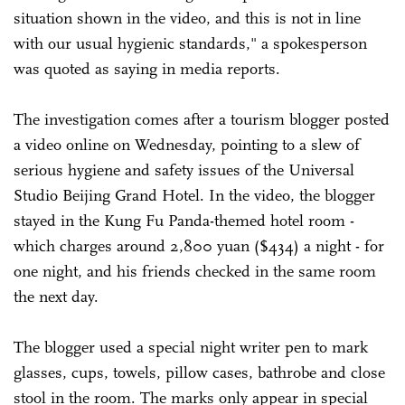
situation shown in the video, and this is not in line
with our usual hygienic standards," a spokesperson
was quoted as saying in media reports.
The investigation comes after a tourism blogger posted
a video online on Wednesday, pointing to a slew of
serious hygiene and safety issues of the Universal
Studio Beijing Grand Hotel. In the video, the blogger
stayed in the Kung Fu Panda-themed hotel room -
which charges around 2,800 yuan ($434) a night - for
one night, and his friends checked in the same room
the next day.
The blogger used a special night writer pen to mark
glasses, cups, towels, pillow cases, bathrobe and close
stool in the room. The marks only appear in special