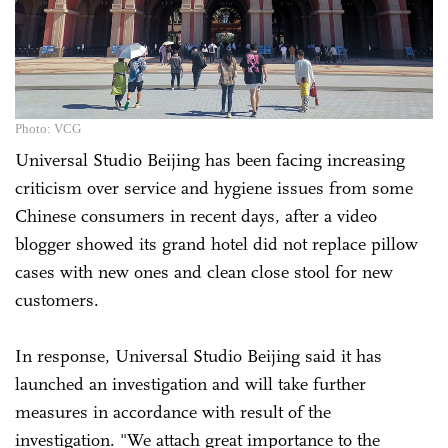
Photo: VCG
Universal Studio Beijing has been facing increasing
criticism over service and hygiene issues from some
Chinese consumers in recent days, after a video
blogger showed its grand hotel did not replace pillow
cases with new ones and clean close stool for new
customers.
In response, Universal Studio Beijing said it has
launched an investigation and will take further
measures in accordance with result of the
investigation. "We attach great importance to the