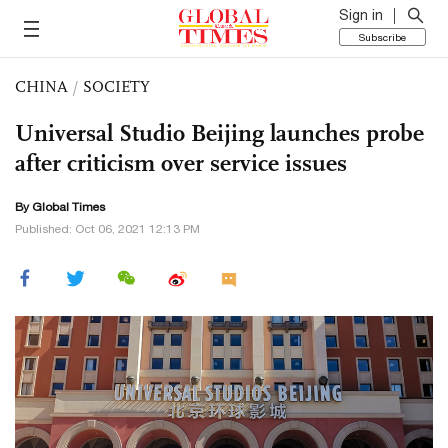
Sign in
Subscribe
CHINA
/
SOCIETY
Universal Studio Beijing launches probe
after criticism over service issues
By Global Times
Published: Oct 06, 2021 12:13 PM