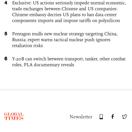
4
Exclusive: US actions seriously impede normal economic,
trade exchanges between Chinese and US companies:
Chinese embassy decries US plans to ban data center
components imports and impose tariffs on polysilicon
5
Pentagon mulls new nuclear strategy targeting China,
Russia; expert warns tactical nuclear push ignores
retaliation risks
6
Y-20B can switch between transport, tanker, other combat
roles, PLA documentary reveals
Newsletter