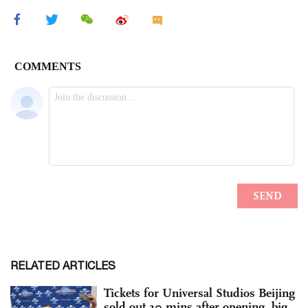
RELATED ARTICLES
Tickets for Universal Studios Beijing
sold out 30 mins after opening, big