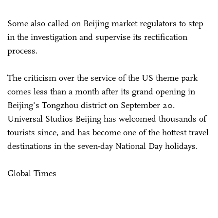
Some also called on Beijing market regulators to step
in the investigation and supervise its rectification
process.
The criticism over the service of the US theme park
comes less than a month after its grand opening in
Beijing's Tongzhou district on September 20.
Universal Studios Beijing has welcomed thousands of
tourists since, and has become one of the hottest travel
destinations in the seven-day National Day holidays.
Global Times