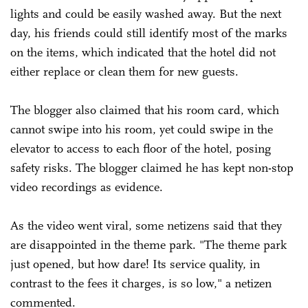
lights and could be easily washed away. But the next
day, his friends could still identify most of the marks
on the items, which indicated that the hotel did not
either replace or clean them for new guests.
The blogger also claimed that his room card, which
cannot swipe into his room, yet could swipe in the
elevator to access to each floor of the hotel, posing
safety risks. The blogger claimed he has kept non-stop
video recordings as evidence.
As the video went viral, some netizens said that they
are disappointed in the theme park. "The theme park
just opened, but how dare! Its service quality, in
contrast to the fees it charges, is so low," a netizen
commented.