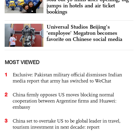
jumps in hotels and air ticket
bookings
Universal Studios Beijing's
'employee' Megatron becomes
favorite on Chinese social media
MOST VIEWED
1
Exclusive: Pakistan military official dismisses Indian
media report that army has switched to WeChat
2
China firmly opposes US moves blocking normal
cooperation between Argentine firms and Huawei:
embassy
3
China set to overtake US to be global leader in travel,
tourism investment in next decade: report