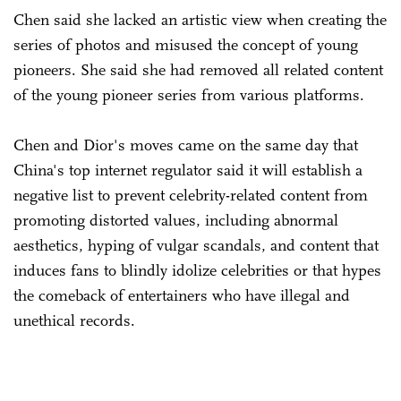
Chen said she lacked an artistic view when creating the
series of photos and misused the concept of young
pioneers. She said she had removed all related content
of the young pioneer series from various platforms.
Chen and Dior's moves came on the same day that
China's top internet regulator said it will establish a
negative list to prevent celebrity-related content from
promoting distorted values, including abnormal
aesthetics, hyping of vulgar scandals, and content that
induces fans to blindly idolize celebrities or that hypes
the comeback of entertainers who have illegal and
unethical records.