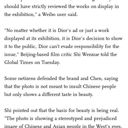
should have strictly reviewed the works on display in
the exhibition," a Weibo user said.
"No matter whether it is Dior's ad or just a work
displayed at its exhibition, it is Dior's decision to show
it to the public, Dior can't evade responsibility for the
issue," Beijing-based film critic Shi Wenxue told the
Global Times on Tuesday.
Some netizens defended the brand and Chen, saying
that the photo is not meant to insult Chinese people
but only shows a different taste in beauty.
Shi pointed out that the basis for beauty is being real.
"The photo is showing a stereotyped and prejudiced
image of Chinese and Asian people in the West's eyes.