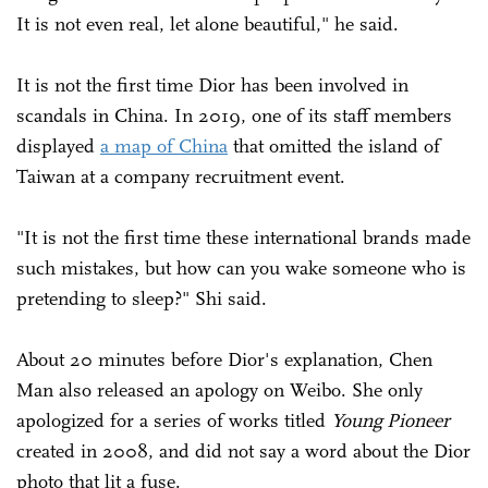
It is not even real, let alone beautiful," he said.
It is not the first time Dior has been involved in
scandals in China. In 2019, one of its staff members
displayed
a map of China
that omitted the island of
Taiwan at a company recruitment event.
"It is not the first time these international brands made
such mistakes, but how can you wake someone who is
pretending to sleep?" Shi said.
About 20 minutes before Dior's explanation, Chen
Man also released an apology on Weibo. She only
apologized for a series of works titled
Young Pioneer
created in 2008, and did not say a word about the Dior
photo that lit a fuse.