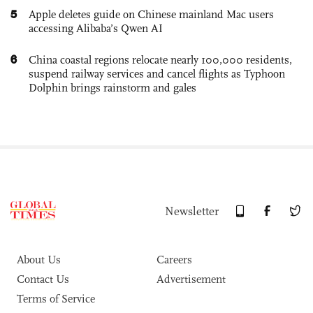
5
Apple deletes guide on Chinese mainland Mac users
accessing Alibaba’s Qwen AI
6
China coastal regions relocate nearly 100,000 residents,
suspend railway services and cancel flights as Typhoon
Dolphin brings rainstorm and gales
Newsletter
About Us
Careers
Contact Us
Advertisement
Terms of Service