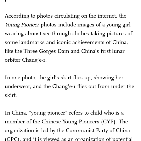
According to photos circulating on the internet, the
Young Pioneer
photos include images of a young girl
wearing almost see-through clothes taking pictures of
some landmarks and iconic achievements of China,
like the Three Gorges Dam and China's first lunar
orbiter Chang'e-1.
In one photo, the girl's skirt flies up, showing her
underwear, and the Chang'e-1 flies out from under the
skirt.
In China, "young pioneer" refers to child who is a
member of the Chinese Young Pioneers (CYP). The
organization is led by the Communist Party of China
(CPC), and it is viewed as an organization of potential