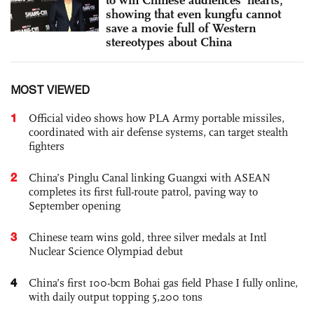
showing that even kungfu cannot
save a movie full of Western
stereotypes about China
MOST VIEWED
1
Official video shows how PLA Army portable missiles,
coordinated with air defense systems, can target stealth
fighters
2
China’s Pinglu Canal linking Guangxi with ASEAN
completes its first full-route patrol, paving way to
September opening
3
Chinese team wins gold, three silver medals at Intl
Nuclear Science Olympiad debut
4
China’s first 100-bcm Bohai gas field Phase I fully online,
with daily output topping 5,200 tons