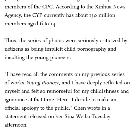
members of the CPC. According to the Xinhua News
Agency, the CYP currently has about 130 million
members aged 6 to 14.
Thus, the series of photos were seriously criticized by
netizens as being implicit child pornography and
insulting the young pioneers.
"I have read all the comments on my previous series
of works
Young Pioneer
, and I have deeply reflected on
myself and felt so remorseful for my childishness and
ignorance at that time. Here, I decide to make an
official apology to the public," Chen wrote in a
statement released on her Sina Weibo Tuesday
afternoon.