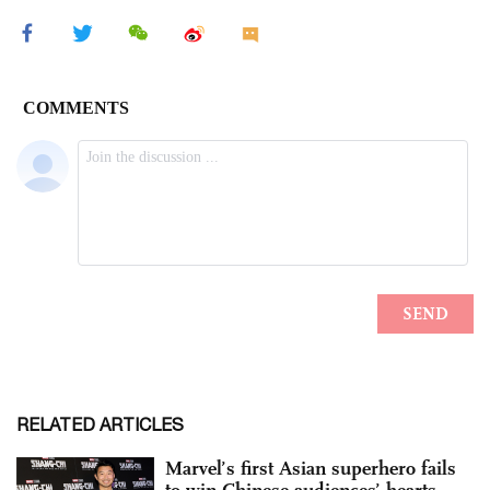
RELATED ARTICLES
Marvel’s first Asian superhero fails
to win Chinese audiences’ hearts,