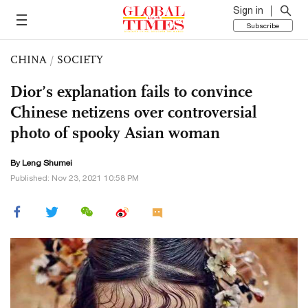
Sign in
Subscribe
CHINA
/
SOCIETY
Dior’s explanation fails to convince
Chinese netizens over controversial
photo of spooky Asian woman
By Leng Shumei
Published: Nov 23, 2021 10:58 PM