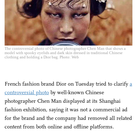
The controversial photo of Chinese photographer Chen Man that shows a
model with spooky eyelids and dark skin dressed in traditional Chinese
clothing and holding a Dior bag. Photo: Web
French fashion brand Dior on Tuesday tried to clarify
a
controversial photo
by well-known Chinese
photographer Chen Man displayed at its Shanghai
fashion exhibition, saying it was not a commercial ad
for the brand and the company had removed all related
content from both online and offline platforms.