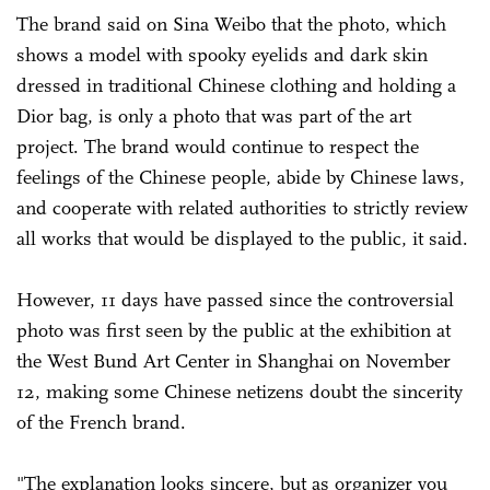
The brand said on Sina Weibo that the photo, which
shows a model with spooky eyelids and dark skin
dressed in traditional Chinese clothing and holding a
Dior bag, is only a photo that was part of the art
project. The brand would continue to respect the
feelings of the Chinese people, abide by Chinese laws,
and cooperate with related authorities to strictly review
all works that would be displayed to the public, it said.
However, 11 days have passed since the controversial
photo was first seen by the public at the exhibition at
the West Bund Art Center in Shanghai on November
12, making some Chinese netizens doubt the sincerity
of the French brand.
"The explanation looks sincere, but as organizer you