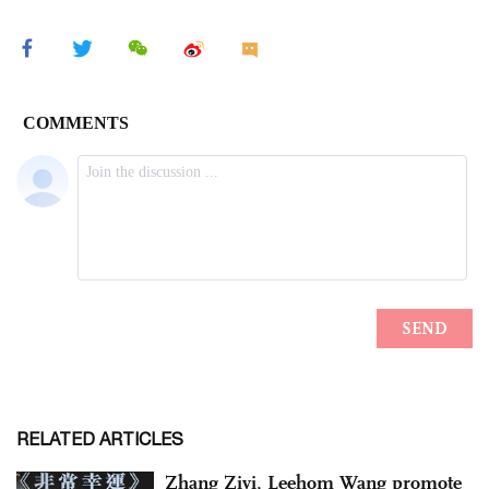
RELATED ARTICLES
Zhang Ziyi, Leehom Wang promote