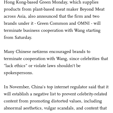
Hong Kong-based Green Monday, which supplies
products from plant-based meat maker Beyond Meat
across Asia, also announced that the firm and two
brands under it - Green Common and OMNI - will
terminate business cooperation with Wang starting
from Saturday.
Many Chinese netizens encouraged brands to
terminate cooperation with Wang, since celebrities that
"lack ethics" or violate laws shouldn't be
spokespersons.
In November, China's top internet regulator said that it
will establish a negative list to prevent celebrity-related
content from promoting distorted values, including
abnormal aesthetics, vulgar scandals, and content that