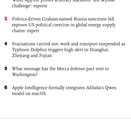
challenge': experts
3
Politics-driven Graham-named Russia sanctions bill
exposes US political coercion in global energy supply
chains: expert
4
Evacuations carried out, work and transport suspended as
Typhoon Dolphin triggers high alert in Shanghai,
Zhejiang and Fujian
5
What message has the Mecca defense pact sent to
Washington?
6
Apple Intelligence formally integrates Alibaba's Qwen
model on macOS