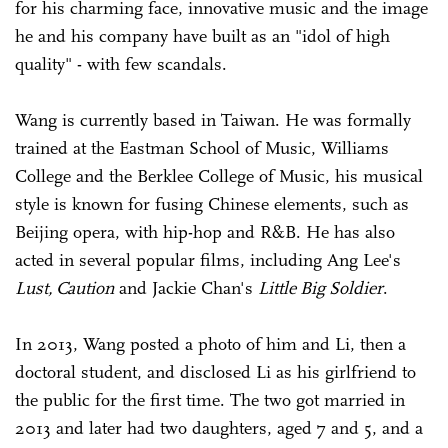
for his charming face, innovative music and the image
he and his company have built as an "idol of high
quality" - with few scandals.
Wang is currently based in Taiwan. He was formally
trained at the Eastman School of Music, Williams
College and the Berklee College of Music, his musical
style is known for fusing Chinese elements, such as
Beijing opera, with hip-hop and R&B. He has also
acted in several popular films, including Ang Lee's
Lust, Caution
and Jackie Chan's
Little Big Soldier
.
In 2013, Wang posted a photo of him and Li, then a
doctoral student, and disclosed Li as his girlfriend to
the public for the first time. The two got married in
2013 and later had two daughters, aged 7 and 5, and a