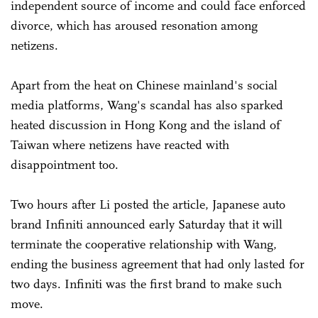
independent source of income and could face enforced
divorce, which has aroused resonation among
netizens.
Apart from the heat on Chinese mainland's social
media platforms, Wang's scandal has also sparked
heated discussion in Hong Kong and the island of
Taiwan where netizens have reacted with
disappointment too.
Two hours after Li posted the article, Japanese auto
brand Infiniti announced early Saturday that it will
terminate the cooperative relationship with Wang,
ending the business agreement that had only lasted for
two days. Infiniti was the first brand to make such
move.