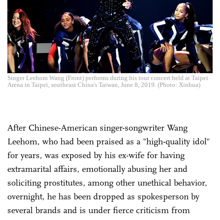
Singer Leehom Wang (Front) performs during his tour concert held at Taipei
Arena in Taipei, southeast China's Taiwan, June 8, 2019. (Photo: Xinhua)
After Chinese-American singer-songwriter Wang
Leehom, who had been praised as a "high-quality idol"
for years, was exposed by his ex-wife for having
extramarital affairs, emotionally abusing her and
soliciting prostitutes, among other unethical behavior,
overnight, he has been dropped as spokesperson by
several brands and is under fierce criticism from