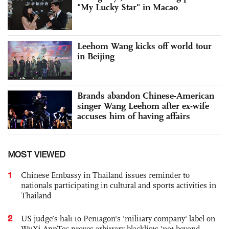
"My Lucky Star" in Macao
Leehom Wang kicks off world tour
in Beijing
Brands abandon Chinese-American
singer Wang Leehom after ex-wife
accuses him of having affairs
MOST VIEWED
1
Chinese Embassy in Thailand issues reminder to
nationals participating in cultural and sports activities in
Thailand
2
US judge’s halt to Pentagon's 'military company' label on
WuXi AppTec proves arbitrary blacklists 'not beyond