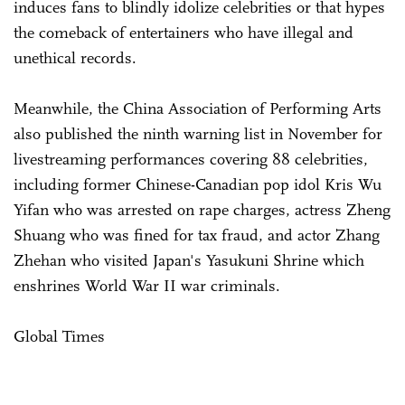
induces fans to blindly idolize celebrities or that hypes
the comeback of entertainers who have illegal and
unethical records.
Meanwhile, the China Association of Performing Arts
also published the ninth warning list in November for
livestreaming performances covering 88 celebrities,
including former Chinese-Canadian pop idol Kris Wu
Yifan who was arrested on rape charges, actress Zheng
Shuang who was fined for tax fraud, and actor Zhang
Zhehan who visited Japan's Yasukuni Shrine which
enshrines World War II war criminals.
Global Times