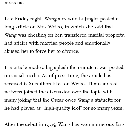
netizens.
Late Friday night, Wang's ex-wife Li Jinglei posted a
long article on Sina Weibo, in which she said that
Wang was cheating on her, transfered marital property,
had affairs with married people and emotionally
abused her to force her to divorce.
Li's article made a big splash the minute it was posted
on social media. As of press time, the article has
received 6.61 million likes on Weibo. Thousands of
netizens joined the discussion over the topic with
many joking that the Oscar owes Wang a statuette for
he had played as "high-quality idol" for so many years.
After the debut in 1995, Wang has won numerous fans