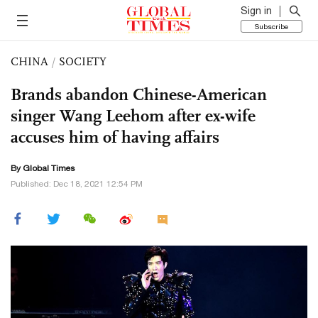
Sign in
Subscribe
CHINA
/
SOCIETY
Brands abandon Chinese-American
singer Wang Leehom after ex-wife
accuses him of having affairs
By Global Times
Published: Dec 18, 2021 12:54 PM