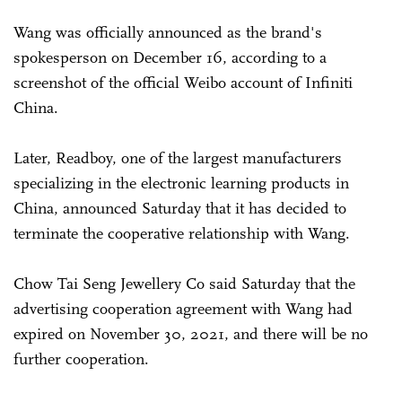
Wang was officially announced as the brand's
spokesperson on December 16, according to a
screenshot of the official Weibo account of Infiniti
China.
Later, Readboy, one of the largest manufacturers
specializing in the electronic learning products in
China, announced Saturday that it has decided to
terminate the cooperative relationship with Wang.
Chow Tai Seng Jewellery Co said Saturday that the
advertising cooperation agreement with Wang had
expired on November 30, 2021, and there will be no
further cooperation.