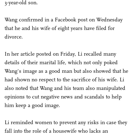
3-year-old son.
Wang confirmed in a Facebook post on Wednesday
that he and his wife of eight years have filed for
divorce.
In her article posted on Friday, Li recalled many
details of their marital life, which not only poked
Wang's image as a good man but also showed that he
had shown no respect to the sacrifice of his wife. Li
also noted that Wang and his team also manipulated
opinions to cut negative news and scandals to help
him keep a good image.
Li reminded women to prevent any risks in case they
fall into the role of a housewife who lacks an