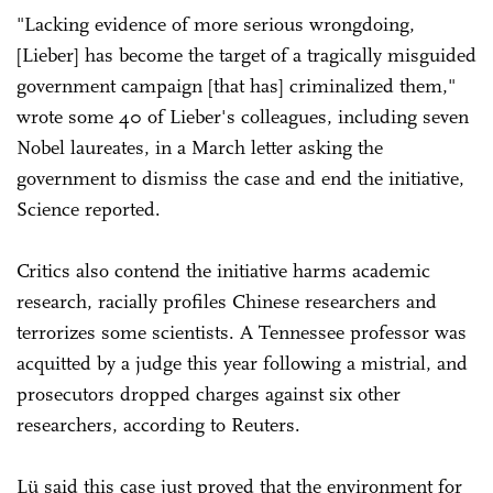
"Lacking evidence of more serious wrongdoing,
[Lieber] has become the target of a tragically misguided
government campaign [that has] criminalized them,"
wrote some 40 of Lieber's colleagues, including seven
Nobel laureates, in a March letter asking the
government to dismiss the case and end the initiative,
Science reported.
Critics also contend the initiative harms academic
research, racially profiles Chinese researchers and
terrorizes some scientists. A Tennessee professor was
acquitted by a judge this year following a mistrial, and
prosecutors dropped charges against six other
researchers, according to Reuters.
Lü said this case just proved that the environment for