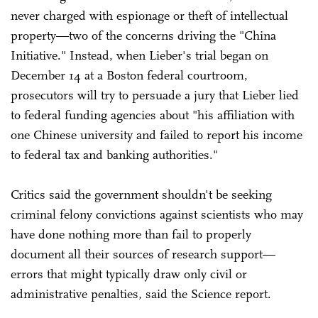
never charged with espionage or theft of intellectual
property—two of the concerns driving the "China
Initiative." Instead, when Lieber's trial began on
December 14 at a Boston federal courtroom,
prosecutors will try to persuade a jury that Lieber lied
to federal funding agencies about "his affiliation with
one Chinese university and failed to report his income
to federal tax and banking authorities."
Critics said the government shouldn't be seeking
criminal felony convictions against scientists who may
have done nothing more than fail to properly
document all their sources of research support—
errors that might typically draw only civil or
administrative penalties, said the Science report.