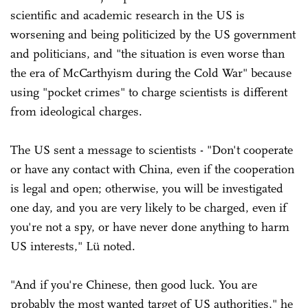
scientific and academic research in the US is
worsening and being politicized by the US government
and politicians, and "the situation is even worse than
the era of McCarthyism during the Cold War" because
using "pocket crimes" to charge scientists is different
from ideological charges.
The US sent a message to scientists - "Don't cooperate
or have any contact with China, even if the cooperation
is legal and open; otherwise, you will be investigated
one day, and you are very likely to be charged, even if
you're not a spy, or have never done anything to harm
US interests," Lü noted.
"And if you're Chinese, then good luck. You are
probably the most wanted target of US authorities," he