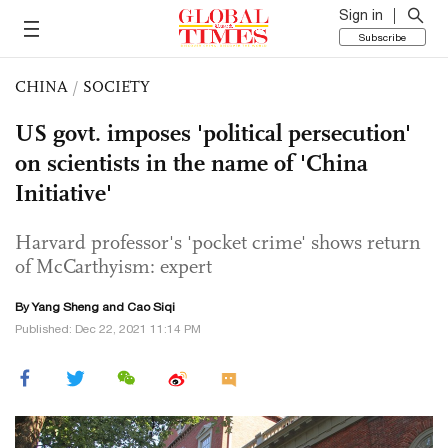
Sign in
Subscribe
CHINA
/
SOCIETY
US govt. imposes 'political persecution'
on scientists in the name of 'China
Initiative'
Harvard professor's 'pocket crime' shows return
of McCarthyism: expert
By
Yang Sheng
and
Cao Siqi
Published: Dec 22, 2021 11:14 PM