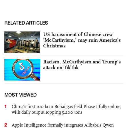
RELATED ARTICLES
US harassment of Chinese crew
'McCarthyism,' may ruin America's
Christmas
Racism, McCarthyism and Trump’s
attack on TikTok
MOST VIEWED
1
China’s first 100-bcm Bohai gas field Phase I fully online,
with daily output topping 5,200 tons
2
Apple Intelligence formally integrates Alibaba's Qwen