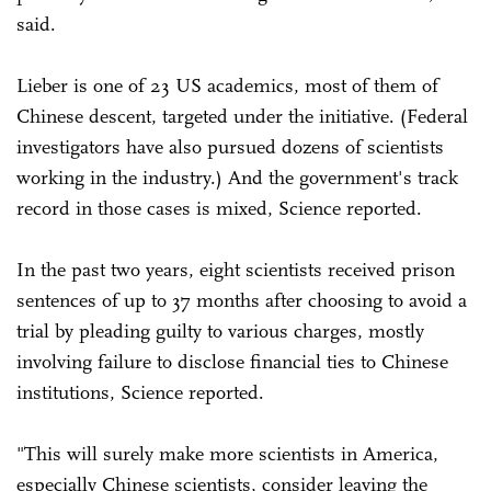
said.
Lieber is one of 23 US academics, most of them of
Chinese descent, targeted under the initiative. (Federal
investigators have also pursued dozens of scientists
working in the industry.) And the government's track
record in those cases is mixed, Science reported.
In the past two years, eight scientists received prison
sentences of up to 37 months after choosing to avoid a
trial by pleading guilty to various charges, mostly
involving failure to disclose financial ties to Chinese
institutions, Science reported.
"This will surely make more scientists in America,
especially Chinese scientists, consider leaving the