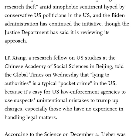
research theft" amid sinophobic sentiment hyped by
conservative US politicians in the US, and the Biden
administration has continued the initiative, though the
Justice Department has said it is reviewing its
approach.
Lü Xiang, a research fellow on US studies at the
Chinese Academy of Social Sciences in Beijing, told
the Global Times on Wednesday that "lying to
authorities" is a typical "pocket crime" in the US,
because it's easy for US law-enforcement agencies to
use suspects' unintentional mistakes to trump up
charges, especially those who have no experience in
handling legal matters.
According to the Science on December 2, Lieber was