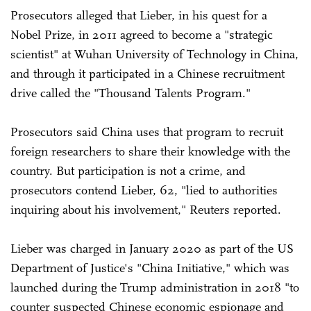
Prosecutors alleged that Lieber, in his quest for a
Nobel Prize, in 2011 agreed to become a "strategic
scientist" at Wuhan University of Technology in China,
and through it participated in a Chinese recruitment
drive called the "Thousand Talents Program."
Prosecutors said China uses that program to recruit
foreign researchers to share their knowledge with the
country. But participation is not a crime, and
prosecutors contend Lieber, 62, "lied to authorities
inquiring about his involvement," Reuters reported.
Lieber was charged in January 2020 as part of the US
Department of Justice's "China Initiative," which was
launched during the Trump administration in 2018 "to
counter suspected Chinese economic espionage and