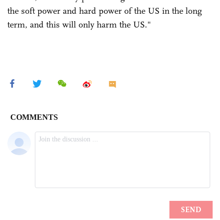
the soft power and hard power of the US in the long
term, and this will only harm the US."