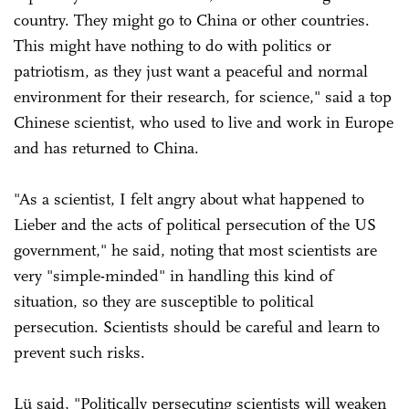
country. They might go to China or other countries.
This might have nothing to do with politics or
patriotism, as they just want a peaceful and normal
environment for their research, for science," said a top
Chinese scientist, who used to live and work in Europe
and has returned to China.
"As a scientist, I felt angry about what happened to
Lieber and the acts of political persecution of the US
government," he said, noting that most scientists are
very "simple-minded" in handling this kind of
situation, so they are susceptible to political
persecution. Scientists should be careful and learn to
prevent such risks.
Lü said, "Politically persecuting scientists will weaken