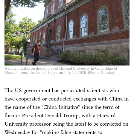
A student walks on the campus of Harvard University in Cambridge of
Massachusetts, the United States, on July 14, 2020. (Photo: Xinhua)
The US government has persecuted scientists who
have cooperated or conducted exchanges with China in
the name of the "China Initiative" since the term of
former President Donald Trump, with a Harvard
University professor being the latest to be convicted on
Wednesday for "making false statements to