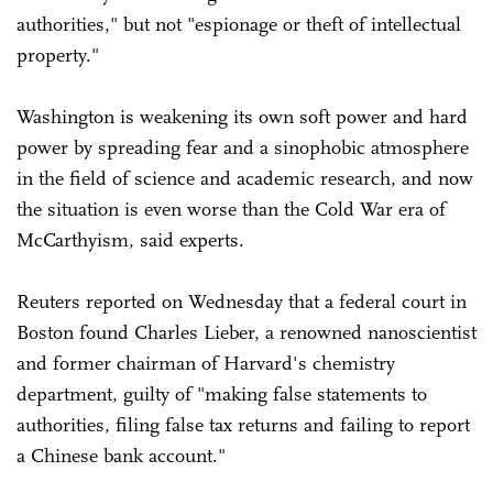
authorities," but not "espionage or theft of intellectual
property."
Washington is weakening its own soft power and hard
power by spreading fear and a sinophobic atmosphere
in the field of science and academic research, and now
the situation is even worse than the Cold War era of
McCarthyism, said experts.
Reuters reported on Wednesday that a federal court in
Boston found Charles Lieber, a renowned nanoscientist
and former chairman of Harvard's chemistry
department, guilty of "making false statements to
authorities, filing false tax returns and failing to report
a Chinese bank account."