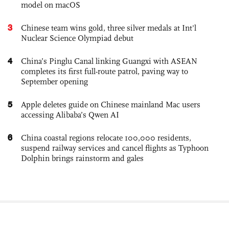
model on macOS
3
Chinese team wins gold, three silver medals at Int'l
Nuclear Science Olympiad debut
4
China’s Pinglu Canal linking Guangxi with ASEAN
completes its first full-route patrol, paving way to
September opening
5
Apple deletes guide on Chinese mainland Mac users
accessing Alibaba’s Qwen AI
6
China coastal regions relocate 100,000 residents,
suspend railway services and cancel flights as Typhoon
Dolphin brings rainstorm and gales