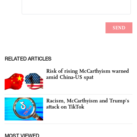
RELATED ARTICLES
Risk of rising McCarthyism warned
amid China-US spat
Racism, McCarthyism and Trump’s
attack on TikTok
MOST VIEWED