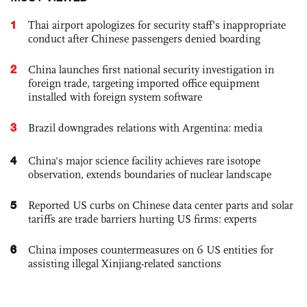
1
Thai airport apologizes for security staff's inappropriate
conduct after Chinese passengers denied boarding
2
China launches first national security investigation in
foreign trade, targeting imported office equipment
installed with foreign system software
3
Brazil downgrades relations with Argentina: media
4
China's major science facility achieves rare isotope
observation, extends boundaries of nuclear landscape
5
Reported US curbs on Chinese data center parts and solar
tariffs are trade barriers hurting US firms: experts
6
China imposes countermeasures on 6 US entities for
assisting illegal Xinjiang-related sanctions