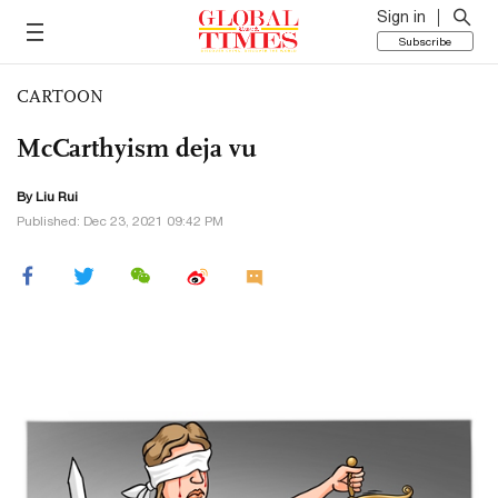
Sign in
Subscribe
CARTOON
McCarthyism deja vu
By
Liu Rui
Published: Dec 23, 2021 09:42 PM